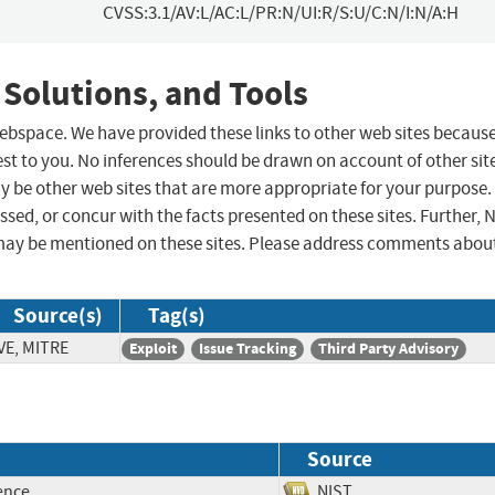
CVSS:3.1/AV:L/AC:L/PR:N/UI:R/S:U/C:N/I:N/A:H
 Solutions, and Tools
 webspace. We have provided these links to other web sites becaus
st to you. No inferences should be drawn on account of other sit
ay be other web sites that are more appropriate for your purpose.
sed, or concur with the facts presented on these sites. Further, 
may be mentioned on these sites. Please address comments abou
Source(s)
Tag(s)
VE, MITRE
Exploit
Issue Tracking
Third Party Advisory
Source
ence
NIST