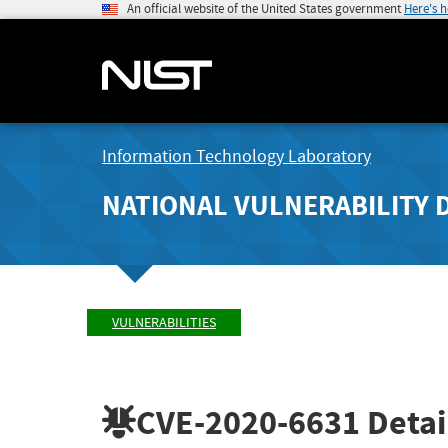
An official website of the United States government
Here's 
Information Technology Laboratory
NATIONAL VULNERABILITY 
VULNERABILITIES
CVE-2020-6631
Detai