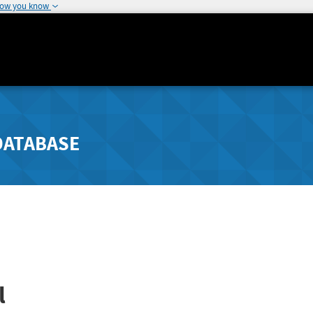
how you know
DATABASE
l