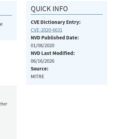
QUICK INFO
CVE Dictionary Entry:
he
CVE-2020-6631
NVD Published Date:
01/08/2020
NVD Last Modified:
06/16/2026
Source:
MITRE
ther