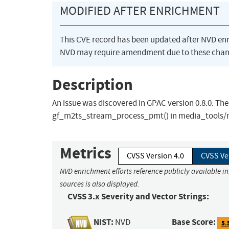
MODIFIED AFTER ENRICHMENT
This CVE record has been updated after NVD en
NVD may require amendment due to these chan
Description
An issue was discovered in GPAC version 0.8.0. The
gf_m2ts_stream_process_pmt() in media_tools/
Metrics
CVSS Version 4.0
CVSS Ve
NVD enrichment efforts reference publicly available i
sources is also displayed.
CVSS 3.x Severity and Vector Strings:
NIST:
Base Score:
NVD
5.