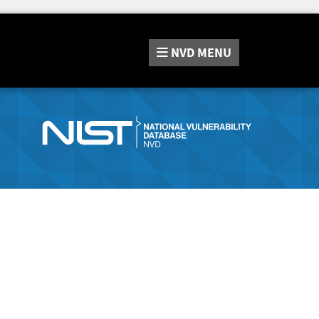
NVD
MENU