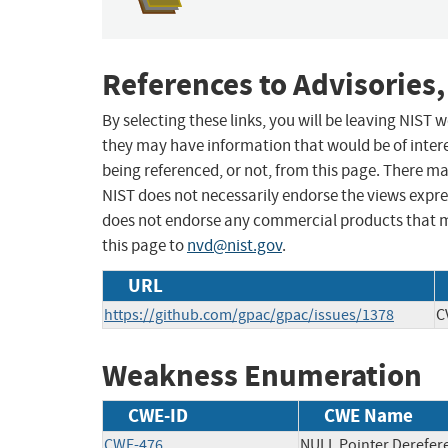
References to Advisories,
By selecting these links, you will be leaving NIST
they may have information that would be of intere
being referenced, or not, from this page. There m
NIST does not necessarily endorse the views expres
does not endorse any commercial products that 
this page to
nvd@nist.gov
.
URL
https://github.com/gpac/gpac/issues/1378
C
Weakness Enumeration
CWE-ID
CWE Name
CWE-476
NULL Pointer Derefer