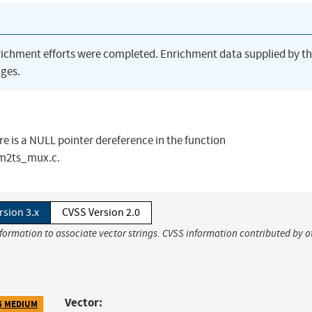
richment efforts were completed. Enrichment data supplied by t
ges.
re is a NULL pointer dereference in the function
m2ts_mux.c.
rsion 3.x
CVSS Version 2.0
nformation to associate vector strings. CVSS information contributed by o
Vector:
5 MEDIUM