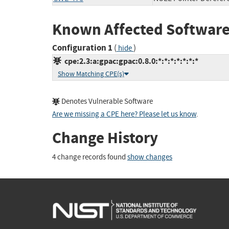
Known Affected Software
Configuration 1
(
)
hide
cpe:2.3:a:gpac:gpac:0.8.0:*:*:*:*:*:*:*
Show Matching CPE(s)
Denotes Vulnerable Software
Are we missing a CPE here? Please let us know
.
Change History
4 change records found
show changes