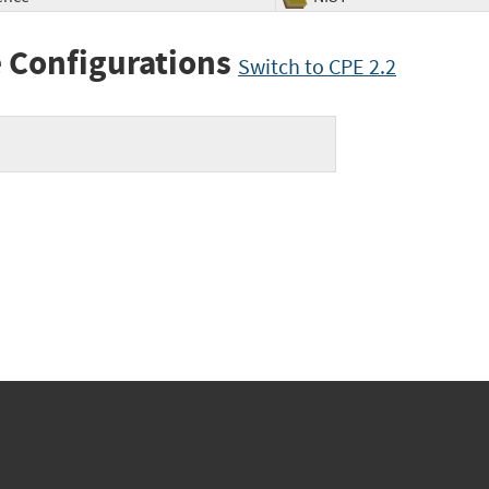
 Configurations
Switch to CPE 2.2