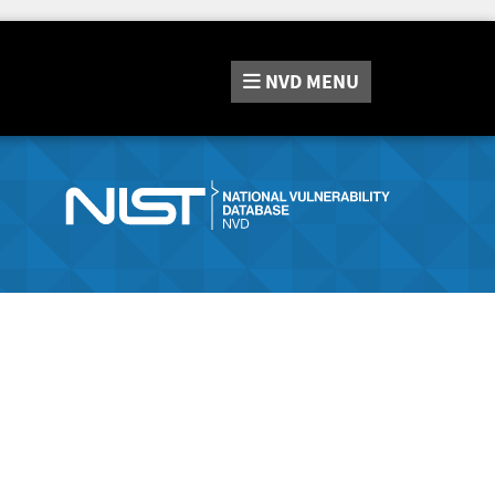
NVD
MENU