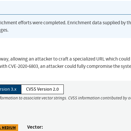
richment efforts were completed. Enrichment data supplied by t
ges.
teway, allowing an attacker to craft a specialized URL which could
ith CVE-2020-6803, an attacker could fully compromise the syst
rsion 3.x
CVSS Version 2.0
nformation to associate vector strings. CVSS information contributed by o
Vector:
1 MEDIUM