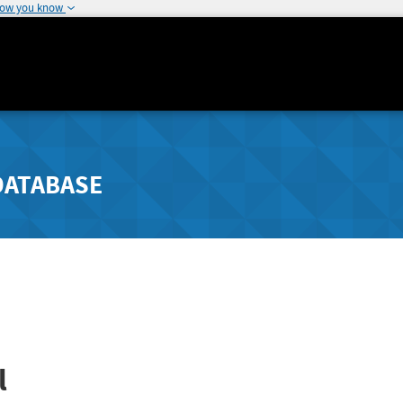
how you know
DATABASE
l