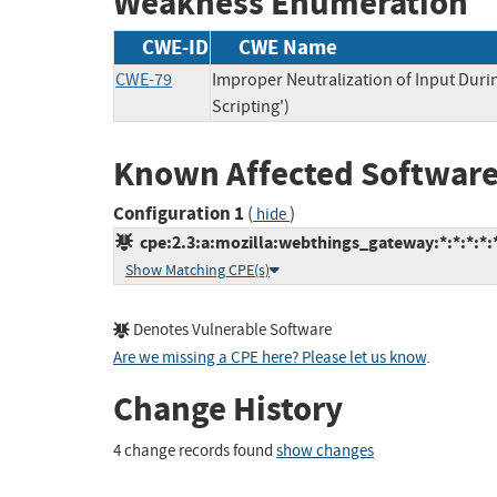
Weakness Enumeration
CWE-ID
CWE Name
CWE-79
Improper Neutralization of Input Duri
Scripting')
Known Affected Software
Configuration 1
(
)
hide
cpe:2.3:a:mozilla:webthings_gateway:*:*:*:*:*
Show Matching CPE(s)
Denotes Vulnerable Software
Are we missing a CPE here? Please let us know
.
Change History
4 change records found
show changes