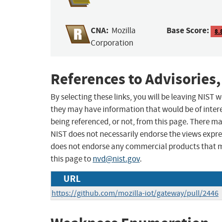
CNA:
Base Score:
Mozilla
8.
Corporation
References to Advisories,
By selecting these links, you will be leaving NIST
they may have information that would be of intere
being referenced, or not, from this page. There m
NIST does not necessarily endorse the views expres
does not endorse any commercial products that 
this page to
nvd@nist.gov
.
URL
https://github.com/mozilla-iot/gateway/pull/2446