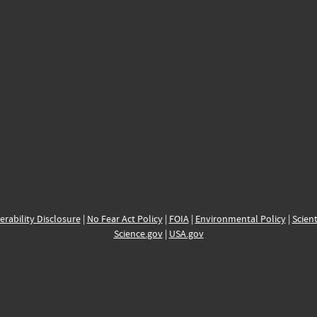
erability Disclosure
|
No Fear Act Policy
|
FOIA
|
Environmental Policy
|
Scient
Science.gov
|
USA.gov