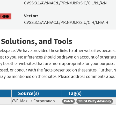
CVSS:3.1/AV:N/AC:L/PR:N/UI:R/S:C/C:L/I:L/A:N
Vector:
8 HIGH
CVSS:3.1/AV:N/AC:L/PR:N/UI:R/S:U/C:H/I:H/A:H
 Solutions, and Tools
 webspace. We have provided these links to other web sites becaus
st to you. No inferences should be drawn on account of other sit
ay be other web sites that are more appropriate for your purpose.
sed, or concur with the facts presented on these sites. Further, 
may be mentioned on these sites. Please address comments abou
Source(s)
Tag(s)
CVE, Mozilla Corporation
Patch
Third Party Advisory