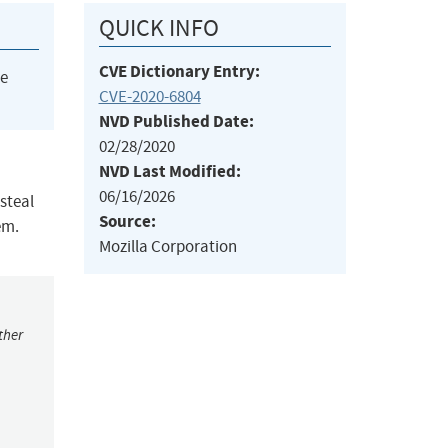
QUICK INFO
CVE Dictionary Entry:
he
CVE-2020-6804
NVD Published Date:
02/28/2020
NVD Last Modified:
06/16/2026
 steal
Source:
em.
Mozilla Corporation
ther