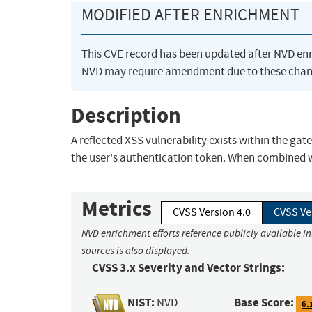
MODIFIED AFTER ENRICHMENT
This CVE record has been updated after NVD en
NVD may require amendment due to these chan
Description
A reflected XSS vulnerability exists within the ga
the user's authentication token. When combined w
Metrics
CVSS Version 4.0
CVSS Ve
NVD enrichment efforts reference publicly available i
sources is also displayed.
CVSS 3.x Severity and Vector Strings:
NIST:
Base Score:
NVD
6.