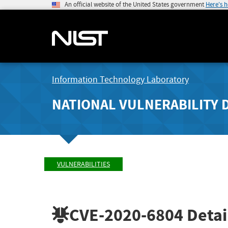
An official website of the United States government
Here's 
Information Technology Laboratory
NATIONAL VULNERABILITY 
VULNERABILITIES
CVE-2020-6804
Detai