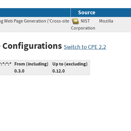
Source
ng Web Page Generation ('Cross-site
NIST
Mozilla
Corporation
 Configurations
Switch to CPE 2.2
:*:*:*
From (including)
Up to (excluding)
0.3.0
0.12.0