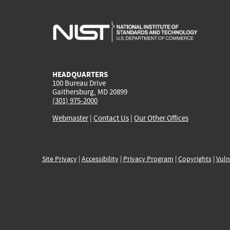
HEADQUARTERS
100 Bureau Drive
Gaithersburg, MD 20899
(301) 975-2000
Webmaster
|
Contact Us
|
Our Other Offices
Site Privacy
|
Accessibility
|
Privacy Program
|
Copyrights
|
Vuln