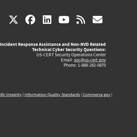
(link
(link
(link
(link
(link
X
facebook
linkedin
youtube
rss
govd
is
is
is
is
is
Incident Response Assistance and Non-NVD Related
external)
external)
external)
external)
externa
Technical Cyber Security Questions:
US-CERT Security Operations Center
Email:
soc@us-cert.gov
Phone: 1-888-282-0870
ific Integrity
|
Information Quality Standards
|
Commerce.gov
|