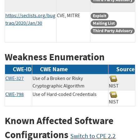
https://seclists.org/bug
CVE, MITRE
Exploit
traq/2020/Jan/30
Mailing List
Third Party Advisory
Weakness Enumeration
CWE-ID
CWE Name
Source
CWE-327
Use of a Broken or Risky
Cryptographic Algorithm
NIST
CWE-798
Use of Hard-coded Credentials
NIST
Known Affected Software
Configurations
Switch to CPE 2.2