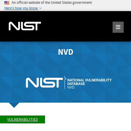
An official website of the United States government
Here's how you know
NVD
VULNERABILITIES