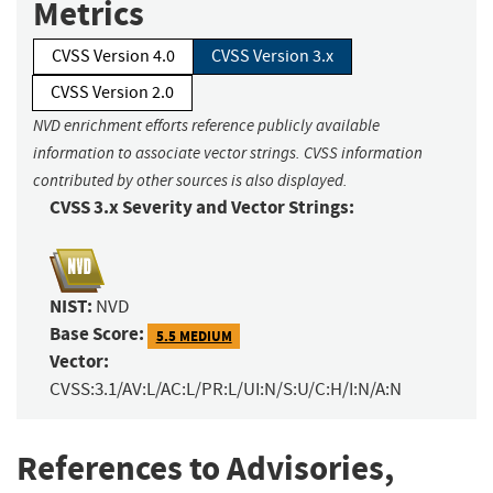
Metrics
CVSS Version 4.0
CVSS Version 3.x
CVSS Version 2.0
NVD enrichment efforts reference publicly available
information to associate vector strings. CVSS information
contributed by other sources is also displayed.
CVSS 3.x Severity and Vector Strings:
NIST:
NVD
Base Score:
5.5 MEDIUM
Vector:
CVSS:3.1/AV:L/AC:L/PR:L/UI:N/S:U/C:H/I:N/A:N
References to Advisories,