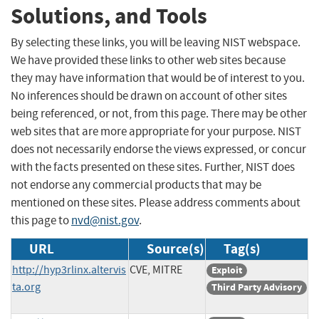
Solutions, and Tools
By selecting these links, you will be leaving NIST webspace.
We have provided these links to other web sites because
they may have information that would be of interest to you.
No inferences should be drawn on account of other sites
being referenced, or not, from this page. There may be other
web sites that are more appropriate for your purpose. NIST
does not necessarily endorse the views expressed, or concur
with the facts presented on these sites. Further, NIST does
not endorse any commercial products that may be
mentioned on these sites. Please address comments about
this page to
nvd@nist.gov
.
URL
Source(s)
Tag(s)
http://hyp3rlinx.altervis
CVE, MITRE
Exploit
ta.org
Third Party Advisory