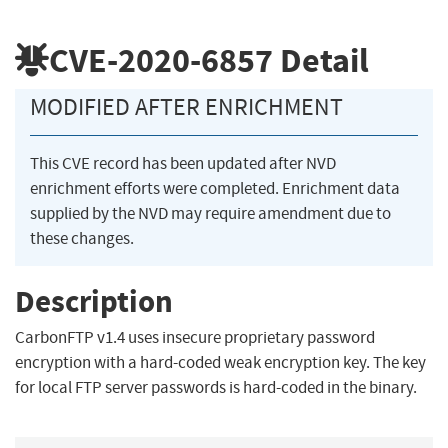
CVE-2020-6857
Detail
MODIFIED AFTER ENRICHMENT
This CVE record has been updated after NVD
enrichment efforts were completed. Enrichment data
supplied by the NVD may require amendment due to
these changes.
Description
CarbonFTP v1.4 uses insecure proprietary password
encryption with a hard-coded weak encryption key. The key
for local FTP server passwords is hard-coded in the binary.