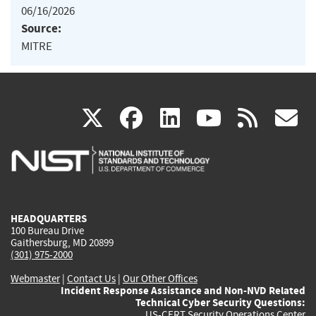
06/16/2026
Source:
MITRE
(link
(link
(link
(link
(
X
facebook
linkedin
youtu
rss
g
is
is
is
is
i
external)
external)
external)
external)
e
HEADQUARTERS
100 Bureau Drive
Gaithersburg, MD 20899
(301) 975-2000
Webmaster
|
Contact Us
|
Our Other Offices
Incident Response Assistance and Non-NVD Related
Technical Cyber Security Questions:
US-CERT Security Operations Center