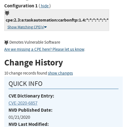
Configuration 1
(
)
hide
cpe:2.3:a:taskautomation:carbonftp:1.4:*:*:*:*:*:*:*
Show Matching CPE(s)
Denotes Vulnerable Software
Are we missing a CPE here? Please let us know
.
Change History
10 change records found
show changes
QUICK INFO
CVE Dictionary Entry:
CVE-2020-6857
NVD Published Date:
01/21/2020
NVD Last Modified: