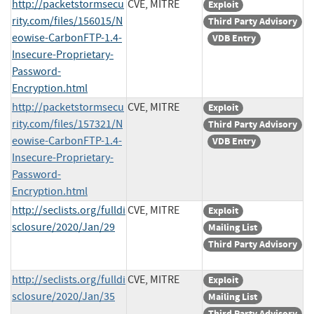
http://packetstormsecu
CVE, MITRE
Exploit
rity.com/files/156015/N
Third Party Advisory
eowise-CarbonFTP-1.4-
VDB Entry
Insecure-Proprietary-
Password-
Encryption.html
http://packetstormsecu
CVE, MITRE
Exploit
rity.com/files/157321/N
Third Party Advisory
eowise-CarbonFTP-1.4-
VDB Entry
Insecure-Proprietary-
Password-
Encryption.html
http://seclists.org/fulldi
CVE, MITRE
Exploit
sclosure/2020/Jan/29
Mailing List
Third Party Advisory
http://seclists.org/fulldi
CVE, MITRE
Exploit
sclosure/2020/Jan/35
Mailing List
Third Party Advisory