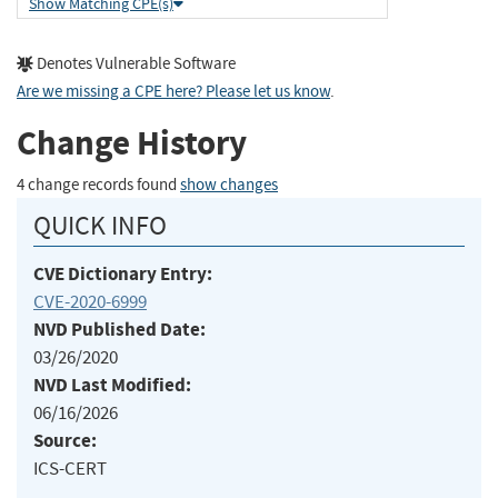
Show Matching CPE(s)
Denotes Vulnerable Software
Are we missing a CPE here? Please let us know
.
Change History
4 change records found
show changes
QUICK INFO
CVE Dictionary Entry:
CVE-2020-6999
NVD Published Date:
03/26/2020
NVD Last Modified:
06/16/2026
Source:
ICS-CERT