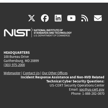
(link
(link
(link
(link
(
X
facebook
linkedin
youtu
rss
g
is
is
is
is
i
external)
external)
external)
external)
e
HEADQUARTERS
100 Bureau Drive
Gaithersburg, MD 20899
(301) 975-2000
Webmaster
|
Contact Us
|
Our Other Offices
Incident Response Assistance and Non-NVD Related
Technical Cyber Security Questions:
US-CERT Security Operations Center
Email:
soc@us-cert.gov
Phone: 1-888-282-0870