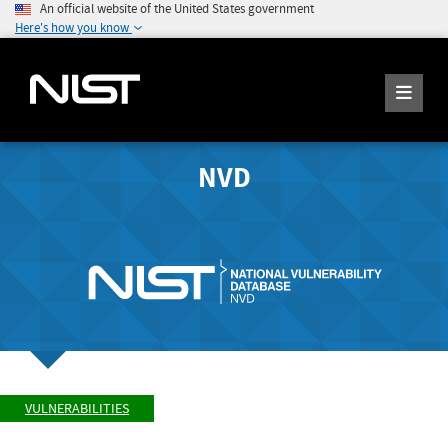
An official website of the United States government
Here's how you know
NVD
VULNERABILITIES