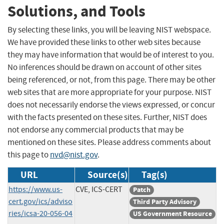
Solutions, and Tools
By selecting these links, you will be leaving NIST webspace.
We have provided these links to other web sites because
they may have information that would be of interest to you.
No inferences should be drawn on account of other sites
being referenced, or not, from this page. There may be other
web sites that are more appropriate for your purpose. NIST
does not necessarily endorse the views expressed, or concur
with the facts presented on these sites. Further, NIST does
not endorse any commercial products that may be
mentioned on these sites. Please address comments about
this page to
nvd@nist.gov
.
URL
Source(s)
Tag(s)
https://www.us-
CVE, ICS-CERT
Patch
cert.gov/ics/adviso
Third Party Advisory
ries/icsa-20-056-04
US Government Resource