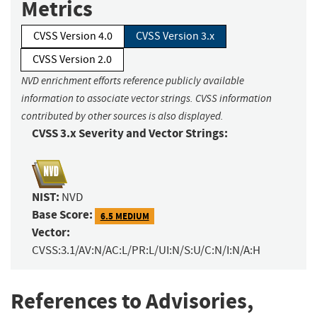
Metrics
CVSS Version 4.0
CVSS Version 3.x
CVSS Version 2.0
NVD enrichment efforts reference publicly available
information to associate vector strings. CVSS information
contributed by other sources is also displayed.
CVSS 3.x Severity and Vector Strings:
NIST:
NVD
Base Score:
6.5 MEDIUM
Vector:
CVSS:3.1/AV:N/AC:L/PR:L/UI:N/S:U/C:N/I:N/A:H
References to Advisories,