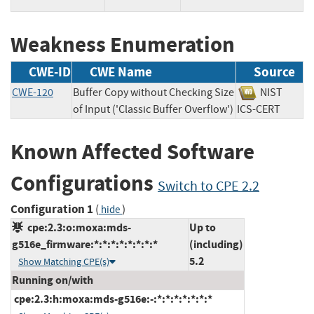
Weakness Enumeration
CWE-ID
CWE Name
Source
CWE-120
Buffer Copy without Checking Size
NIST
of Input ('Classic Buffer Overflow')
ICS-CERT
Known Affected Software
Configurations
Switch to CPE 2.2
Configuration 1
(
)
hide
cpe:2.3:o:moxa:mds-
Up to
g516e_firmware:*:*:*:*:*:*:*:*
(including)
5.2
Show Matching CPE(s)
Running on/with
cpe:2.3:h:moxa:mds-g516e:-:*:*:*:*:*:*:*