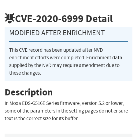
CVE-2020-6999
Detail
MODIFIED AFTER ENRICHMENT
This CVE record has been updated after NVD
enrichment efforts were completed. Enrichment data
supplied by the NVD may require amendment due to
these changes.
Description
In Moxa EDS-G516E Series firmware, Version 5.2 or lower,
some of the parameters in the setting pages do not ensure
text is the correct size for its buffer.