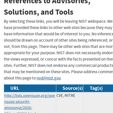
References to Advisories,
Solutions, and Tools
By selecting these links, you will be leaving NIST webspace. We
have provided these links to other web sites because they may
have information that would be of interest to you. No inferenc
should be drawn on account of other sites being referenced, or
not, from this page. There may be other web sites that are mo
appropriate for your purpose. NIST does not necessarily endor
the views expressed, or concur with the facts presented on the
sites. Further, NIST does not endorse any commercial product
that may be mentioned on these sites. Please address comme
about this page to
nvd@nist.gov
.
URL
Source(s)
Tag(s)
http://lists.opensuse.org/ope
CVE, MITRE
nsuse-security-
announce/2020-