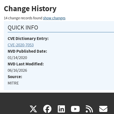
Change History
14 change records found
show changes
QUICK INFO
CVE Dictionary Entry:
CVE-2020-7053
NVD Published Date:
01/14/2020
NVD Last Modified:
06/16/2026
Source:
MITRE
(link
(link
(link
(link
(
X
facebook
linkedin
youtu
rss
g