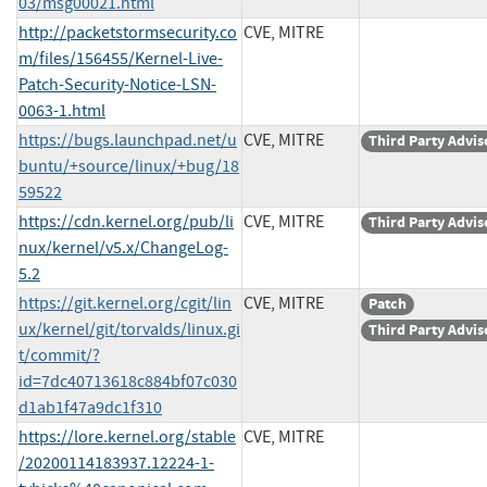
03/msg00021.html
http://packetstormsecurity.co
CVE, MITRE
m/files/156455/Kernel-Live-
Patch-Security-Notice-LSN-
0063-1.html
https://bugs.launchpad.net/u
CVE, MITRE
Third Party Advis
buntu/+source/linux/+bug/18
59522
https://cdn.kernel.org/pub/li
CVE, MITRE
Third Party Advis
nux/kernel/v5.x/ChangeLog-
5.2
https://git.kernel.org/cgit/lin
CVE, MITRE
Patch
ux/kernel/git/torvalds/linux.gi
Third Party Advis
t/commit/?
id=7dc40713618c884bf07c030
d1ab1f47a9dc1f310
https://lore.kernel.org/stable
CVE, MITRE
/20200114183937.12224-1-