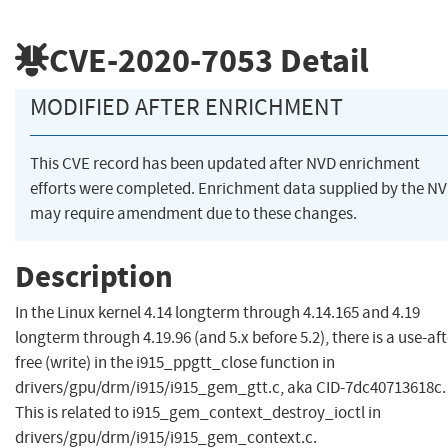
CVE-2020-7053
Detail
MODIFIED AFTER ENRICHMENT
This CVE record has been updated after NVD enrichment
efforts were completed. Enrichment data supplied by the N
may require amendment due to these changes.
Description
In the Linux kernel 4.14 longterm through 4.14.165 and 4.19
longterm through 4.19.96 (and 5.x before 5.2), there is a use-aft
free (write) in the i915_ppgtt_close function in
drivers/gpu/drm/i915/i915_gem_gtt.c, aka CID-7dc40713618c.
This is related to i915_gem_context_destroy_ioctl in
drivers/gpu/drm/i915/i915_gem_context.c.