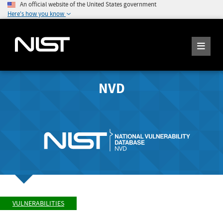
An official website of the United States government
Here's how you know
NVD
VULNERABILITIES