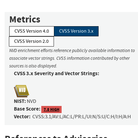
Metrics
CVSS Version 4.0
CVSS Version 3.x
CVSS Version 2.0
NVD enrichment efforts reference publicly available information to
associate vector strings. CVSS information contributed by other
sources is also displayed.
CVSS 3.x Severity and Vector Strings:
NIST:
NVD
Base Score:
7.8 HIGH
Vector:
CVSS:3.1/AV:L/AC:L/PR:L/UI:N/S:U/C:H/I:H/A:H