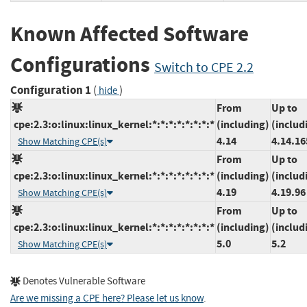
Known Affected Software
Configurations
Switch to CPE 2.2
Configuration 1
(
)
hide
From
Up to
cpe:2.3:o:linux:linux_kernel:*:*:*:*:*:*:*:*
(including)
(includ
4.14
4.14.16
Show Matching CPE(s)
From
Up to
cpe:2.3:o:linux:linux_kernel:*:*:*:*:*:*:*:*
(including)
(includ
4.19
4.19.96
Show Matching CPE(s)
From
Up to
cpe:2.3:o:linux:linux_kernel:*:*:*:*:*:*:*:*
(including)
(includ
5.0
5.2
Show Matching CPE(s)
Denotes Vulnerable Software
Are we missing a CPE here? Please let us know
.