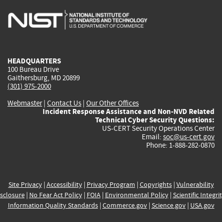
is
is
is
is
i
external)
external)
external)
external)
e
HEADQUARTERS
100 Bureau Drive
Gaithersburg, MD 20899
(301) 975-2000
Webmaster
|
Contact Us
|
Our Other Offices
Incident Response Assistance and Non-NVD Related
Technical Cyber Security Questions:
US-CERT Security Operations Center
Email:
soc@us-cert.gov
Phone: 1-888-282-0870
Site Privacy
|
Accessibility
|
Privacy Program
|
Copyrights
|
Vulnerability
sclosure
|
No Fear Act Policy
|
FOIA
|
Environmental Policy
|
Scientific Integri
Information Quality Standards
|
Commerce.gov
|
Science.gov
|
USA.gov