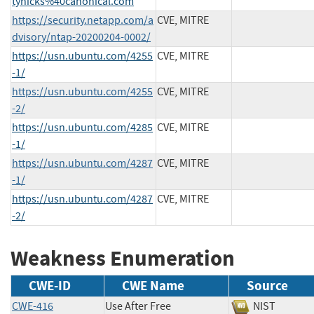
tyhicks%40canonical.com
https://security.netapp.com/a
CVE, MITRE
dvisory/ntap-20200204-0002/
https://usn.ubuntu.com/4255
CVE, MITRE
-1/
https://usn.ubuntu.com/4255
CVE, MITRE
-2/
https://usn.ubuntu.com/4285
CVE, MITRE
-1/
https://usn.ubuntu.com/4287
CVE, MITRE
-1/
https://usn.ubuntu.com/4287
CVE, MITRE
-2/
Weakness Enumeration
CWE-ID
CWE Name
Source
CWE-416
Use After Free
NIST