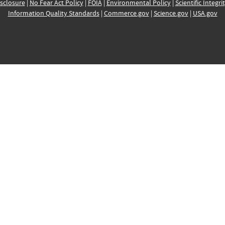
sclosure
|
No Fear Act Policy
|
FOIA
|
Environmental Policy
|
Scientific Integri
Information Quality Standards
|
Commerce.gov
|
Science.gov
|
USA.gov