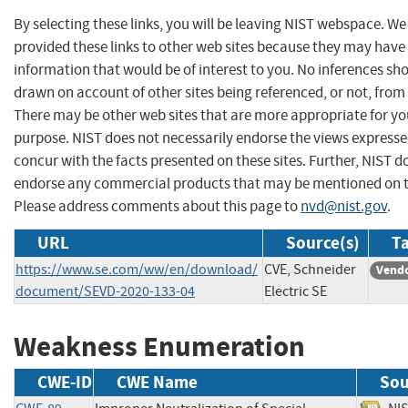
By selecting these links, you will be leaving NIST webspace. W
provided these links to other web sites because they may have
information that would be of interest to you. No inferences sh
drawn on account of other sites being referenced, or not, from 
There may be other web sites that are more appropriate for yo
purpose. NIST does not necessarily endorse the views expresse
concur with the facts presented on these sites. Further, NIST d
endorse any commercial products that may be mentioned on th
Please address comments about this page to
nvd@nist.gov
.
URL
Source(s)
Ta
https://www.se.com/ww/en/download/
CVE, Schneider
Vendo
document/SEVD-2020-133-04
Electric SE
Weakness Enumeration
CWE-ID
CWE Name
Sou