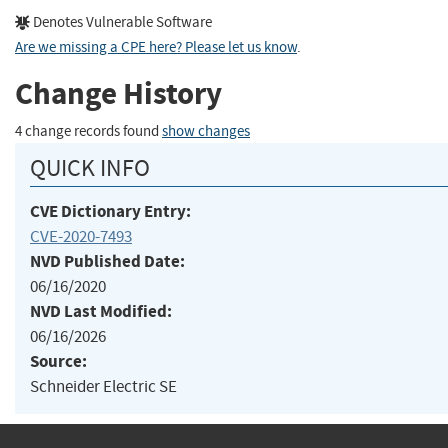
Denotes Vulnerable Software
Are we missing a CPE here? Please let us know
.
Change History
4 change records found
show changes
QUICK INFO
CVE Dictionary Entry:
CVE-2020-7493
NVD Published Date:
06/16/2020
NVD Last Modified:
06/16/2026
Source:
Schneider Electric SE