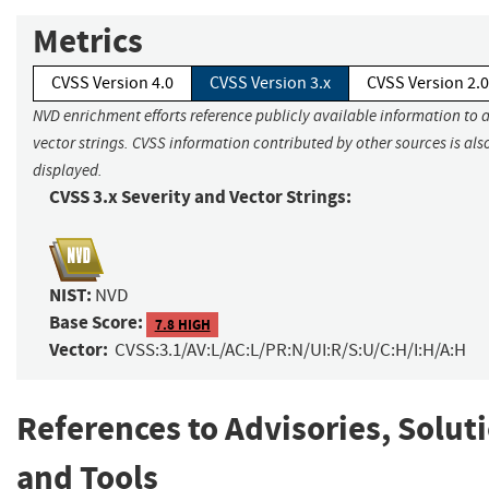
Metrics
CVSS Version 4.0
CVSS Version 3.x
CVSS Version 2.0
NVD enrichment efforts reference publicly available information to 
vector strings. CVSS information contributed by other sources is als
displayed.
CVSS 3.x Severity and Vector Strings:
NIST:
NVD
Base Score:
7.8 HIGH
Vector:
CVSS:3.1/AV:L/AC:L/PR:N/UI:R/S:U/C:H/I:H/A:H
References to Advisories, Solut
and Tools