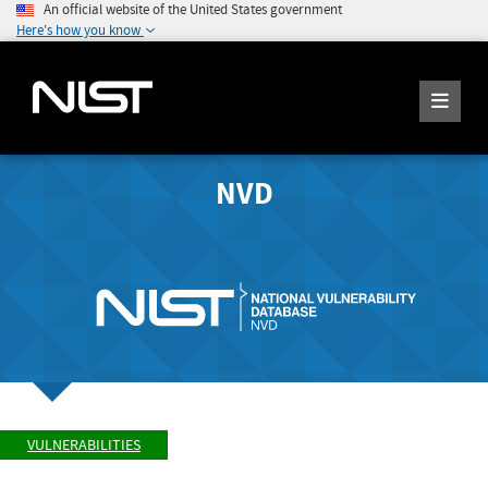
An official website of the United States government
Here's how you know
NVD
VULNERABILITIES