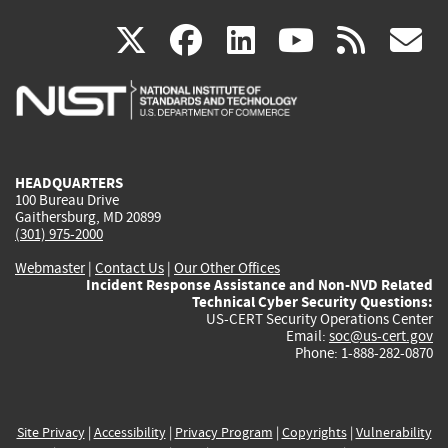
(link
(link
(link
(link
(
X
facebook
linkedin
youtu
rss
g
is
is
is
is
i
external)
external)
external)
external)
e
HEADQUARTERS
100 Bureau Drive
Gaithersburg, MD 20899
(301) 975-2000
Webmaster
|
Contact Us
|
Our Other Offices
Incident Response Assistance and Non-NVD Related
Technical Cyber Security Questions:
US-CERT Security Operations Center
Email:
soc@us-cert.gov
Phone: 1-888-282-0870
Site Privacy
|
Accessibility
|
Privacy Program
|
Copyrights
|
Vulnerability