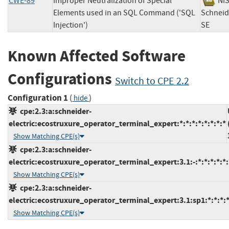
CWE-89
Improper Neutralization of Special
N
Elements used in an SQL Command ('SQL
Schneide
Injection')
SE
Known Affected Software
Configurations
Switch to CPE 2.2
Configuration 1
(
)
hide
cpe:2.3:a:schneider-
electric:ecostruxure_operator_terminal_expert:*:*:*:*:*:*:*:*
Show Matching CPE(s)
cpe:2.3:a:schneider-
electric:ecostruxure_operator_terminal_expert:3.1:-:*:*:*:*:*:
Show Matching CPE(s)
cpe:2.3:a:schneider-
electric:ecostruxure_operator_terminal_expert:3.1:sp1:*:*:*:*
Show Matching CPE(s)