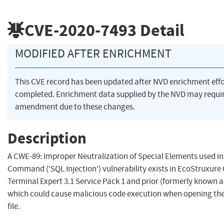
CVE-2020-7493
Detail
MODIFIED AFTER ENRICHMENT
This CVE record has been updated after NVD enrichment eff
completed. Enrichment data supplied by the NVD may requi
amendment due to these changes.
Description
A CWE-89: Improper Neutralization of Special Elements used i
Command ('SQL Injection') vulnerability exists in EcoStruxure
Terminal Expert 3.1 Service Pack 1 and prior (formerly known a
which could cause malicious code execution when opening the
file.