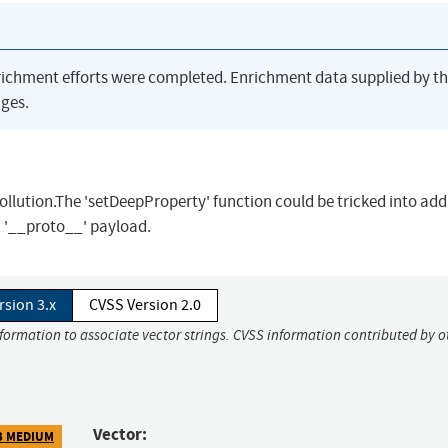
richment efforts were completed. Enrichment data supplied by t
ges.
Pollution.The 'setDeepProperty' function could be tricked into add
a '__proto__' payload.
rsion 3.x
CVSS Version 2.0
nformation to associate vector strings. CVSS information contributed by o
Vector:
3 MEDIUM