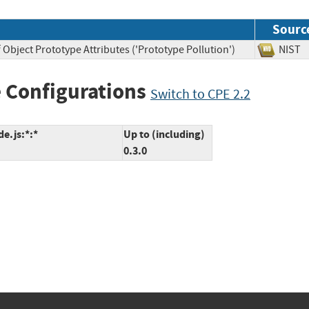
Sourc
 Object Prototype Attributes ('Prototype Pollution')
NI
 Configurations
Switch to CPE 2.2
de.js:*:*
Up to (including)
0.3.0