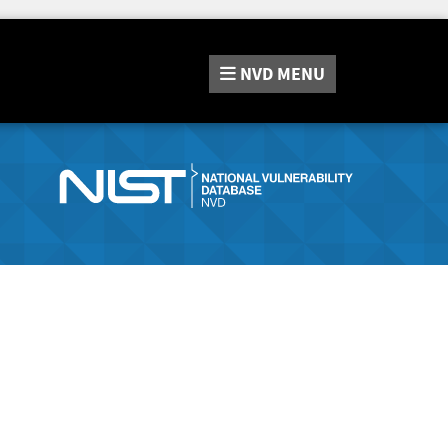
NVD
MENU