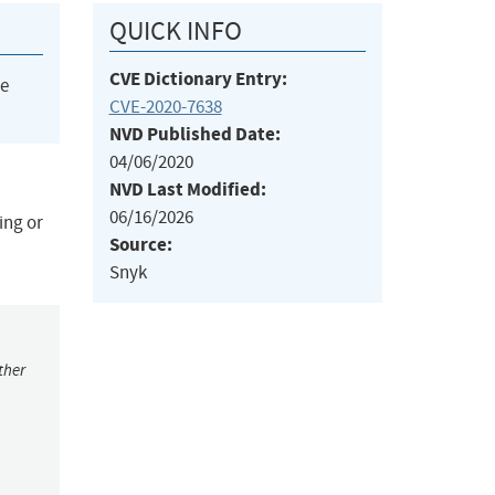
QUICK INFO
CVE Dictionary Entry:
he
CVE-2020-7638
NVD Published Date:
04/06/2020
NVD Last Modified:
06/16/2026
ing or
Source:
Snyk
ther