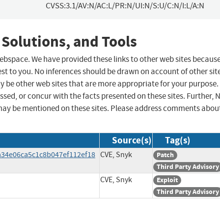
CVSS:3.1/AV:N/AC:L/PR:N/UI:N/S:U/C:N/I:L/A:N
 Solutions, and Tools
 webspace. We have provided these links to other web sites becaus
st to you. No inferences should be drawn on account of other sit
ay be other web sites that are more appropriate for your purpose.
sed, or concur with the facts presented on these sites. Further, 
may be mentioned on these sites. Please address comments abou
Source(s)
Tag(s)
/a34e06ca5c1c8b047ef112ef18
CVE, Snyk
Patch
Third Party Advisory
CVE, Snyk
Exploit
Third Party Advisory