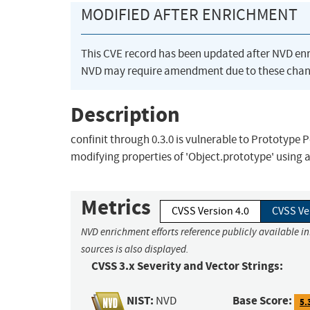
MODIFIED AFTER ENRICHMENT
This CVE record has been updated after NVD en
NVD may require amendment due to these chan
Description
confinit through 0.3.0 is vulnerable to Prototype 
modifying properties of 'Object.prototype' using 
Metrics
CVSS Version 4.0
CVSS Ve
NVD enrichment efforts reference publicly available i
sources is also displayed.
CVSS 3.x Severity and Vector Strings:
NIST:
Base Score:
NVD
5.