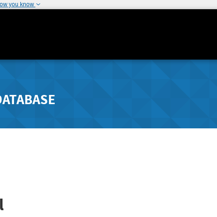
how you know
DATABASE
l