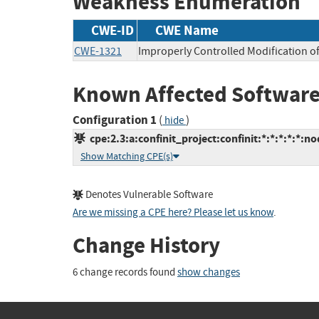
Weakness Enumeration
CWE-ID
CWE Name
CWE-1321
Improperly Controlled Modification of
Known Affected Software
Configuration 1
(
)
hide
cpe:2.3:a:confinit_project:confinit:*:*:*:*:*:no
Show Matching CPE(s)
Denotes Vulnerable Software
Are we missing a CPE here? Please let us know
.
Change History
6 change records found
show changes