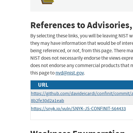
References to Advisories,
By selecting these links, you will be leaving NIST
they may have information that would be of intere
being referenced, or not, from this page. There m
NIST does not necessarily endorse the views expres
does not endorse any commercial products that 
this page to
nvd@nist.gov
.
URL
https://github.com/davideicardi/confinit/commit
8b2fe30d2a1eab
https://snyk.io/vuln/SNYK-JS-CONFINIT-564433