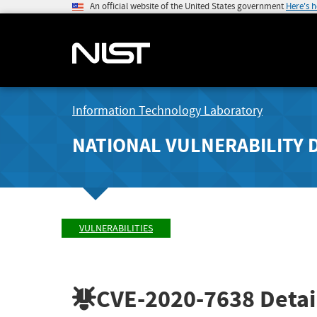
An official website of the United States government
Here's 
Information Technology Laboratory
NATIONAL VULNERABILITY 
VULNERABILITIES
CVE-2020-7638
Detai