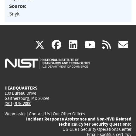
Source:
Snyk
(link
(link
(link
(link
(
X
facebook
linkedin
youtu
rss
g
is
is
is
is
i
external)
external)
external)
external)
e
HEADQUARTERS
100 Bureau Drive
Gaithersburg, MD 20899
(301) 975-2000
Webmaster
|
Contact Us
|
Our Other Offices
Incident Response Assistance and Non-NVD Related
Technical Cyber Security Questions:
US-CERT Security Operations Center
Email:
soc@us-cert.gov