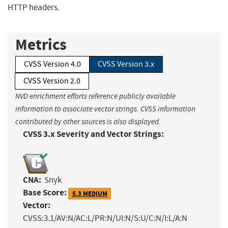
HTTP headers.
Metrics
CVSS Version 4.0
CVSS Version 3.x
CVSS Version 2.0
NVD enrichment efforts reference publicly available
information to associate vector strings. CVSS information
contributed by other sources is also displayed.
CVSS 3.x Severity and Vector Strings:
CNA:
Snyk
Base Score:
5.3 MEDIUM
Vector:
CVSS:3.1/AV:N/AC:L/PR:N/UI:N/S:U/C:N/I:L/A:N