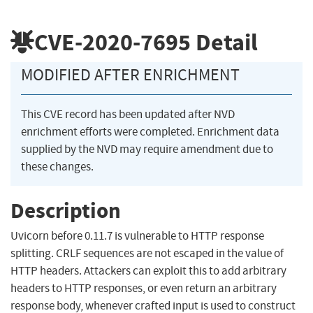
CVE-2020-7695
Detail
MODIFIED AFTER ENRICHMENT
This CVE record has been updated after NVD
enrichment efforts were completed. Enrichment data
supplied by the NVD may require amendment due to
these changes.
Description
Uvicorn before 0.11.7 is vulnerable to HTTP response
splitting. CRLF sequences are not escaped in the value of
HTTP headers. Attackers can exploit this to add arbitrary
headers to HTTP responses, or even return an arbitrary
response body, whenever crafted input is used to construct