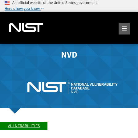
An official website of the United States government
Here's how you know
NVD
VULNERABILITIES