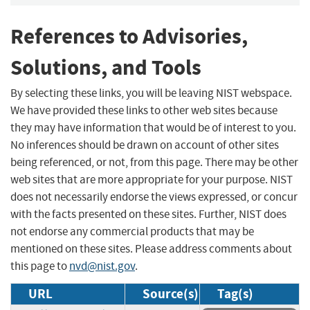
References to Advisories,
Solutions, and Tools
By selecting these links, you will be leaving NIST webspace.
We have provided these links to other web sites because
they may have information that would be of interest to you.
No inferences should be drawn on account of other sites
being referenced, or not, from this page. There may be other
web sites that are more appropriate for your purpose. NIST
does not necessarily endorse the views expressed, or concur
with the facts presented on these sites. Further, NIST does
not endorse any commercial products that may be
mentioned on these sites. Please address comments about
this page to
nvd@nist.gov
.
URL
Source(s)
Tag(s)