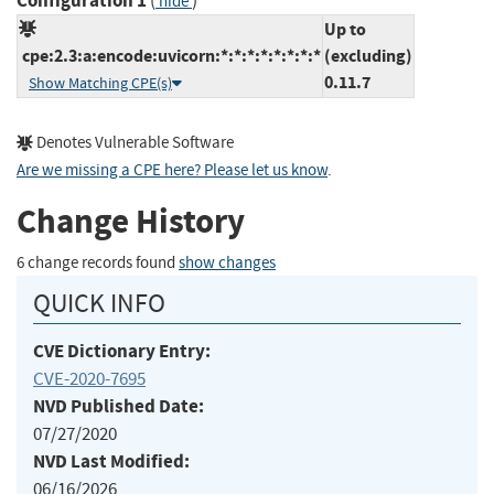
Configuration 1
(
)
hide
Up to
cpe:2.3:a:encode:uvicorn:*:*:*:*:*:*:*:*
(excluding)
0.11.7
Show Matching CPE(s)
Denotes Vulnerable Software
Are we missing a CPE here? Please let us know
.
Change History
6 change records found
show changes
QUICK INFO
CVE Dictionary Entry:
CVE-2020-7695
NVD Published Date:
07/27/2020
NVD Last Modified:
06/16/2026