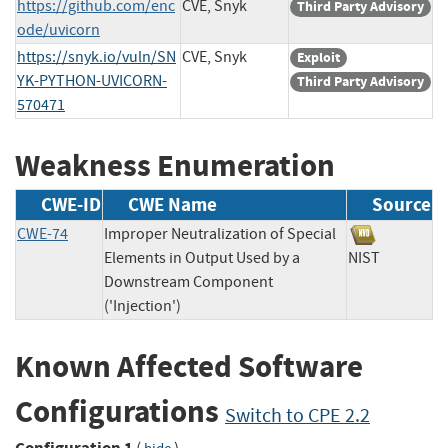
https://github.com/enc
CVE, Snyk
Third Party Advisory
ode/uvicorn
https://snyk.io/vuln/SN
CVE, Snyk
Exploit
YK-PYTHON-UVICORN-
Third Party Advisory
570471
Weakness Enumeration
CWE-ID
CWE Name
Source
CWE-74
Improper Neutralization of Special
Elements in Output Used by a
NIST
Downstream Component
('Injection')
Known Affected Software
Configurations
Switch to CPE 2.2