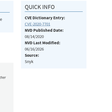
QUICK INFO
CVE Dictionary Entry:
he
CVE-2020-7701
NVD Published Date:
08/14/2020
NVD Last Modified:
06/16/2026
Source:
Snyk
ther