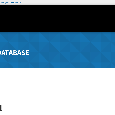
how you know
DATABASE
l