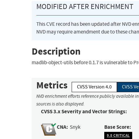
MODIFIED AFTER ENRICHMENT
This CVE record has been updated after NVD en
NVD may require amendment due to these chan
Description
madlib-object-utils before 0.1.7 is vulnerable to P
Metrics
CVSS Version 4.0
CVSS Ve
NVD enrichment efforts reference publicly available i
sources is also displayed.
CVSS 3.x Severity and Vector Strings:
CNA:
Base Score:
Snyk
9.8 CRITICAL