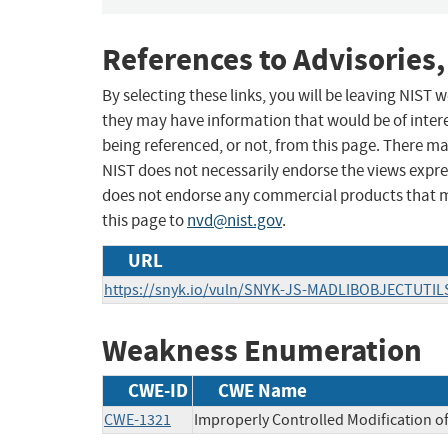
References to Advisories,
By selecting these links, you will be leaving NIST
they may have information that would be of intere
being referenced, or not, from this page. There m
NIST does not necessarily endorse the views expres
does not endorse any commercial products that 
this page to
nvd@nist.gov
.
URL
https://snyk.io/vuln/SNYK-JS-MADLIBOBJECTUTIL
Weakness Enumeration
CWE-ID
CWE Name
CWE-1321
Improperly Controlled Modification of