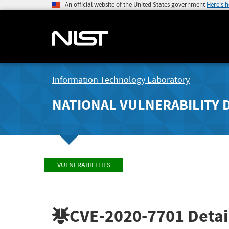
An official website of the United States government
Here's 
Information Technology Laboratory
NATIONAL VULNERABILITY 
VULNERABILITIES
CVE-2020-7701
Detai