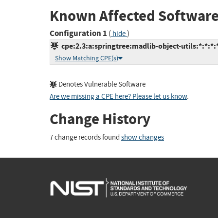
Known Affected Software
Configuration 1
(
)
hide
cpe:2.3:a:springtree:madlib-object-utils:*:*:*:
Show Matching CPE(s)
Denotes Vulnerable Software
Are we missing a CPE here? Please let us know
.
Change History
7 change records found
show changes