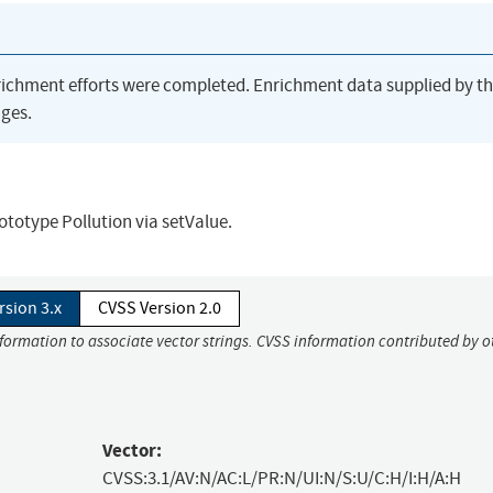
richment efforts were completed. Enrichment data supplied by t
ges.
rototype Pollution via setValue.
rsion 3.x
CVSS Version 2.0
nformation to associate vector strings. CVSS information contributed by o
Vector:
CVSS:3.1/AV:N/AC:L/PR:N/UI:N/S:U/C:H/I:H/A:H