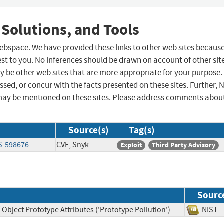
 Solutions, and Tools
 webspace. We have provided these links to other web sites becaus
st to you. No inferences should be drawn on account of other sit
ay be other web sites that are more appropriate for your purpose.
sed, or concur with the facts presented on these sites. Further, 
may be mentioned on these sites. Please address comments abou
Source(s)
Tag(s)
S-598676
CVE, Snyk
Exploit
Third Party Advisory
Sourc
 Object Prototype Attributes ('Prototype Pollution')
NI