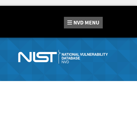
NVD
MENU