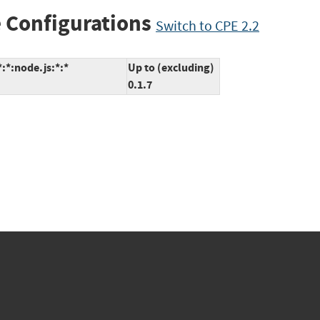
 Configurations
Switch to CPE 2.2
*:*:node.js:*:*
Up to (excluding)
0.1.7