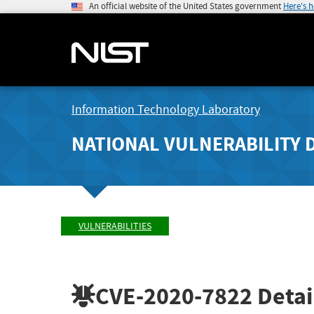
An official website of the United States government
Here's 
Information Technology Laboratory
NATIONAL VULNERABILITY 
VULNERABILITIES
CVE-2020-7822
Detai