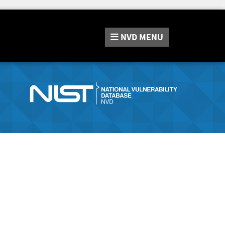
NVD
MENU