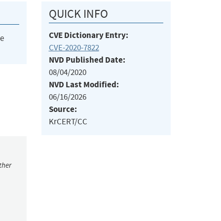
QUICK INFO
CVE Dictionary Entry:
he
CVE-2020-7822
NVD Published Date:
08/04/2020
NVD Last Modified:
06/16/2026
Source:
KrCERT/CC
ther