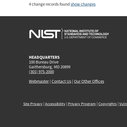
4 change records found
show changes
HEADQUARTERS
100 Bureau Drive
Gaithersburg, MD 20899
(301) 975-2000
Webmaster
|
Contact Us
|
Our Other Offices
Site Privacy
|
Accessibility
|
Privacy Program
|
Copyrights
|
Vuln