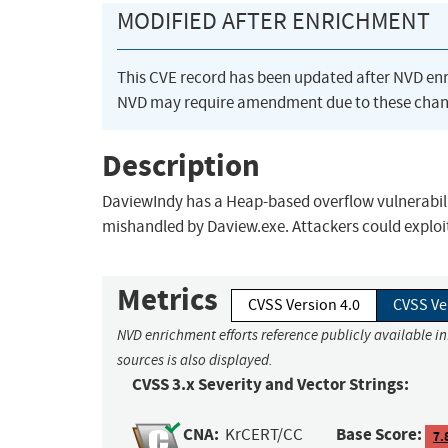
MODIFIED AFTER ENRICHMENT
This CVE record has been updated after NVD en
NVD may require amendment due to these chan
Description
DaviewIndy has a Heap-based overflow vulnerabilit
mishandled by Daview.exe. Attackers could exploit
Metrics
CVSS Version 4.0
CVSS Ve
NVD enrichment efforts reference publicly available i
sources is also displayed.
CVSS 3.x Severity and Vector Strings:
CNA:
Base Score:
KrCERT/CC
7.