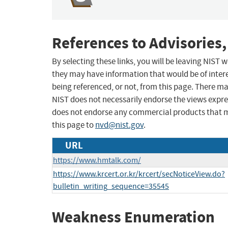
References to Advisories,
By selecting these links, you will be leaving NIST
they may have information that would be of intere
being referenced, or not, from this page. There m
NIST does not necessarily endorse the views expres
does not endorse any commercial products that 
this page to
nvd@nist.gov
.
URL
https://www.hmtalk.com/
https://www.krcert.or.kr/krcert/secNoticeView.do?
bulletin_writing_sequence=35545
Weakness Enumeration