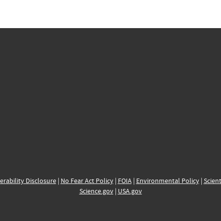
erability Disclosure
|
No Fear Act Policy
|
FOIA
|
Environmental Policy
|
Scient
Science.gov
|
USA.gov