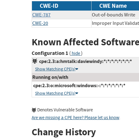
CWE-ID
CWE Name
CWE-787
Out-of-bounds Write
CWE-20
Improper Input Valida
Known Affected Software
Configuration 1
(
)
hide
cpe:2.3:a:hmtalk:daviewindy:*:*:*:*:*:*:*:*
Show Matching CPE(s)
Running on/with
cpe:2.3:o:microsoft:windows:-:*:*:*:*:*:*:*
Show Matching CPE(s)
Denotes Vulnerable Software
Are we missing a CPE here? Please let us know
.
Change History