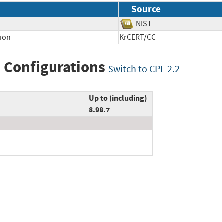
Source
NIST
tion
KrCERT/CC
 Configurations
Switch to CPE 2.2
Up to (including)
8.98.7