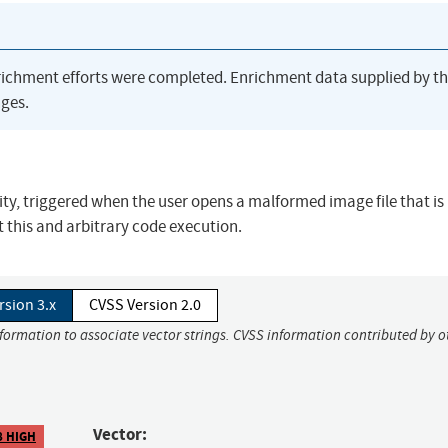
richment efforts were completed. Enrichment data supplied by t
ges.
y, triggered when the user opens a malformed image file that is
 this and arbitrary code execution.
rsion 3.x
CVSS Version 2.0
nformation to associate vector strings. CVSS information contributed by o
Vector:
8 HIGH