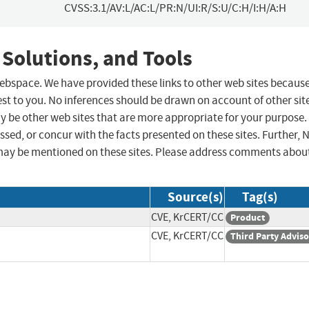
CVSS:3.1/AV:L/AC:L/PR:N/UI:R/S:U/C:H/I:H/A:H
 Solutions, and Tools
 webspace. We have provided these links to other web sites becaus
st to you. No inferences should be drawn on account of other sit
ay be other web sites that are more appropriate for your purpose.
sed, or concur with the facts presented on these sites. Further, 
may be mentioned on these sites. Please address comments abou
Source(s)
Tag(s)
CVE, KrCERT/CC
Product
CVE, KrCERT/CC
Third Party Advis