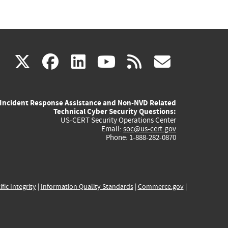
(link
(link
(link
(link
(link
X
facebook
linkedin
youtube
rss
govd
is
is
is
is
is
Incident Response Assistance and Non-NVD Related
external)
external)
external)
external)
externa
Technical Cyber Security Questions:
US-CERT Security Operations Center
Email:
soc@us-cert.gov
Phone: 1-888-282-0870
ific Integrity
|
Information Quality Standards
|
Commerce.gov
|