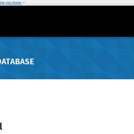
how you know
DATABASE
l