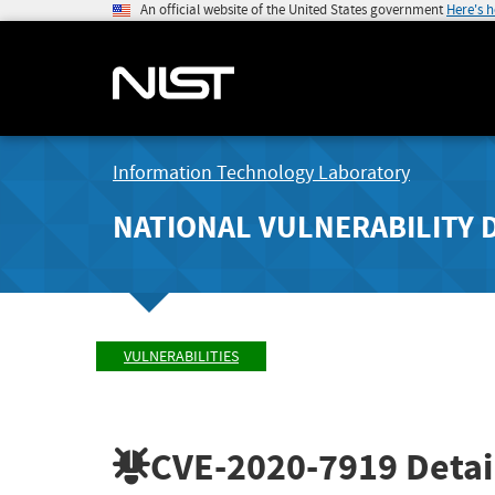
An official website of the United States government
Here's 
Information Technology Laboratory
NATIONAL VULNERABILITY 
VULNERABILITIES
CVE-2020-7919
Detai