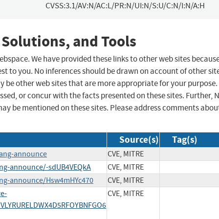
CVSS:3.1/AV:N/AC:L/PR:N/UI:N/S:U/C:N/I:N/A:H
 Solutions, and Tools
 webspace. We have provided these links to other web sites becaus
st to you. No inferences should be drawn on account of other sit
ay be other web sites that are more appropriate for your purpose.
sed, or concur with the facts presented on these sites. Further, 
may be mentioned on these sites. Please address comments abou
Source(s)
Tag(s)
lang-announce
CVE, MITRE
lang-announce/-sdUB4VEQkA
CVE, MITRE
lang-announce/Hsw4mHYc470
CVE, MITRE
ge-
CVE, MITRE
/S43VLYRURELDWX4D5RFOYBNFGO6