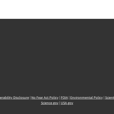
erability Disclosure
|
No Fear Act Policy
|
FOIA
|
Environmental Policy
|
Scient
Science.gov
|
USA.gov