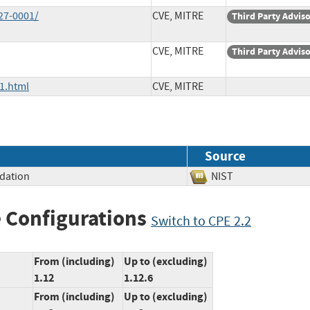
27-0001/
CVE, MITRE
Third Party Advis
CVE, MITRE
Third Party Advis
1.html
CVE, MITRE
Source
idation
NIST
 Configurations
Switch to CPE 2.2
From (including)
Up to (excluding)
1.12
1.12.6
From (including)
Up to (excluding)