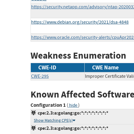
https://security.netapp.com/advisory/ntap-202003
https://www.debian.org/security/2021/dsa-4848
https://www.oracle.com/security-alerts/cpuApr202
Weakness Enumeration
CWE-ID
CWE Name
CWE-295
Improper Certificate Val
Known Affected Software
Configuration 1
(
)
hide
cpe:2.3:a:golang:go:*:*:*:*:*:*:*:*
Show Matching CPE(s)
cpe:2.3:a:golang:go:*:*:*:*:*:*:*:*