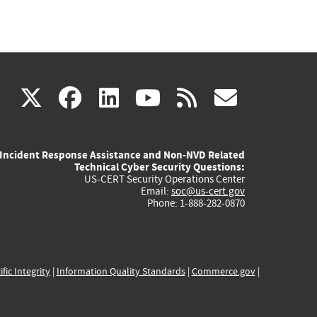
(link
(link
(link
(link
(link
X
facebook
linkedin
youtube
rss
govd
is
is
is
is
is
Incident Response Assistance and Non-NVD Related
external)
external)
external)
external)
externa
Technical Cyber Security Questions:
US-CERT Security Operations Center
Email:
soc@us-cert.gov
Phone: 1-888-282-0870
ific Integrity
|
Information Quality Standards
|
Commerce.gov
|