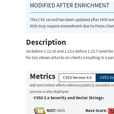
MODIFIED AFTER ENRICHMENT
This CVE record has been updated after NVD en
NVD may require amendment due to these chan
Description
Go before 1.12.16 and 1.13.x before 1.13.7 (and 
for Go) allows attacks on clients (resulting in a pa
Metrics
CVSS Version 4.0
CVSS Ve
NVD enrichment efforts reference publicly available i
sources is also displayed.
CVSS 3.x Severity and Vector Strings:
NIST:
Base Score:
NVD
7.