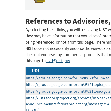
References to Advisories,
By selecting these links, you will be leaving NIST
they may have information that would be of intere
being referenced, or not, from this page. There m
NIST does not necessarily endorse the views expres
does not endorse any commercial products that 
this page to
nvd@nist.gov
.
URL
https://groups.google.com/forum/#%21forum/go
https://groups.google.com/forum/#%21topic/go
https://groups.google.com/forum/#%21topic/go
https://lists.fedoraproject.org/archives/list/packa
announce%40lists.fedoraproject.org/message
CGBBC/