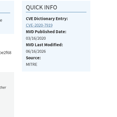
QUICK INFO
CVE Dictionary Entry:
he
CVE-2020-7919
NVD Published Date:
03/16/2020
NVD Last Modified:
06/16/2026
1be2f68
Source:
MITRE
ther