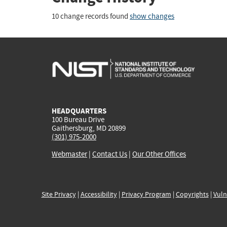
10 change records found
show changes
HEADQUARTERS
100 Bureau Drive
Gaithersburg, MD 20899
(301) 975-2000
Webmaster
|
Contact Us
|
Our Other Offices
Site Privacy
|
Accessibility
|
Privacy Program
|
Copyrights
|
Vuln