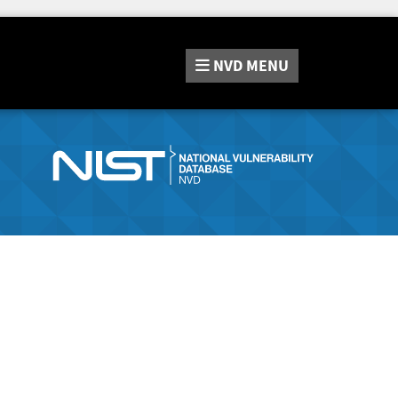
NVD
MENU