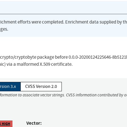
richment efforts were completed. Enrichment data supplied by t
ges.
the crypto/cryptobyte package before 0.0.0-20200124225646-8b512
nic) via a malformed X.509 certificate.
rsion 3.x
CVSS Version 2.0
nformation to associate vector strings. CVSS information contributed by o
Vector:
5 HIGH