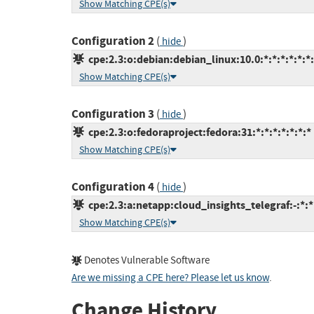
Show Matching CPE(s)
Configuration 2
(
)
hide
cpe:2.3:o:debian:debian_linux:10.0:*:*:*:*:*:*
Show Matching CPE(s)
Configuration 3
(
)
hide
cpe:2.3:o:fedoraproject:fedora:31:*:*:*:*:*:*:*
Show Matching CPE(s)
Configuration 4
(
)
hide
cpe:2.3:a:netapp:cloud_insights_telegraf:-:*:*:
Show Matching CPE(s)
Denotes Vulnerable Software
Are we missing a CPE here? Please let us know
.
Change History