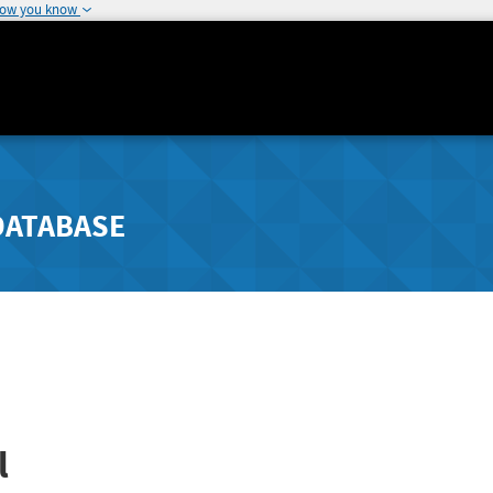
how you know
DATABASE
l