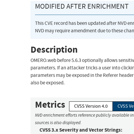
MODIFIED AFTER ENRICHMENT
This CVE record has been updated after NVD en
NVD may require amendment due to these chan
Description
OMERO.web before 5.6.3 optionally allows sensitiv
parameters. If an attacker tricks a user into clic
parameters may be exposed in the Referer header 
also be exposed.
Metrics
CVSS Version 4.0
CVSS Ve
NVD enrichment efforts reference publicly available i
sources is also displayed.
CVSS 3.x Severity and Vector Strings: