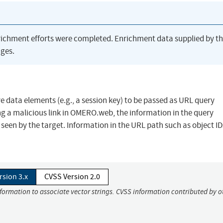
richment efforts were completed. Enrichment data supplied by t
ges.
e data elements (e.g., a session key) to be passed as URL query
king a malicious link in OMERO.web, the information in the query
seen by the target. Information in the URL path such as object I
rsion 3.x
CVSS Version 2.0
nformation to associate vector strings. CVSS information contributed by o