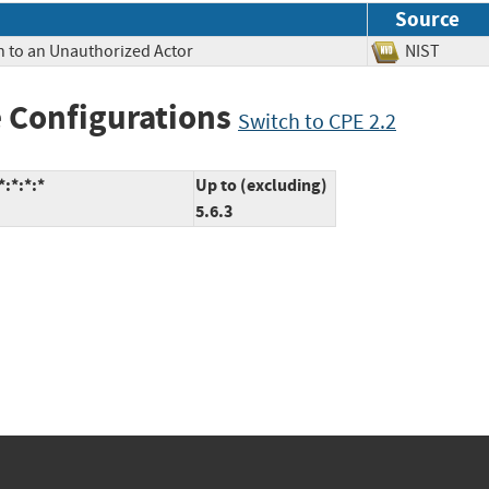
Source
n to an Unauthorized Actor
NIST
 Configurations
Switch to CPE 2.2
:*:*:*
Up to (excluding)
5.6.3