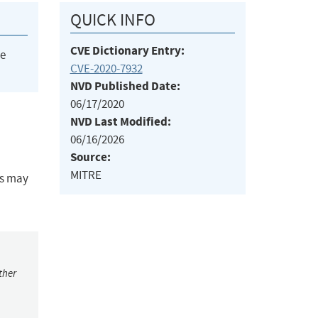
QUICK INFO
CVE Dictionary Entry:
he
CVE-2020-7932
NVD Published Date:
06/17/2020
NVD Last Modified:
06/16/2026
Source:
MITRE
Ds may
ther