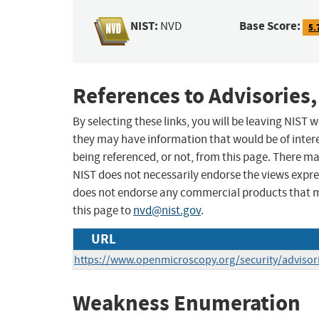
NIST:
Base Score:
NVD
5.
References to Advisories,
By selecting these links, you will be leaving NIST
they may have information that would be of intere
being referenced, or not, from this page. There m
NIST does not necessarily endorse the views expres
does not endorse any commercial products that 
this page to
nvd@nist.gov
.
URL
https://www.openmicroscopy.org/security/advisor
Weakness Enumeration