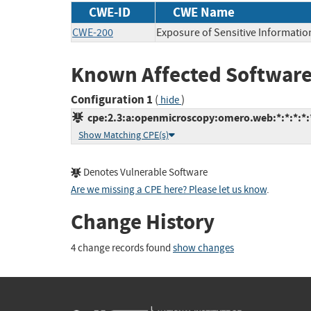
CWE-ID
CWE Name
CWE-200
Exposure of Sensitive Informatio
Known Affected Software
Configuration 1
(
)
hide
cpe:2.3:a:openmicroscopy:omero.web:*:*:*:*:*
Show Matching CPE(s)
Denotes Vulnerable Software
Are we missing a CPE here? Please let us know
.
Change History
4 change records found
show changes