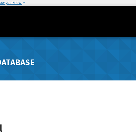
how you know
DATABASE
l