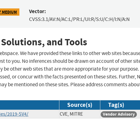
Vector:
7 MEDIUM
CVSS:3.1/AV:N/AC:L/PR:L/UI:R/S:U/C:H/I:N/A:N
 Solutions, and Tools
 webspace. We have provided these links to other web sites becaus
st to you. No inferences should be drawn on account of other sit
ay be other web sites that are more appropriate for your purpose.
sed, or concur with the facts presented on these sites. Further, 
may be mentioned on these sites. Please address comments abou
Source(s)
Tag(s)
ies/2019-SV4/
CVE, MITRE
Vendor Advisory