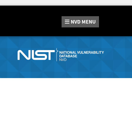
NVD
MENU