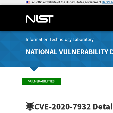
An official website of the United States government
Here's 
Information Technology Laboratory
NATIONAL VULNERABILITY 
VULNERABILITIES
CVE-2020-7932
Detai