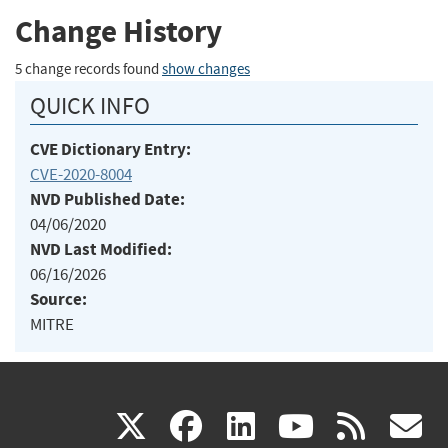
Change History
5 change records found
show changes
QUICK INFO
CVE Dictionary Entry:
CVE-2020-8004
NVD Published Date:
04/06/2020
NVD Last Modified:
06/16/2026
Source:
MITRE
(link
(link
(link
(link
(
X
facebook
linkedin
youtu
rss
g