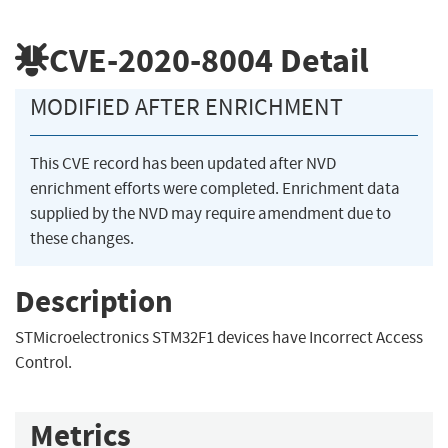
CVE-2020-8004
Detail
MODIFIED AFTER ENRICHMENT
This CVE record has been updated after NVD
enrichment efforts were completed. Enrichment data
supplied by the NVD may require amendment due to
these changes.
Description
STMicroelectronics STM32F1 devices have Incorrect Access
Control.
Metrics