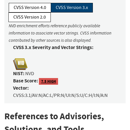
CVSS Version 4.0
CVSS Version 3.x
CVSS Version 2.0
NVD enrichment efforts reference publicly available
information to associate vector strings. CVSS information
contributed by other sources is also displayed.
CVSS 3.x Severity and Vector Strings:
NIST:
NVD
Base Score:
7.5 HIGH
Vector:
CVSS:3.1/AV:N/AC:L/PR:N/UI:N/S:U/C:H/I:N/A:N
References to Advisories,
Solutions, and Tools