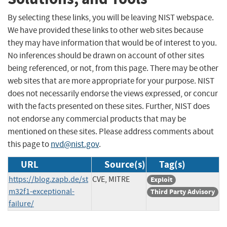
By selecting these links, you will be leaving NIST webspace.
We have provided these links to other web sites because
they may have information that would be of interest to you.
No inferences should be drawn on account of other sites
being referenced, or not, from this page. There may be other
web sites that are more appropriate for your purpose. NIST
does not necessarily endorse the views expressed, or concur
with the facts presented on these sites. Further, NIST does
not endorse any commercial products that may be
mentioned on these sites. Please address comments about
this page to
nvd@nist.gov
.
URL
Source(s)
Tag(s)
https://blog.zapb.de/st
CVE, MITRE
Exploit
m32f1-exceptional-
Third Party Advisory
failure/