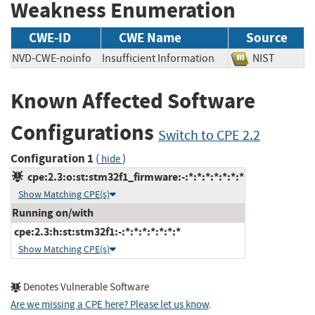
Weakness Enumeration
CWE-ID
CWE Name
Source
NVD-CWE-noinfo
Insufficient Information
NIST
Known Affected Software
Configurations
Switch to CPE 2.2
Configuration 1
(
)
hide
cpe:2.3:o:st:stm32f1_firmware:-:*:*:*:*:*:*:*
Show Matching CPE(s)
Running on/with
cpe:2.3:h:st:stm32f1:-:*:*:*:*:*:*:*
Show Matching CPE(s)
Denotes Vulnerable Software
Are we missing a CPE here? Please let us know
.