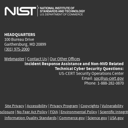
is
is
is
is
i
external)
external)
external)
external)
e
HEADQUARTERS
100 Bureau Drive
Gaithersburg, MD 20899
(301) 975-2000
Webmaster
|
Contact Us
|
Our Other Offices
Incident Response Assistance and Non-NVD Related
Technical Cyber Security Questions:
US-CERT Security Operations Center
Email:
soc@us-cert.gov
Phone: 1-888-282-0870
Site Privacy
|
Accessibility
|
Privacy Program
|
Copyrights
|
Vulnerability
sclosure
|
No Fear Act Policy
|
FOIA
|
Environmental Policy
|
Scientific Integri
Information Quality Standards
|
Commerce.gov
|
Science.gov
|
USA.gov