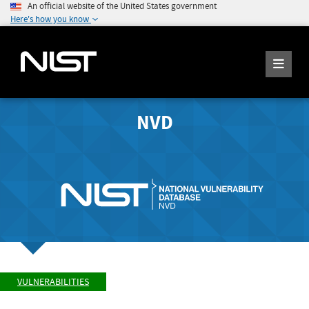
An official website of the United States government
Here's how you know
NVD
VULNERABILITIES