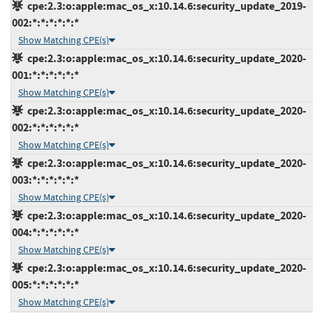
cpe:2.3:o:apple:mac_os_x:10.14.6:security_update_2019-
002:*:*:*:*:*:*
Show Matching CPE(s)
cpe:2.3:o:apple:mac_os_x:10.14.6:security_update_2020-
001:*:*:*:*:*:*
Show Matching CPE(s)
cpe:2.3:o:apple:mac_os_x:10.14.6:security_update_2020-
002:*:*:*:*:*:*
Show Matching CPE(s)
cpe:2.3:o:apple:mac_os_x:10.14.6:security_update_2020-
003:*:*:*:*:*:*
Show Matching CPE(s)
cpe:2.3:o:apple:mac_os_x:10.14.6:security_update_2020-
004:*:*:*:*:*:*
Show Matching CPE(s)
cpe:2.3:o:apple:mac_os_x:10.14.6:security_update_2020-
005:*:*:*:*:*:*
Show Matching CPE(s)