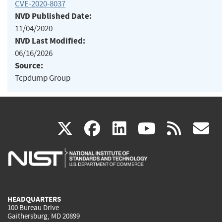
CVE-2020-8037
NVD Published Date:
11/04/2020
NVD Last Modified:
06/16/2026
Source:
Tcpdump Group
(link
(link
(link
(link
(
X
facebook
linkedin
youtu
rss
g
is
is
is
is
i
external)
external)
external)
external)
e
HEADQUARTERS
100 Bureau Drive
Gaithersburg, MD 20899