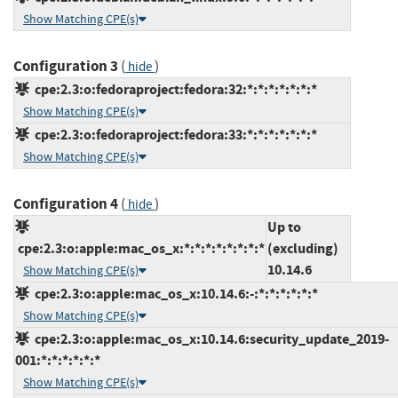
Show Matching CPE(s)
Configuration 3
(
)
hide
cpe:2.3:o:fedoraproject:fedora:32:*:*:*:*:*:*:*
Show Matching CPE(s)
cpe:2.3:o:fedoraproject:fedora:33:*:*:*:*:*:*:*
Show Matching CPE(s)
Configuration 4
(
)
hide
Up to
cpe:2.3:o:apple:mac_os_x:*:*:*:*:*:*:*:*
(excluding)
10.14.6
Show Matching CPE(s)
cpe:2.3:o:apple:mac_os_x:10.14.6:-:*:*:*:*:*:*
Show Matching CPE(s)
cpe:2.3:o:apple:mac_os_x:10.14.6:security_update_2019-
001:*:*:*:*:*:*
Show Matching CPE(s)