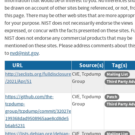
information that would be of interest to you. No inferences sh
be drawn on account of other sites being referenced, or not, f
this page. There may be other web sites that are more appropr
for your purpose. NIST does not necessarily endorse the views
expressed, or concur with the facts presented on these sites. F
NIST does not endorse any commercial products that may be
mentioned on these sites. Please address comments about thi
to
nvd@nist.gov
.
URL
Source(s)
Tag(s)
http://seclists.org/fulldisclosure
CVE, Tcpdump
Mailing List
/2021/Apr/51
Group
Third Party Ad
https://github.com/the-
CVE, Tcpdump
Patch
tcpdump-
Group
Third Party Ad
group/tcpdump/commit/32027e
199368dad9508965aae8cd8de5
b6ab5231
https://lists.debian.org/debian-
CVE, Tcpdump
Mailing List