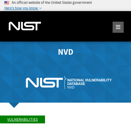
An official website of the United States government
Here's how you know
NVD
VULNERABILITIES