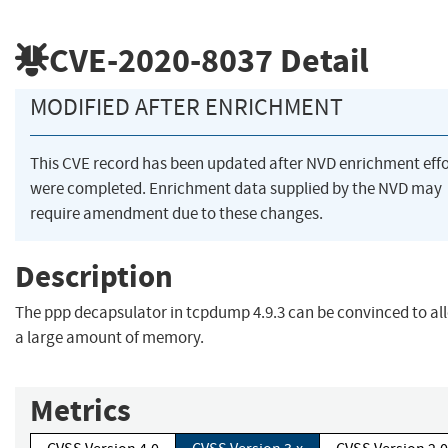
CVE-2020-8037
Detail
MODIFIED AFTER ENRICHMENT
This CVE record has been updated after NVD enrichment effo
were completed. Enrichment data supplied by the NVD may
require amendment due to these changes.
Description
The ppp decapsulator in tcpdump 4.9.3 can be convinced to al
a large amount of memory.
Metrics