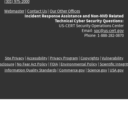
(301) 975-2000
Webmaster
|
Contact Us
|
Our Other Offices
Incident Response Assistance and Non-NVD Related
Technical Cyber Security Questions:
US-CERT Security Operations Center
Email:
soc@us-cert.gov
Phone: 1-888-282-0870
Site Privacy
|
Accessibility
|
Privacy Program
|
Copyrights
|
Vulnerability
sclosure
|
No Fear Act Policy
|
FOIA
|
Environmental Policy
|
Scientific Integri
Information Quality Standards
|
Commerce.gov
|
Science.gov
|
USA.gov