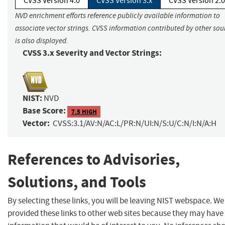
CVSS Version 4.0
CVSS Version 3.x
CVSS Version 2.0
NVD enrichment efforts reference publicly available information to
associate vector strings. CVSS information contributed by other sou
is also displayed.
CVSS 3.x Severity and Vector Strings:
NIST:
NVD
Base Score:
7.5 HIGH
Vector:
CVSS:3.1/AV:N/AC:L/PR:N/UI:N/S:U/C:N/I:N/A:H
References to Advisories,
Solutions, and Tools
By selecting these links, you will be leaving NIST webspace. W
provided these links to other web sites because they may have