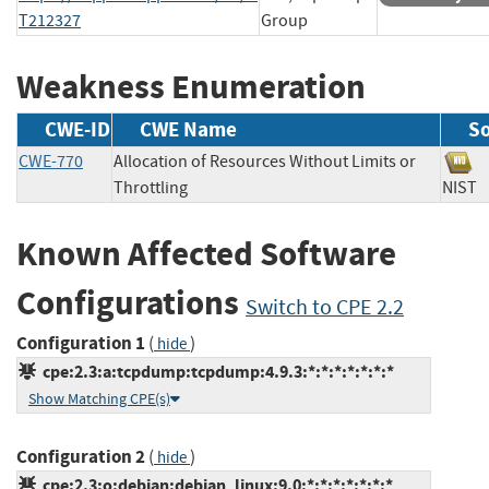
T212327
Group
Weakness Enumeration
CWE-ID
CWE Name
S
CWE-770
Allocation of Resources Without Limits or
Throttling
NI
Known Affected Software
Configurations
Switch to CPE 2.2
Configuration 1
(
)
hide
cpe:2.3:a:tcpdump:tcpdump:4.9.3:*:*:*:*:*:*:*
Show Matching CPE(s)
Configuration 2
(
)
hide
cpe:2.3:o:debian:debian_linux:9.0:*:*:*:*:*:*:*