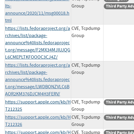
lts-
Group
Third Party Ad
announce/2020/11/msg00018.h
tml
https://lists.fedoraproject.org/a
CVE, Tcpdump
rchives/list/package-
Group
announce%40lists.fedoraprojec
t.org/message/F2MX34MJIUJQG
L6CMEPLTKFOOOC3CJ4Z/
https://lists.fedoraproject.org/a
CVE, Tcpdump
rchives/list/package-
Group
announce%40lists.fedoraprojec
t.org/message/LWDBONZVLC6B
AOR2KM376DJCM4H3FERV/
https://support.apple.com/kb/H
CVE, Tcpdump
Third Party Ad
T212325
Group
https://support.apple.com/kb/H
CVE, Tcpdump
Third Party Ad
T212326
Group
https://support.apple.com/kb/H
CVE, Tcpdump
Third Party Ad