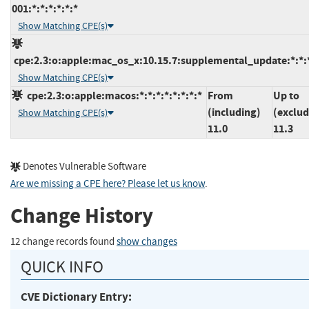
001:*:*:*:*:*:*
Show Matching CPE(s)
cpe:2.3:o:apple:mac_os_x:10.15.7:supplemental_update:*:*:*
Show Matching CPE(s)
cpe:2.3:o:apple:macos:*:*:*:*:*:*:*:*
From
Up to
(including)
(exclud
Show Matching CPE(s)
11.0
11.3
Denotes Vulnerable Software
Are we missing a CPE here? Please let us know
.
Change History
12 change records found
show changes
QUICK INFO
CVE Dictionary Entry: