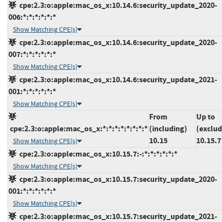
cpe:2.3:o:apple:mac_os_x:10.14.6:security_update_2020-
006:*:*:*:*:*:*
Show Matching CPE(s)
cpe:2.3:o:apple:mac_os_x:10.14.6:security_update_2020-
007:*:*:*:*:*:*
Show Matching CPE(s)
cpe:2.3:o:apple:mac_os_x:10.14.6:security_update_2021-
001:*:*:*:*:*:*
Show Matching CPE(s)
From
Up to
cpe:2.3:o:apple:mac_os_x:*:*:*:*:*:*:*:*
(including)
(exclud
10.15
10.15.7
Show Matching CPE(s)
cpe:2.3:o:apple:mac_os_x:10.15.7:-:*:*:*:*:*:*
Show Matching CPE(s)
cpe:2.3:o:apple:mac_os_x:10.15.7:security_update_2020-
001:*:*:*:*:*:*
Show Matching CPE(s)
cpe:2.3:o:apple:mac_os_x:10.15.7:security_update_2021-