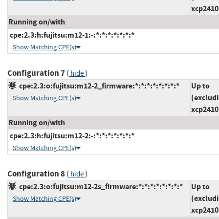
xcp2410
Running on/with
cpe:2.3:h:fujitsu:m12-1:-:*:*:*:*:*:*:*
Show Matching CPE(s)
Configuration 7
(
)
hide
cpe:2.3:o:fujitsu:m12-2_firmware:*:*:*:*:*:*:*:*
Up to
(exclud
Show Matching CPE(s)
xcp2410
Running on/with
cpe:2.3:h:fujitsu:m12-2:-:*:*:*:*:*:*:*
Show Matching CPE(s)
Configuration 8
(
)
hide
cpe:2.3:o:fujitsu:m12-2s_firmware:*:*:*:*:*:*:*:*
Up to
(exclud
Show Matching CPE(s)
xcp2410