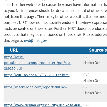
links to other web sites because they may have information tha
to you. No inferences should be drawn on account of other site
not, from this page. There may be other web sites that are mor
purpose. NIST does not necessarily endorse the views expresse
facts presented on these sites. Further, NIST does not endors
products that may be mentioned on these sites. Please addr
this page to
nvd@nist.gov
.
URL
Source(s
https://cert-
CVE,
portal.siemens.com/productcert/pdf/ssa-
HackerOne
389290.pdf
https://curl.se/docs/CVE-2020-8177.html
CVE,
HackerOne
https://hackerone.com/reports/887462
CVE,
HackerOne
https://www.debian.org/security/2021/dsa-4881
CVE,