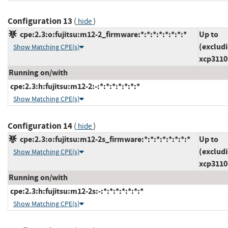
Configuration 13
(
)
hide
cpe:2.3:o:fujitsu:m12-2_firmware:*:*:*:*:*:*:*:*
Up to
(exclud
Show Matching CPE(s)
xcp3110
Running on/with
cpe:2.3:h:fujitsu:m12-2:-:*:*:*:*:*:*:*
Show Matching CPE(s)
Configuration 14
(
)
hide
cpe:2.3:o:fujitsu:m12-2s_firmware:*:*:*:*:*:*:*:*
Up to
(exclud
Show Matching CPE(s)
xcp3110
Running on/with
cpe:2.3:h:fujitsu:m12-2s:-:*:*:*:*:*:*:*
Show Matching CPE(s)