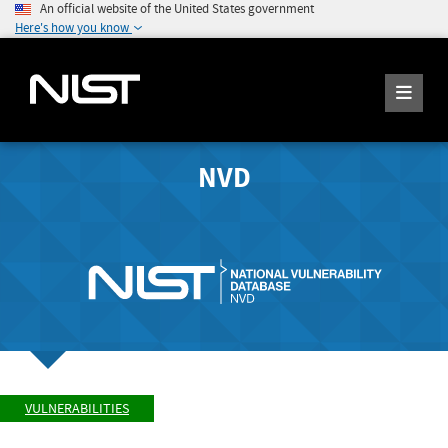
An official website of the United States government
Here's how you know
NVD
VULNERABILITIES