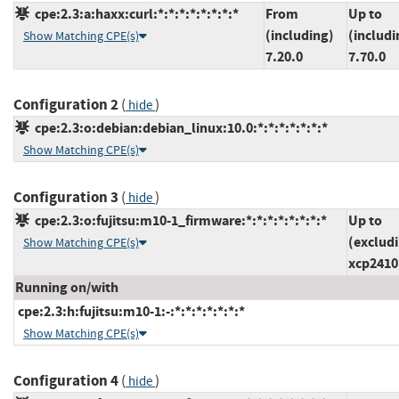
cpe:2.3:a:haxx:curl:*:*:*:*:*:*:*:*
From
Up to
(including)
(includi
Show Matching CPE(s)
7.20.0
7.70.0
Configuration 2
(
)
hide
cpe:2.3:o:debian:debian_linux:10.0:*:*:*:*:*:*:*
Show Matching CPE(s)
Configuration 3
(
)
hide
cpe:2.3:o:fujitsu:m10-1_firmware:*:*:*:*:*:*:*:*
Up to
(exclud
Show Matching CPE(s)
xcp2410
Running on/with
cpe:2.3:h:fujitsu:m10-1:-:*:*:*:*:*:*:*
Show Matching CPE(s)
Configuration 4
(
)
hide