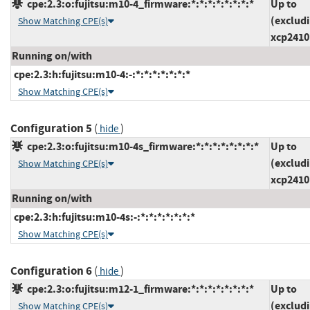
cpe:2.3:o:fujitsu:m10-4_firmware:*:*:*:*:*:*:*:*
Up to
(exclud
Show Matching CPE(s)
xcp2410
Running on/with
cpe:2.3:h:fujitsu:m10-4:-:*:*:*:*:*:*:*
Show Matching CPE(s)
Configuration 5
(
)
hide
cpe:2.3:o:fujitsu:m10-4s_firmware:*:*:*:*:*:*:*:*
Up to
(exclud
Show Matching CPE(s)
xcp2410
Running on/with
cpe:2.3:h:fujitsu:m10-4s:-:*:*:*:*:*:*:*
Show Matching CPE(s)
Configuration 6
(
)
hide
cpe:2.3:o:fujitsu:m12-1_firmware:*:*:*:*:*:*:*:*
Up to
(exclud
Show Matching CPE(s)