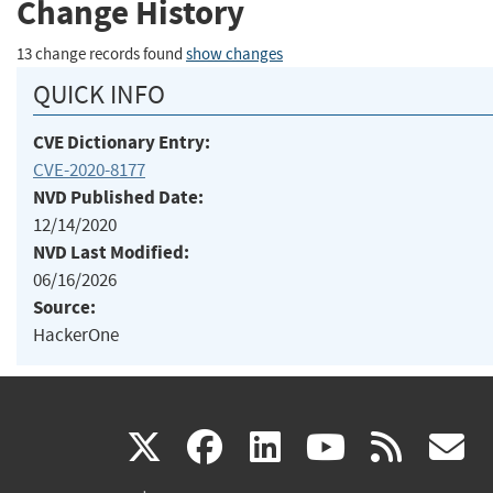
Change History
13 change records found
show changes
QUICK INFO
CVE Dictionary Entry:
CVE-2020-8177
NVD Published Date:
12/14/2020
NVD Last Modified:
06/16/2026
Source:
HackerOne
(link
(link
(link
(link
(
X
facebook
linkedin
youtu
rss
g