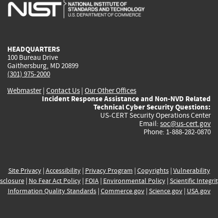
is
is
is
is
i
external)
external)
external)
external)
e
HEADQUARTERS
100 Bureau Drive
Gaithersburg, MD 20899
(301) 975-2000
Webmaster
|
Contact Us
|
Our Other Offices
Incident Response Assistance and Non-NVD Related
Technical Cyber Security Questions:
US-CERT Security Operations Center
Email:
soc@us-cert.gov
Phone: 1-888-282-0870
Site Privacy
|
Accessibility
|
Privacy Program
|
Copyrights
|
Vulnerability
sclosure
|
No Fear Act Policy
|
FOIA
|
Environmental Policy
|
Scientific Integri
Information Quality Standards
|
Commerce.gov
|
Science.gov
|
USA.gov