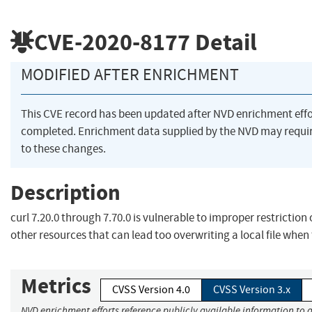
CVE-2020-8177
Detail
MODIFIED AFTER ENRICHMENT
This CVE record has been updated after NVD enrichment eff
completed. Enrichment data supplied by the NVD may requ
to these changes.
Description
curl 7.20.0 through 7.70.0 is vulnerable to improper restriction 
other resources that can lead too overwriting a local file when t
Metrics
CVSS Version 4.0
CVSS Version 3.x
NVD enrichment efforts reference publicly available information to 