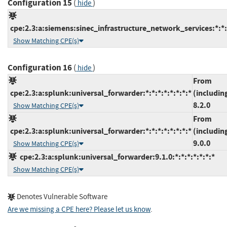
Configuration 15
(
)
hide
cpe:2.3:a:siemens:sinec_infrastructure_network_services:*:*:*
Show Matching CPE(s)
Configuration 16
(
)
hide
From
cpe:2.3:a:splunk:universal_forwarder:*:*:*:*:*:*:*:*
(includin
8.2.0
Show Matching CPE(s)
From
cpe:2.3:a:splunk:universal_forwarder:*:*:*:*:*:*:*:*
(includin
9.0.0
Show Matching CPE(s)
cpe:2.3:a:splunk:universal_forwarder:9.1.0:*:*:*:*:*:*:*
Show Matching CPE(s)
Denotes Vulnerable Software
Are we missing a CPE here? Please let us know
.