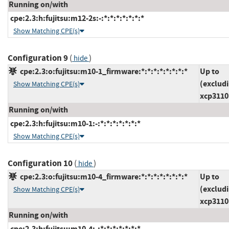
Running on/with
cpe:2.3:h:fujitsu:m12-2s:-:*:*:*:*:*:*:*
Show Matching CPE(s)
Configuration 9
(
)
hide
cpe:2.3:o:fujitsu:m10-1_firmware:*:*:*:*:*:*:*:*
Up to
(exclud
Show Matching CPE(s)
xcp3110
Running on/with
cpe:2.3:h:fujitsu:m10-1:-:*:*:*:*:*:*:*
Show Matching CPE(s)
Configuration 10
(
)
hide
cpe:2.3:o:fujitsu:m10-4_firmware:*:*:*:*:*:*:*:*
Up to
(exclud
Show Matching CPE(s)
xcp3110
Running on/with
cpe:2.3:h:fujitsu:m10-4:-:*:*:*:*:*:*:*