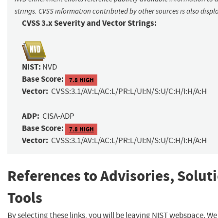
strings. CVSS information contributed by other sources is also displ
CVSS 3.x Severity and Vector Strings:
NIST:
NVD
Base Score:
7.8 HIGH
Vector:
CVSS:3.1/AV:L/AC:L/PR:L/UI:N/S:U/C:H/I:H/A:H
ADP:
CISA-ADP
Base Score:
7.8 HIGH
Vector:
CVSS:3.1/AV:L/AC:L/PR:L/UI:N/S:U/C:H/I:H/A:H
References to Advisories, Solut
Tools
By selecting these links, you will be leaving NIST webspace. W