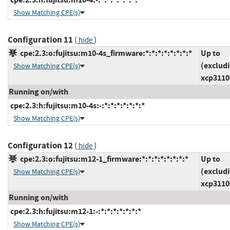
Show Matching CPE(s)
Configuration 11
(
)
hide
cpe:2.3:o:fujitsu:m10-4s_firmware:*:*:*:*:*:*:*:*
Up to
(exclud
Show Matching CPE(s)
xcp3110
Running on/with
cpe:2.3:h:fujitsu:m10-4s:-:*:*:*:*:*:*:*
Show Matching CPE(s)
Configuration 12
(
)
hide
cpe:2.3:o:fujitsu:m12-1_firmware:*:*:*:*:*:*:*:*
Up to
(exclud
Show Matching CPE(s)
xcp3110
Running on/with
cpe:2.3:h:fujitsu:m12-1:-:*:*:*:*:*:*:*
Show Matching CPE(s)