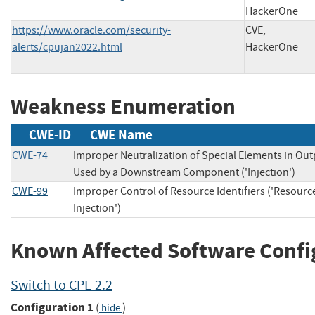
HackerOne
https://www.oracle.com/security-
CVE,
alerts/cpujan2022.html
HackerOne
Weakness Enumeration
CWE-ID
CWE Name
CWE-74
Improper Neutralization of Special Elements in Out
Used by a Downstream Component ('Injection')
CWE-99
Improper Control of Resource Identifiers ('Resourc
Injection')
Known Affected Software Confi
Switch to CPE 2.2
Configuration 1
(
)
hide