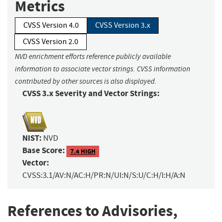
Metrics
CVSS Version 4.0
CVSS Version 3.x
CVSS Version 2.0
NVD enrichment efforts reference publicly available
information to associate vector strings. CVSS information
contributed by other sources is also displayed.
CVSS 3.x Severity and Vector Strings:
NIST:
NVD
Base Score:
7.4 HIGH
Vector:
CVSS:3.1/AV:N/AC:H/PR:N/UI:N/S:U/C:H/I:H/A:N
References to Advisories,