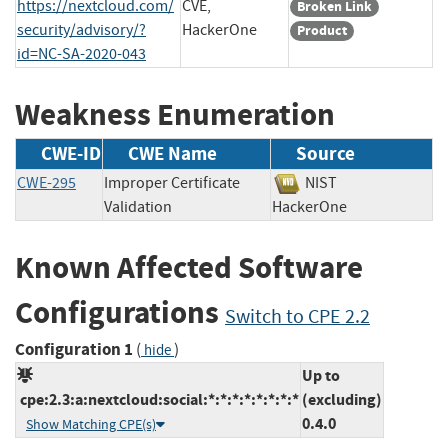
https://nextcloud.com/
CVE,
Broken Link
security/advisory/?
HackerOne
Product
id=NC-SA-2020-043
Weakness Enumeration
CWE-ID
CWE Name
Source
CWE-295
Improper Certificate
NIST
Validation
HackerOne
Known Affected Software
Configurations
Switch to CPE 2.2
Configuration 1
(
)
hide
Up to
cpe:2.3:a:nextcloud:social:*:*:*:*:*:*:*:*
(excluding)
0.4.0
Show Matching CPE(s)