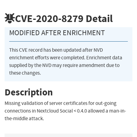
CVE-2020-8279
Detail
MODIFIED AFTER ENRICHMENT
This CVE record has been updated after NVD
enrichment efforts were completed. Enrichment data
supplied by the NVD may require amendment due to
these changes.
Description
Missing validation of server certificates for out-going
connections in Nextcloud Social < 0.4.0 allowed a man-in-
the-middle attack.