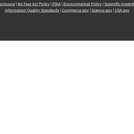
sclosure
|
No Fear Act Policy
|
FOIA
|
Environmental Policy
|
Scientific Integri
Information Quality Standards
|
Commerce.gov
|
Science.gov
|
USA.gov