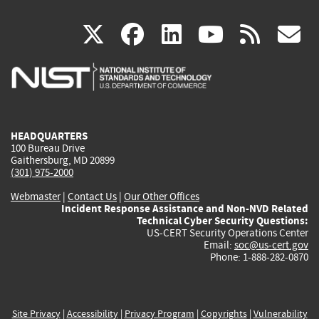
(link
(link
(link
(link
(
X
facebook
linkedin
youtu
rss
g
is
is
is
is
i
external)
external)
external)
external)
e
HEADQUARTERS
100 Bureau Drive
Gaithersburg, MD 20899
(301) 975-2000
Webmaster
|
Contact Us
|
Our Other Offices
Incident Response Assistance and Non-NVD Related
Technical Cyber Security Questions:
US-CERT Security Operations Center
Email:
soc@us-cert.gov
Phone: 1-888-282-0870
Site Privacy
|
Accessibility
|
Privacy Program
|
Copyrights
|
Vulnerability