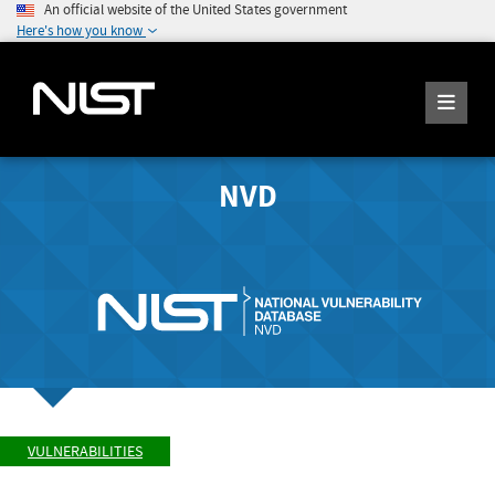
An official website of the United States government
Here's how you know
NVD
VULNERABILITIES