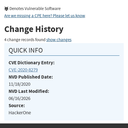
Denotes Vulnerable Software
Are we missing a CPE here? Please let us know
.
Change History
4 change records found
show changes
QUICK INFO
CVE Dictionary Entry:
CVE-2020-8279
NVD Published Date:
11/18/2020
NVD Last Modified:
06/16/2026
Source:
HackerOne