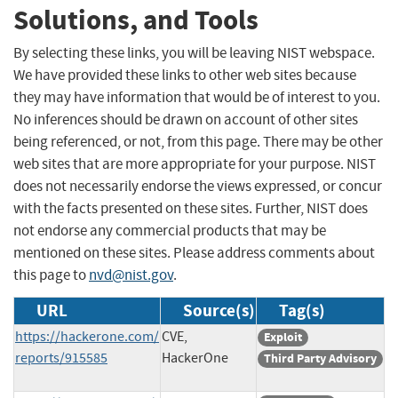
Solutions, and Tools
By selecting these links, you will be leaving NIST webspace.
We have provided these links to other web sites because
they may have information that would be of interest to you.
No inferences should be drawn on account of other sites
being referenced, or not, from this page. There may be other
web sites that are more appropriate for your purpose. NIST
does not necessarily endorse the views expressed, or concur
with the facts presented on these sites. Further, NIST does
not endorse any commercial products that may be
mentioned on these sites. Please address comments about
this page to
nvd@nist.gov
.
URL
Source(s)
Tag(s)
https://hackerone.com/
CVE,
Exploit
reports/915585
HackerOne
Third Party Advisory