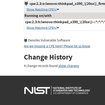
cpe:2.3:o:lenovo:thinkpad_x390_\(20sx\)_firmw
Show Matching CPE(s)
Running on/with
cpe:2.3:h:lenovo:thinkpad_x390_\(20sx\):-:*:*:*:*
Show Matching CPE(s)
Denotes Vulnerable Software
Are we missing a CPE here? Please let us know
.
Change History
4 change records found
show changes