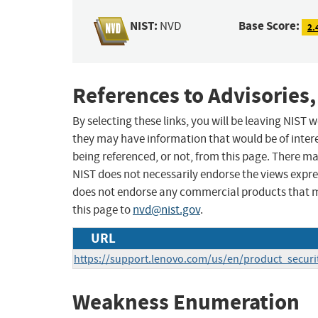
NIST:
Base Score:
NVD
2.
References to Advisories,
By selecting these links, you will be leaving NIST
they may have information that would be of intere
being referenced, or not, from this page. There m
NIST does not necessarily endorse the views expres
does not endorse any commercial products that 
this page to
nvd@nist.gov
.
URL
https://support.lenovo.com/us/en/product_securi
Weakness Enumeration