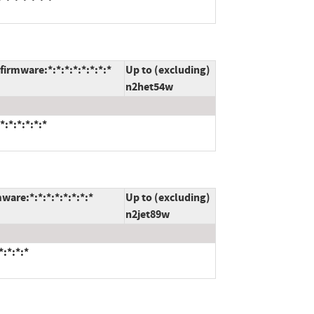
rmware:*:*:*:*:*:*:*:*
Up to (excluding)
n2het54w
:*:*:*:*:*
are:*:*:*:*:*:*:*:*
Up to (excluding)
n2jet89w
:*:*:*