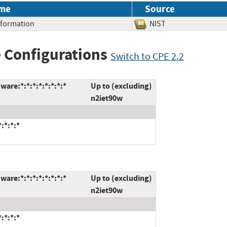
me
Source
Information
NIST
 Configurations
Switch to CPE 2.2
are:*:*:*:*:*:*:*:*
Up to (excluding)
n2iet90w
:*:*:*
are:*:*:*:*:*:*:*:*
Up to (excluding)
n2iet90w
:*:*:*