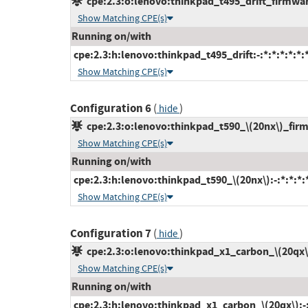
cpe:2.3:o:lenovo:thinkpad_t495_drift_firmware:
Show Matching CPE(s)
Running on/with
cpe:2.3:h:lenovo:thinkpad_t495_drift:-:*:*:*:*:*:
Show Matching CPE(s)
Configuration 6
(
)
hide
cpe:2.3:o:lenovo:thinkpad_t590_\(20nx\)_firmw
Show Matching CPE(s)
Running on/with
cpe:2.3:h:lenovo:thinkpad_t590_\(20nx\):-:*:*:*:*
Show Matching CPE(s)
Configuration 7
(
)
hide
cpe:2.3:o:lenovo:thinkpad_x1_carbon_\(20qx\)_
Show Matching CPE(s)
Running on/with
cpe:2.3:h:lenovo:thinkpad_x1_carbon_\(20qx\):-:*