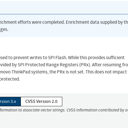
richment efforts were completed. Enrichment data supplied by t
ges.
ed to prevent writes to SPI Flash. While this provides sufficient
rovided by SPI Protected Range Registers (PRx). After resuming fr
enovo ThinkPad systems, the PRx is not set. This does not impact
protected.
rsion 3.x
CVSS Version 2.0
nformation to associate vector strings. CVSS information contributed by o