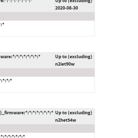
*:*:*:*:*:*:*:*
Up to (excluding)
2020-08-30
*:*
are:*:*:*:*:*:*:*:*
Up to (excluding)
n2iet90w
:*:*:*
firmware:*:*:*:*:*:*:*:*
Up to (excluding)
n2het54w
:*:*:*:*:*:*