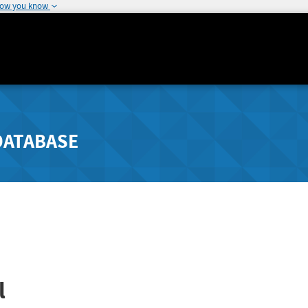
how you know
DATABASE
l