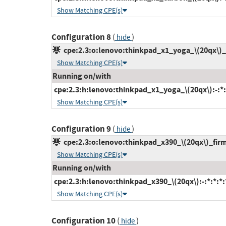
Show Matching CPE(s)
Configuration 8
(
)
hide
cpe:2.3:o:lenovo:thinkpad_x1_yoga_\(20qx\)_fi
Show Matching CPE(s)
Running on/with
cpe:2.3:h:lenovo:thinkpad_x1_yoga_\(20qx\):-:*:*
Show Matching CPE(s)
Configuration 9
(
)
hide
cpe:2.3:o:lenovo:thinkpad_x390_\(20qx\)_firmw
Show Matching CPE(s)
Running on/with
cpe:2.3:h:lenovo:thinkpad_x390_\(20qx\):-:*:*:*:*
Show Matching CPE(s)
Configuration 10
(
)
hide