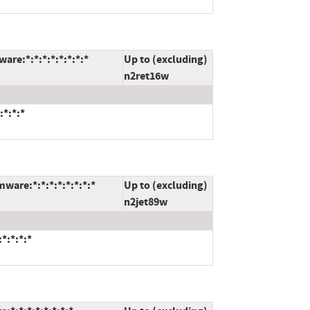
re:*:*:*:*:*:*:*:*
Up to (excluding)
n2ret16w
:*:*:*
ware:*:*:*:*:*:*:*:*
Up to (excluding)
n2jet89w
*:*:*:*