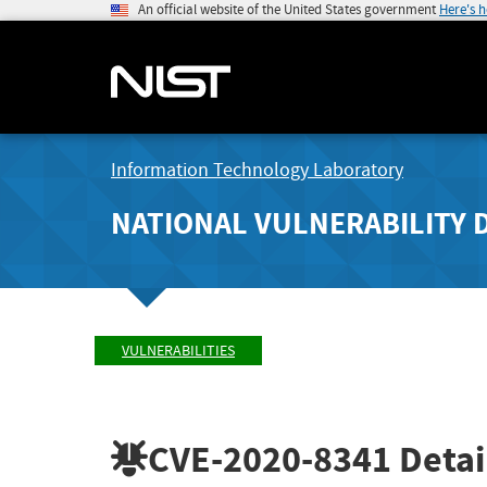
An official website of the United States government
Here's 
Information Technology Laboratory
NATIONAL VULNERABILITY 
VULNERABILITIES
CVE-2020-8341
Detai