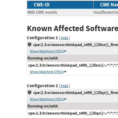
CWE-ID
CWE Na
NVD-CWE-noinfo
Insufficient 
Known Affected Software
Configuration 1
(
)
hide
cpe:2.3:o:lenovo:thinkpad_t490_\(20nx\)_firmw
Show Matching CPE(s)
Running on/with
cpe:2.3:h:lenovo:thinkpad_t490_\(20nx\):-:*:*:*:*
Show Matching CPE(s)
Configuration 2
(
)
hide
cpe:2.3:o:lenovo:thinkpad_t490_\(20qx\)_firmw
Show Matching CPE(s)
Running on/with
cpe:2.3:h:lenovo:thinkpad_t490_\(20qx\):-:*:*:*:*