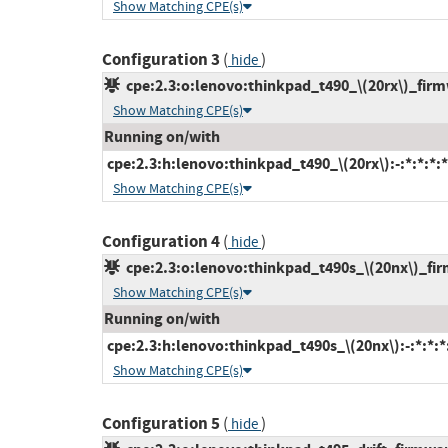
Show Matching CPE(s)
Configuration 3
(
)
hide
cpe:2.3:o:lenovo:thinkpad_t490_\(20rx\)_firmwa
Show Matching CPE(s)
Running on/with
cpe:2.3:h:lenovo:thinkpad_t490_\(20rx\):-:*:*:*:*
Show Matching CPE(s)
Configuration 4
(
)
hide
cpe:2.3:o:lenovo:thinkpad_t490s_\(20nx\)_firm
Show Matching CPE(s)
Running on/with
cpe:2.3:h:lenovo:thinkpad_t490s_\(20nx\):-:*:*:*:
Show Matching CPE(s)
Configuration 5
(
)
hide