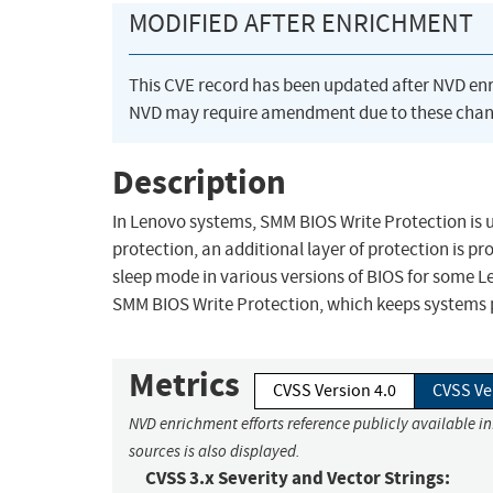
MODIFIED AFTER ENRICHMENT
This CVE record has been updated after NVD en
NVD may require amendment due to these chan
Description
In Lenovo systems, SMM BIOS Write Protection is us
protection, an additional layer of protection is p
sleep mode in various versions of BIOS for some L
SMM BIOS Write Protection, which keeps systems 
Metrics
CVSS Version 4.0
CVSS Ve
NVD enrichment efforts reference publicly available i
sources is also displayed.
CVSS 3.x Severity and Vector Strings: