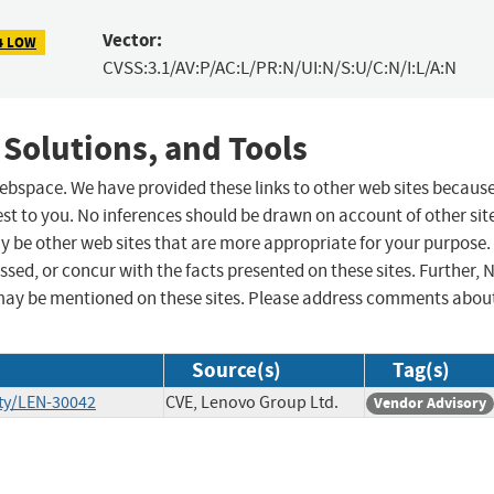
Vector:
4 LOW
CVSS:3.1/AV:P/AC:L/PR:N/UI:N/S:U/C:N/I:L/A:N
 Solutions, and Tools
 webspace. We have provided these links to other web sites becaus
st to you. No inferences should be drawn on account of other sit
ay be other web sites that are more appropriate for your purpose.
sed, or concur with the facts presented on these sites. Further, 
may be mentioned on these sites. Please address comments abou
Source(s)
Tag(s)
ty/LEN-30042
CVE, Lenovo Group Ltd.
Vendor Advisory