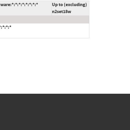
are:*:*:*:*:*:*:*:*
Up to (excluding)
n2set18w
:*:*:*