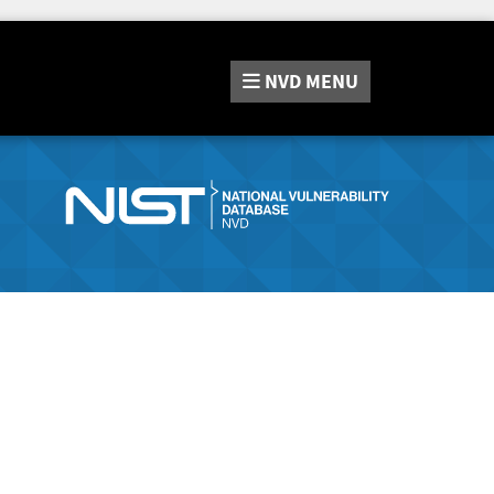
NVD
MENU