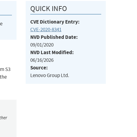
QUICK INFO
CVE Dictionary Entry:
he
CVE-2020-8341
NVD Published Date:
09/01/2020
NVD Last Modified:
06/16/2026
Source:
om S3
Lenovo Group Ltd.
 the
ther