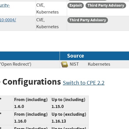
rity-
CVE,
Exploit
Third Party Advisory
Kubernetes
10-0004/
CVE,
Third Party Advisory
Kubernetes
Source
('Open Redirect')
NIST
Kubernetes
 Configurations
Switch to CPE 2.2
*
From (including)
Up to (including)
1.6.0
1.15.0
*
From (including)
Up to (excluding)
1.16.0
1.16.13
*
From (including)
Up to (excluding)