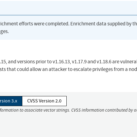
richment efforts were completed. Enrichment data supplied by t
ges.
5, and versions prior to v1.16.13, v1.17.9 and v1.18.6 are vulnera
ts that could allow an attacker to escalate privileges from a no
rsion 3.x
CVSS Version 2.0
nformation to associate vector strings. CVSS information contributed by o