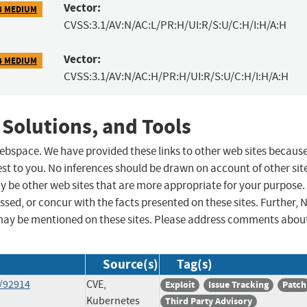
Vector:
8 MEDIUM
CVSS:3.1/AV:N/AC:L/PR:H/UI:R/S:U/C:H/I:H/A:H
Vector:
4 MEDIUM
CVSS:3.1/AV:N/AC:H/PR:H/UI:R/S:U/C:H/I:H/A:H
 Solutions, and Tools
 webspace. We have provided these links to other web sites becaus
st to you. No inferences should be drawn on account of other sit
ay be other web sites that are more appropriate for your purpose.
sed, or concur with the facts presented on these sites. Further, 
may be mentioned on these sites. Please address comments abou
Source(s)
Tag(s)
s/92914
CVE,
Exploit
Issue Tracking
Patch
Kubernetes
Third Party Advisory