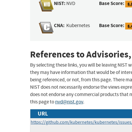
NIST:
Base Score:
NVD
6.
CNA:
Base Score:
Kubernetes
6.
References to Advisories,
By selecting these links, you will be leaving NIST
they may have information that would be of intere
being referenced, or not, from this page. There m
NIST does not necessarily endorse the views expres
does not endorse any commercial products that 
this page to
nvd@nist.gov
.
URL
https://github.com/kubernetes/kubernetes/issue