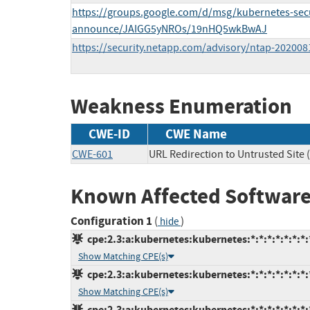
https://groups.google.com/d/msg/kubernetes-secu
announce/JAIGG5yNROs/19nHQ5wkBwAJ
https://security.netapp.com/advisory/ntap-202008
Weakness Enumeration
CWE-ID
CWE Name
CWE-601
URL Redirection to Untrusted Site 
Known Affected Software
Configuration 1
(
)
hide
cpe:2.3:a:kubernetes:kubernetes:*:*:*:*:*:*:*:
Show Matching CPE(s)
cpe:2.3:a:kubernetes:kubernetes:*:*:*:*:*:*:*:
Show Matching CPE(s)
cpe:2.3:a:kubernetes:kubernetes:*:*:*:*:*:*:*: