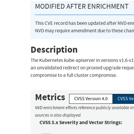
MODIFIED AFTER ENRICHMENT
This CVE record has been updated after NVD en
NVD may require amendment due to these chan
Description
The Kubernetes kube-apiserver in versions v1.6-v1.1
an unvalidated redirect on proxied upgrade reques
compromise to a full cluster compromise.
Metrics
CVSS Version 4.0
CVSS Ve
NVD enrichment efforts reference publicly available i
sources is also displayed.
CVSS 3.x Severity and Vector Strings: