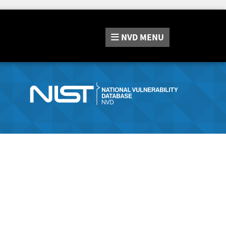
NVD
MENU