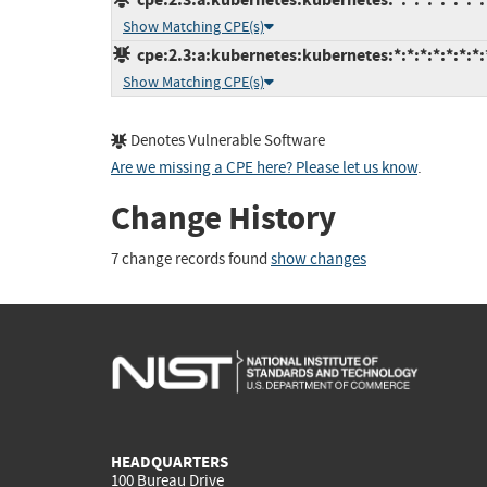
Show Matching CPE(s)
cpe:2.3:a:kubernetes:kubernetes:*:*:*:*:*:*:*:
Show Matching CPE(s)
Denotes Vulnerable Software
Are we missing a CPE here? Please let us know
.
Change History
7 change records found
show changes
HEADQUARTERS
100 Bureau Drive