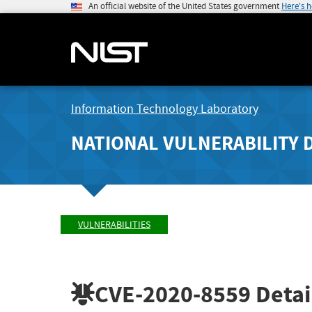
An official website of the United States government
Here's 
Information Technology Laboratory
NATIONAL VULNERABILITY 
VULNERABILITIES
CVE-2020-8559
Detai