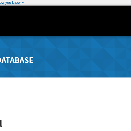
how you know
DATABASE
l