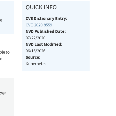
QUICK INFO
CVE Dictionary Entry:
he
CVE-2020-8559
NVD Published Date:
07/22/2020
NVD Last Modified:
06/16/2026
ble to
Source:
de
Kubernetes
ther