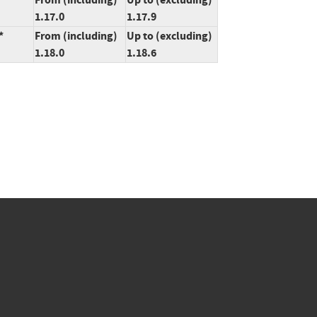
1.17.0
1.17.9
*
From (including)
Up to (excluding)
1.18.0
1.18.6