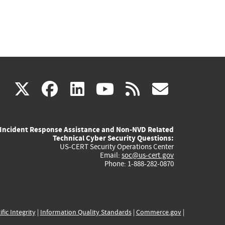
(link
(link
(link
(link
(link
X
facebook
linkedin
youtube
rss
govd
is
is
is
is
is
Incident Response Assistance and Non-NVD Related
external)
external)
external)
external)
externa
Technical Cyber Security Questions:
US-CERT Security Operations Center
Email:
soc@us-cert.gov
Phone: 1-888-282-0870
ific Integrity
|
Information Quality Standards
|
Commerce.gov
|