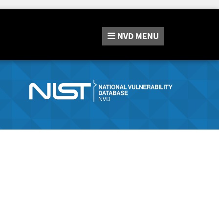
NVD
MENU