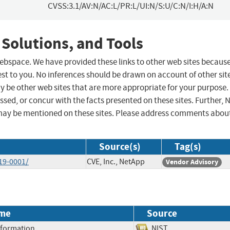
CVSS:3.1/AV:N/AC:L/PR:L/UI:N/S:U/C:N/I:H/A:N
 Solutions, and Tools
 webspace. We have provided these links to other web sites becaus
st to you. No inferences should be drawn on account of other sit
ay be other web sites that are more appropriate for your purpose.
sed, or concur with the facts presented on these sites. Further, 
may be mentioned on these sites. Please address comments abou
Source(s)
Tag(s)
19-0001/
CVE, Inc., NetApp
Vendor Advisory
me
Source
Information
NIST