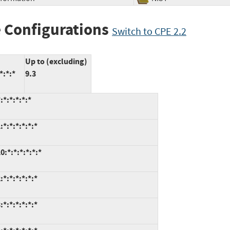
 Configurations
Switch to CPE 2.2
Up to (excluding)
*:*:*
9.3
*:*:*:*:*
*:*:*:*:*:*
:*:*:*:*:*:*
*:*:*:*:*:*
*:*:*:*:*:*