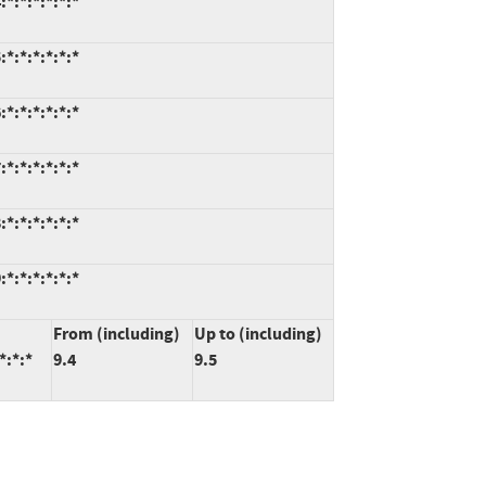
*:*:*:*:*:*
*:*:*:*:*:*
*:*:*:*:*:*
*:*:*:*:*:*
*:*:*:*:*:*
*:*:*:*:*:*
From (including)
Up to (including)
*:*:*
9.4
9.5