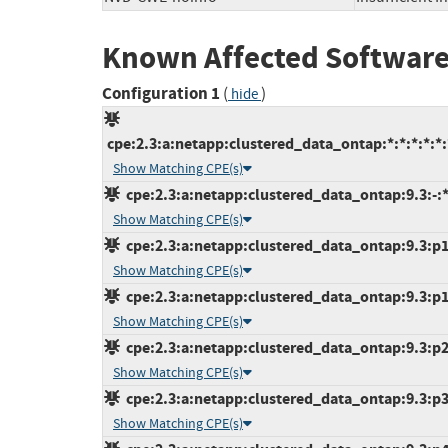
Known Affected Software
Configuration 1
(
)
hide
cpe:2.3:a:netapp:clustered_data_ontap:*:*:*:*:*:
Show Matching CPE(s)
cpe:2.3:a:netapp:clustered_data_ontap:9.3:-:*:
Show Matching CPE(s)
cpe:2.3:a:netapp:clustered_data_ontap:9.3:p1:
Show Matching CPE(s)
cpe:2.3:a:netapp:clustered_data_ontap:9.3:p10
Show Matching CPE(s)
cpe:2.3:a:netapp:clustered_data_ontap:9.3:p2:
Show Matching CPE(s)
cpe:2.3:a:netapp:clustered_data_ontap:9.3:p3:
Show Matching CPE(s)