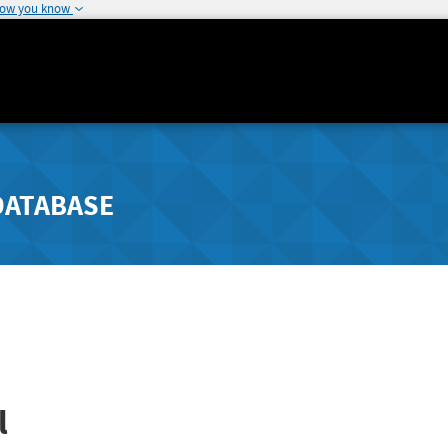
how you know
DATABASE
l