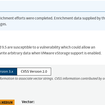
richment efforts were completed. Enrichment data supplied by t
ges.
9.5 are susceptible to a vulnerability which could allow an
write arbitrary data when VMware vStorage support is enabled.
rsion 3.x
CVSS Version 2.0
nformation to associate vector strings. CVSS information contributed by o
Vector:
5 MEDIUM