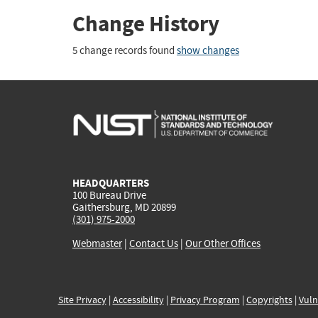
Change History
5 change records found
show changes
HEADQUARTERS
100 Bureau Drive
Gaithersburg, MD 20899
(301) 975-2000
Webmaster
|
Contact Us
|
Our Other Offices
Site Privacy
|
Accessibility
|
Privacy Program
|
Copyrights
|
Vuln