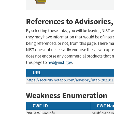
References to Advisories,
By selecting these links, you will be leaving NIST
they may have information that would be of intere
being referenced, or not, from this page. There m
NIST does not necessarily endorse the views expres
does not endorse any commercial products that 
this page to
nvd@nist.gov
.
URL
https://security.netapp.com/advisory/ntap-202101
Weakness Enumeration
CWE-ID
CWE Na
NVD-CWE-noinfo
Insufficient 