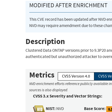
MODIFIED AFTER ENRICHMENT
This CVE record has been updated after NVD en
NVD may require amendment due to these chan
Description
Clustered Data ONTAP versions prior to 9.3P20 and 
authenticated but unauthorized attacker to over
Metrics
CVSS Version 4.0
CVSS Ve
NVD enrichment efforts reference publicly available i
sources is also displayed.
CVSS 3.x Severity and Vector Strings:
NIST:
Base Score:
NVD
6.