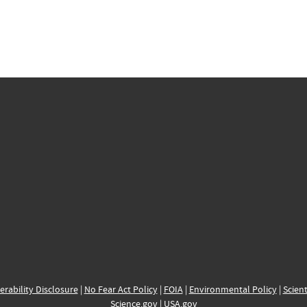
erability Disclosure
|
No Fear Act Policy
|
FOIA
|
Environmental Policy
|
Scient
Science.gov
|
USA.gov