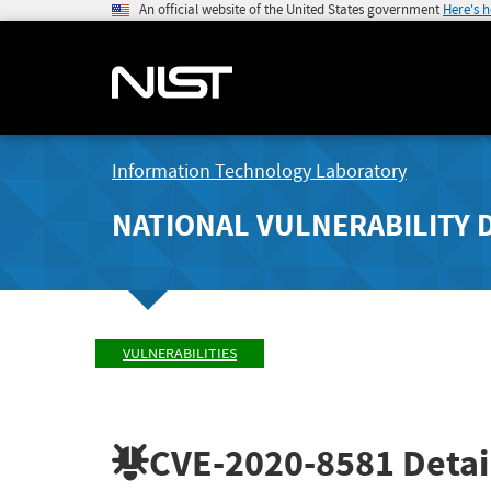
An official website of the United States government
Here's 
Information Technology Laboratory
NATIONAL VULNERABILITY 
VULNERABILITIES
CVE-2020-8581
Detai