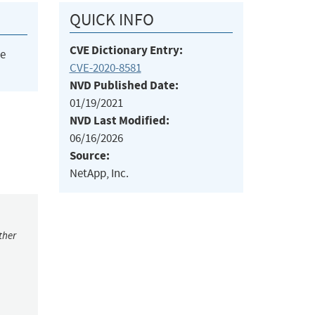
QUICK INFO
CVE Dictionary Entry:
he
CVE-2020-8581
NVD Published Date:
01/19/2021
NVD Last Modified:
06/16/2026
Source:
NetApp, Inc.
ther