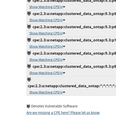
cpe:2.3:a:netapp:clustered_data_ontap:9.3:p4:
Show Matching CPE(s)
cpe:2.3:a:netapp:clustered_data_ontap:9.3:p5:
Show Matching CPE(s)
cpe:2.3:a:netapp:clustered_data_ontap:9.3:p6:
Show Matching CPE(s)
cpe:2.3:a:netapp:clustered_data_ontap:9.3:p7:
Show Matching CPE(s)
cpe:2.3:a:netapp:clustered_data_ontap:9.3:p8:
Show Matching CPE(s)
cpe:2.3:a:netapp:clustered_data_ontap:9.3:p9:
Show Matching CPE(s)
cpe:2.3:a:netapp:clustered_data_ontap:*:*:*:*:*:
Show Matching CPE(s)
Denotes Vulnerable Software
Are we missing a CPE here? Please let us know
.