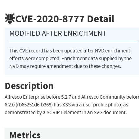
CVE-2020-8777
Detail
MODIFIED AFTER ENRICHMENT
This CVE record has been updated after NVD enrichment
efforts were completed. Enrichment data supplied by the
NVD may require amendment due to these changes.
Description
Alfresco Enterprise before 5.2.7 and Alfresco Community befor
6.2.0 (rb65251d6-b368) has XSS via a user profile photo, as
demonstrated by a SCRIPT element in an SVG document.
Metrics