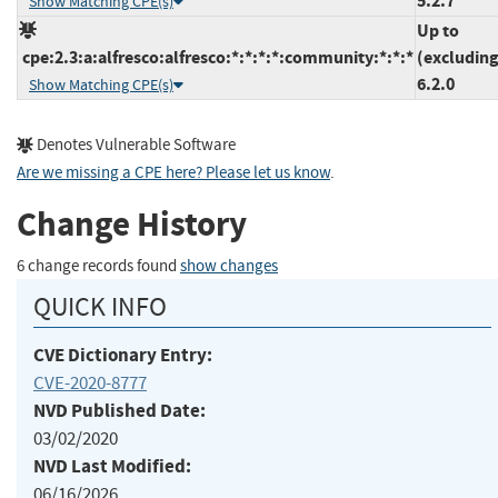
5.2.7
Show Matching CPE(s)
Up to
cpe:2.3:a:alfresco:alfresco:*:*:*:*:community:*:*:*
(excluding
6.2.0
Show Matching CPE(s)
Denotes Vulnerable Software
Are we missing a CPE here? Please let us know
.
Change History
6 change records found
show changes
QUICK INFO
CVE Dictionary Entry:
CVE-2020-8777
NVD Published Date:
03/02/2020
NVD Last Modified:
06/16/2026