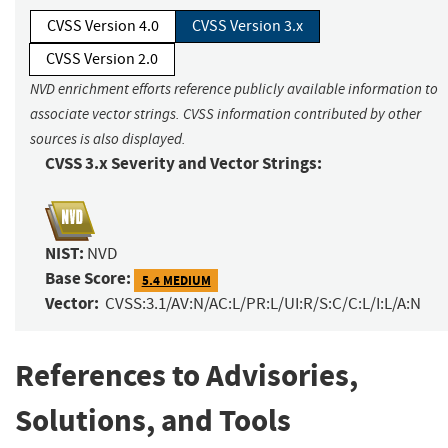
CVSS Version 4.0
CVSS Version 3.x
CVSS Version 2.0
NVD enrichment efforts reference publicly available information to
associate vector strings. CVSS information contributed by other
sources is also displayed.
CVSS 3.x Severity and Vector Strings:
NIST:
NVD
Base Score:
5.4 MEDIUM
Vector:
CVSS:3.1/AV:N/AC:L/PR:L/UI:R/S:C/C:L/I:L/A:N
References to Advisories,
Solutions, and Tools