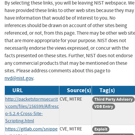
By selecting these links, you will be leaving NIST webspace. We
have provided these links to other web sites because they may
have information that would be of interest to you. No
inferences should be drawn on account of other sites being
referenced, or not, from this page. There may be other web sit
that are more appropriate for your purpose. NIST does not
necessarily endorse the views expressed, or concur with the
facts presented on these sites. Further, NIST does not endorse
any commercial products that may be mentioned on these
sites. Please address comments about this page to
nvd@nist.gov
.
URL
Source(s)
Tag(s)
http://packetstormsecurit
CVE, MITRE
Third Party Advisory
y.com/files/156599/Alfresc
VDB Entry
o-5.2.4-Cross-Site-
Scripting.html
https://gitlab.com/snippe
CVE, MITRE
Exploit