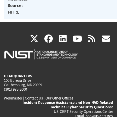
Source:
MITRE
(link
(link
(link
(link
(
X
facebook
linkedin
youtu
rss
g
is
is
is
is
i
external)
external)
external)
external)
e
HEADQUARTERS
100 Bureau Drive
Gaithersburg, MD 20899
(301) 975-2000
Webmaster
|
Contact Us
|
Our Other Offices
Incident Response Assistance and Non-NVD Related
Technical Cyber Security Questions:
US-CERT Security Operations Center
Email:
soc@us-cert.gov