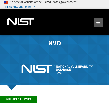
An official website of the United States government
Here's how you know
NVD
VULNERABILITIES