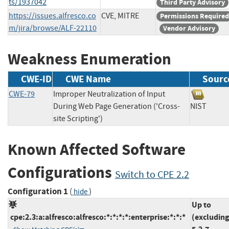
ts/1937042
Third Party Advisory
https://issues.alfresco.co
CVE, MITRE
Permissions Required
m/jira/browse/ALF-22110
Vendor Advisory
Weakness Enumeration
CWE-ID
CWE Name
Sourc
CWE-79
Improper Neutralization of Input
During Web Page Generation ('Cross-
NIST
site Scripting')
Known Affected Software
Configurations
Switch to CPE 2.2
Configuration 1
(
)
hide
Up to
cpe:2.3:a:alfresco:alfresco:*:*:*:*:enterprise:*:*:*
(excluding