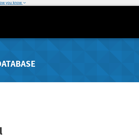
how you know
DATABASE
l