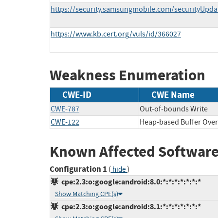
https://security.samsungmobile.com/securityUpd
https://www.kb.cert.org/vuls/id/366027
Weakness Enumeration
CWE-ID
CWE Name
CWE-787
Out-of-bounds Write
CWE-122
Heap-based Buffer Over
Known Affected Software
Configuration 1
(
)
hide
cpe:2.3:o:google:android:8.0:*:*:*:*:*:*:*
Show Matching CPE(s)
cpe:2.3:o:google:android:8.1:*:*:*:*:*:*:*