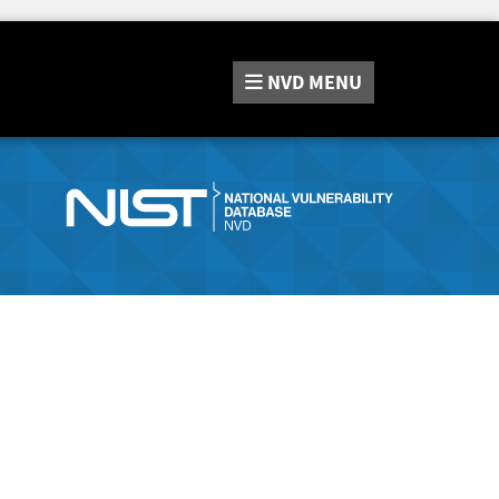
NVD
MENU