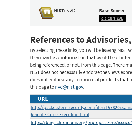
NIST:
Base Score:
NVD
9.8 CRITICAL
References to Advisories,
By selecting these links, you will be leaving NIST
they may have information that would be of intere
being referenced, or not, from this page. There m
NIST does not necessarily endorse the views expres
does not endorse any commercial products that 
this page to
nvd@nist.gov
.
URL
http://packetstormsecurity.com/files/157620/Sam
Remote-Code-Execution.html
https://bugs.chromium.org/p/project-zero/issues/