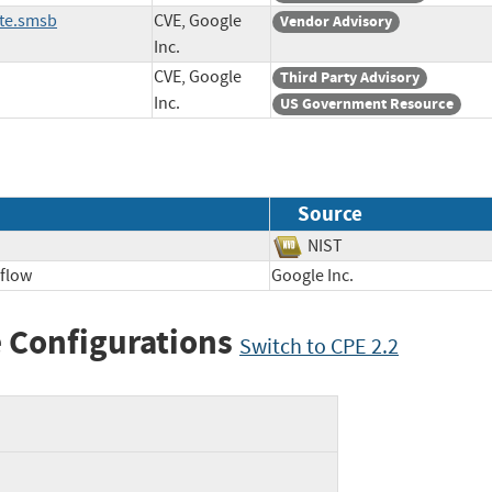
ate.smsb
CVE, Google
Vendor Advisory
Inc.
CVE, Google
Third Party Advisory
Inc.
US Government Resource
Source
NIST
flow
Google Inc.
 Configurations
Switch to CPE 2.2