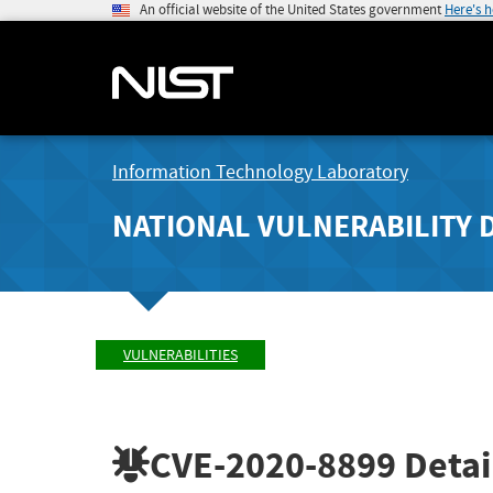
An official website of the United States government
Here's 
Information Technology Laboratory
NATIONAL VULNERABILITY 
VULNERABILITIES
CVE-2020-8899
Detai