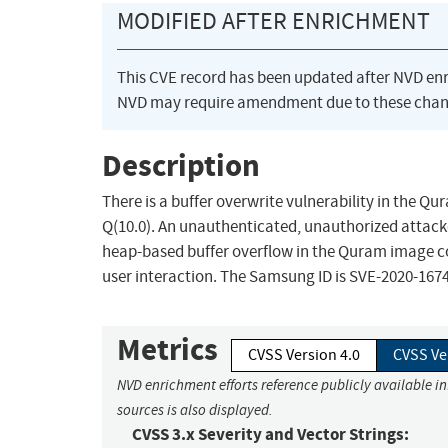
MODIFIED AFTER ENRICHMENT
This CVE record has been updated after NVD en
NVD may require amendment due to these chan
Description
There is a buffer overwrite vulnerability in the Q
Q(10.0). An unauthenticated, unauthorized attacke
heap-based buffer overflow in the Quram image c
user interaction. The Samsung ID is SVE-2020-1674
Metrics
CVSS Version 4.0
CVSS Ve
NVD enrichment efforts reference publicly available i
sources is also displayed.
CVSS 3.x Severity and Vector Strings: