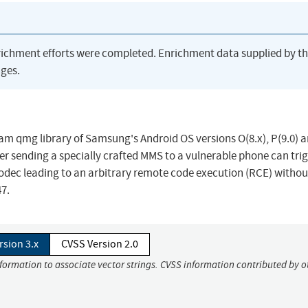
richment efforts were completed. Enrichment data supplied by t
ges.
uram qmg library of Samsung's Android OS versions O(8.x), P(9.0) 
r sending a specially crafted MMS to a vulnerable phone can trig
odec leading to an arbitrary remote code execution (RCE) withou
7.
rsion 3.x
CVSS Version 2.0
nformation to associate vector strings. CVSS information contributed by o