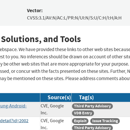
Vector:
CVSS:3.1/AV:N/AC:L/PR:N/UI:N/S:U/C:H/I:H/A:H
 Solutions, and Tools
 webspace. We have provided these links to other web sites becaus
st to you. No inferences should be drawn on account of other sit
ay be other web sites that are more appropriate for your purpose.
sed, or concur with the facts presented on these sites. Further, 
may be mentioned on these sites. Please address comments abou
Source(s)
Tag(s)
sung-Android-
CVE, Google
Third Party Advisory
Inc.
VDB Entry
detail?id=2002
CVE, Google
Exploit
Issue Tracking
Inc.
Third Party Advisory