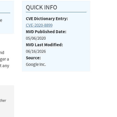
QUICK INFO
CVE Dictionary Entry:
he
CVE-2020-8899
NVD Published Date:
05/06/2020
NVD Last Modified:
06/16/2026
and
Source:
ger a
Google Inc.
t any
ther