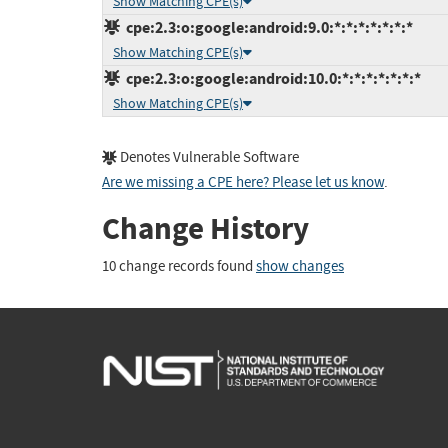
Show Matching CPE(s)
cpe:2.3:o:google:android:9.0:*:*:*:*:*:*:*
Show Matching CPE(s)
cpe:2.3:o:google:android:10.0:*:*:*:*:*:*:*
Show Matching CPE(s)
Denotes Vulnerable Software
Are we missing a CPE here? Please let us know
.
Change History
10 change records found
show changes