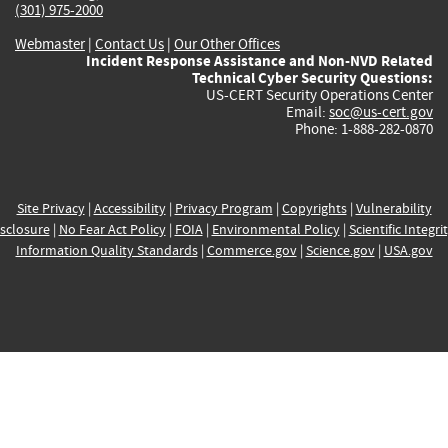
(301) 975-2000
Webmaster
|
Contact Us
|
Our Other Offices
Incident Response Assistance and Non-NVD Related
Technical Cyber Security Questions:
US-CERT Security Operations Center
Email:
soc@us-cert.gov
Phone: 1-888-282-0870
Site Privacy
|
Accessibility
|
Privacy Program
|
Copyrights
|
Vulnerability
sclosure
|
No Fear Act Policy
|
FOIA
|
Environmental Policy
|
Scientific Integri
Information Quality Standards
|
Commerce.gov
|
Science.gov
|
USA.gov