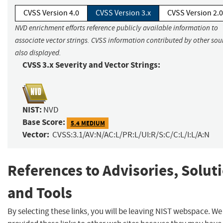
CVSS Version 4.0
CVSS Version 3.x
CVSS Version 2.0
NVD enrichment efforts reference publicly available information to
associate vector strings. CVSS information contributed by other sour
also displayed.
CVSS 3.x Severity and Vector Strings:
NIST:
NVD
Base Score:
5.4 MEDIUM
Vector:
CVSS:3.1/AV:N/AC:L/PR:L/UI:R/S:C/C:L/I:L/A:N
References to Advisories, Solut
and Tools
By selecting these links, you will be leaving NIST webspace. W