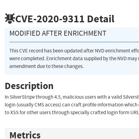
CVE-2020-9311
Detail
MODIFIED AFTER ENRICHMENT
This CVE record has been updated after NVD enrichment effo
were completed. Enrichment data supplied by the NVD may 
amendment due to these changes.
Description
In SilverStripe through 4.5, malicious users with a valid Silver
login (usually CMS access) can craft profile information which
to XSS for other users through specially crafted login form URL
Metrics