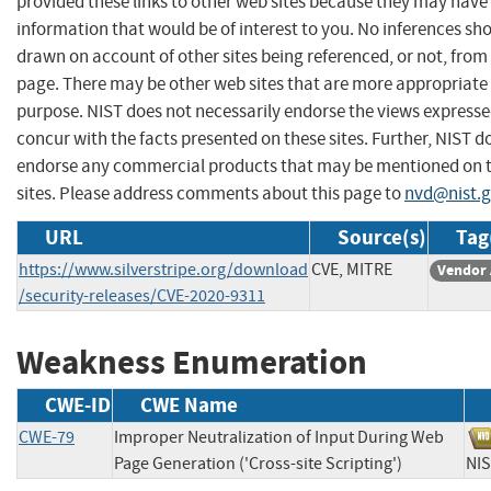
provided these links to other web sites because they may have
information that would be of interest to you. No inferences sh
drawn on account of other sites being referenced, or not, from 
page. There may be other web sites that are more appropriate 
purpose. NIST does not necessarily endorse the views expresse
concur with the facts presented on these sites. Further, NIST d
endorse any commercial products that may be mentioned on 
sites. Please address comments about this page to
nvd@nist.
URL
Source(s)
Tag
https://www.silverstripe.org/download
CVE, MITRE
Vendor 
/security-releases/CVE-2020-9311
Weakness Enumeration
CWE-ID
CWE Name
CWE-79
Improper Neutralization of Input During Web
Page Generation ('Cross-site Scripting')
N