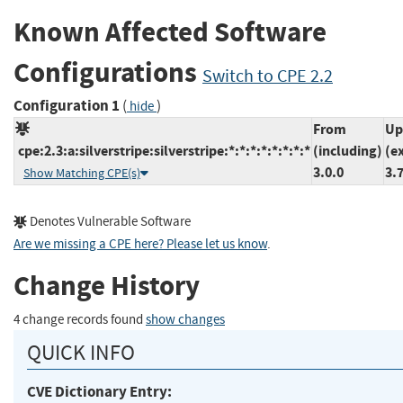
Known Affected Software
Configurations
Switch to CPE 2.2
Configuration 1
(
)
hide
From
Up
cpe:2.3:a:silverstripe:silverstripe:*:*:*:*:*:*:*:*
(including)
(e
3.0.0
3.
Show Matching CPE(s)
Denotes Vulnerable Software
Are we missing a CPE here? Please let us know
.
Change History
4 change records found
show changes
QUICK INFO
CVE Dictionary Entry: