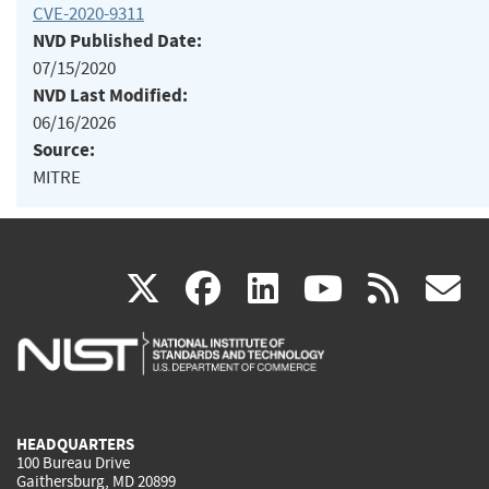
CVE-2020-9311
NVD Published Date:
07/15/2020
NVD Last Modified:
06/16/2026
Source:
MITRE
(link
(link
(link
(link
(
X
facebook
linkedin
youtu
rss
g
is
is
is
is
i
external)
external)
external)
external)
e
HEADQUARTERS
100 Bureau Drive
Gaithersburg, MD 20899