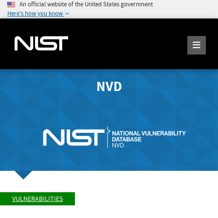
An official website of the United States government
Here's how you know
NVD
VULNERABILITIES