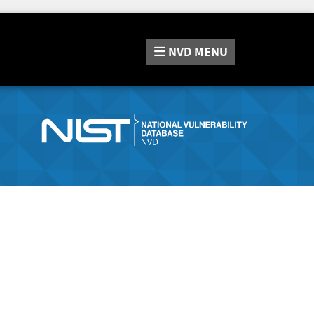
NVD
MENU