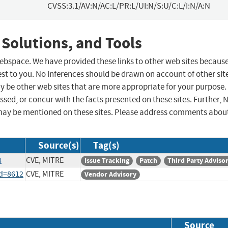
CVSS:3.1/AV:N/AC:L/PR:L/UI:N/S:U/C:L/I:N/A:N
 Solutions, and Tools
 webspace. We have provided these links to other web sites becaus
st to you. No inferences should be drawn on account of other sit
ay be other web sites that are more appropriate for your purpose.
sed, or concur with the facts presented on these sites. Further, 
may be mentioned on these sites. Please address comments abou
Source(s)
Tag(s)
4
CVE, MITRE
Issue Tracking
Patch
Third Party Adviso
id=8612
CVE, MITRE
Vendor Advisory
Source