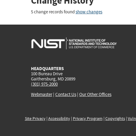
Change History
5 change records found
show changes
HEADQUARTERS
100 Bureau Drive
Gaithersburg, MD 20899
(301) 975-2000
Webmaster
|
Contact Us
|
Our Other Offices
Site Privacy
|
Accessibility
|
Privacy Program
|
Copyrights
|
Vuln