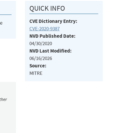
QUICK INFO
CVE Dictionary Entry:
he
CVE-2020-9387
NVD Published Date:
04/30/2020
NVD Last Modified:
06/16/2026
Source:
MITRE
ther