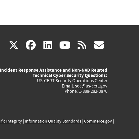
(link
(link
(link
(link
(link
X
facebook
linkedin
youtube
rss
govd
is
is
is
is
is
Incident Response Assistance and Non-NVD Related
external)
external)
external)
external)
externa
Technical Cyber Security Questions:
US-CERT Security Operations Center
Email:
soc@us-cert.gov
Phone: 1-888-282-0870
ific Integrity
|
Information Quality Standards
|
Commerce.gov
|