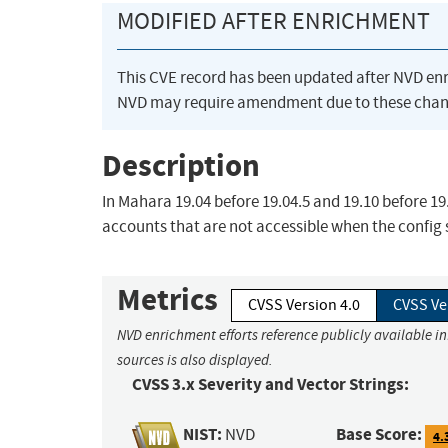
MODIFIED AFTER ENRICHMENT
This CVE record has been updated after NVD en
NVD may require amendment due to these chan
Description
In Mahara 19.04 before 19.04.5 and 19.10 before 19.
accounts that are not accessible when the config se
Metrics
CVSS Version 4.0
CVSS Ve
NVD enrichment efforts reference publicly available i
sources is also displayed.
CVSS 3.x Severity and Vector Strings:
NIST:
Base Score:
NVD
4.