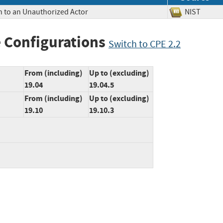
n to an Unauthorized Actor
NIST
 Configurations
Switch to CPE 2.2
From (including)
Up to (excluding)
19.04
19.04.5
From (including)
Up to (excluding)
19.10
19.10.3