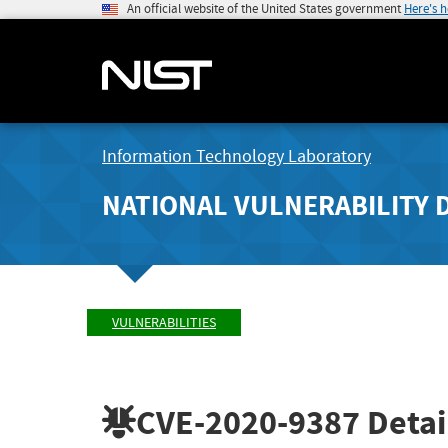
An official website of the United States government
Here's 
Information Technology Laboratory
NATIONAL VULNERABILITY 
VULNERABILITIES
CVE-2020-9387
Detai