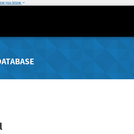
how you know
DATABASE
l