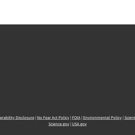
erability Disclosure
|
No Fear Act Policy
|
FOIA
|
Environmental Policy
|
Scient
Science.gov
|
USA.gov