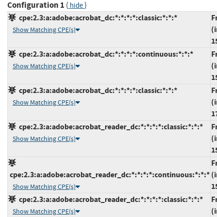
Configuration 1
(
)
hide
cpe:2.3:a:adobe:acrobat_dc:*:*:*:*:classic:*:*:*
F
(
Show Matching CPE(s)
1
cpe:2.3:a:adobe:acrobat_dc:*:*:*:*:continuous:*:*:*
F
(
Show Matching CPE(s)
1
cpe:2.3:a:adobe:acrobat_dc:*:*:*:*:classic:*:*:*
F
(
Show Matching CPE(s)
1
cpe:2.3:a:adobe:acrobat_reader_dc:*:*:*:*:classic:*:*:*
F
(
Show Matching CPE(s)
1
F
cpe:2.3:a:adobe:acrobat_reader_dc:*:*:*:*:continuous:*:*:*
(
1
Show Matching CPE(s)
cpe:2.3:a:adobe:acrobat_reader_dc:*:*:*:*:classic:*:*:*
F
(
Show Matching CPE(s)