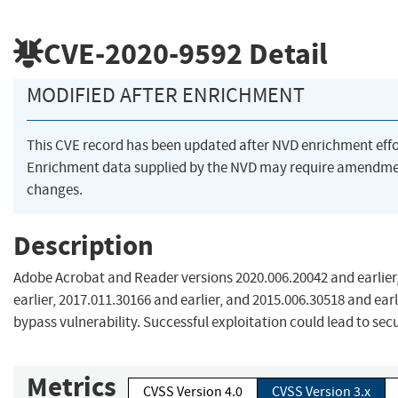
CVE-2020-9592
Detail
MODIFIED AFTER ENRICHMENT
This CVE record has been updated after NVD enrichment eff
Enrichment data supplied by the NVD may require amendme
changes.
Description
Adobe Acrobat and Reader versions 2020.006.20042 and earlier
earlier, 2017.011.30166 and earlier, and 2015.006.30518 and earl
bypass vulnerability. Successful exploitation could lead to sec
Metrics
CVSS Version 4.0
CVSS Version 3.x