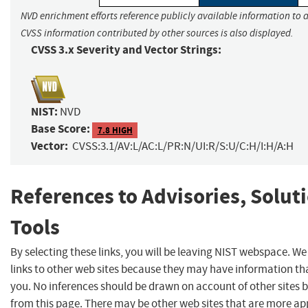
NVD enrichment efforts reference publicly available information to a
CVSS information contributed by other sources is also displayed.
CVSS 3.x Severity and Vector Strings:
NIST:
NVD
Base Score:
7.8 HIGH
Vector:
CVSS:3.1/AV:L/AC:L/PR:N/UI:R/S:U/C:H/I:H/A:H
References to Advisories, Solut
Tools
By selecting these links, you will be leaving NIST webspace. W
links to other web sites because they may have information tha
you. No inferences should be drawn on account of other sites b
from this page. There may be other web sites that are more ap