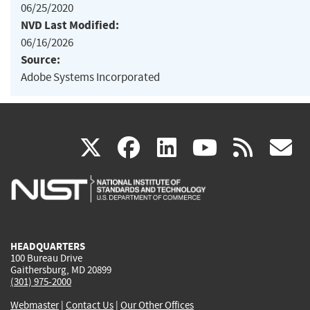
06/25/2020
NVD Last Modified:
06/16/2026
Source:
Adobe Systems Incorporated
(link
(link
(link
(link
(
X
facebook
linkedin
youtu
rss
g
is
is
is
is
i
external)
external)
external)
external)
e
HEADQUARTERS
100 Bureau Drive
Gaithersburg, MD 20899
(301) 975-2000
Webmaster
|
Contact Us
|
Our Other Offices