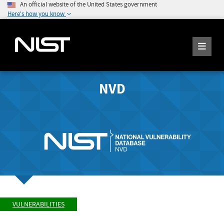
An official website of the United States government
Here's how you know
NVD
VULNERABILITIES