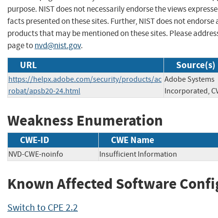
purpose. NIST does not necessarily endorse the views expresse
facts presented on these sites. Further, NIST does not endors
products that may be mentioned on these sites. Please addre
page to
nvd@nist.gov
.
URL
Source(s)
https://helpx.adobe.com/security/products/ac
Adobe Systems
robat/apsb20-24.html
Incorporated, C
Weakness Enumeration
CWE-ID
CWE Name
NVD-CWE-noinfo
Insufficient Information
Known Affected Software Confi
Switch to CPE 2.2