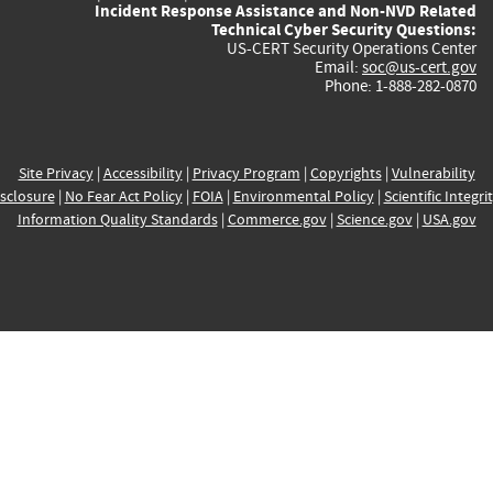
Incident Response Assistance and Non-NVD Related
Technical Cyber Security Questions:
US-CERT Security Operations Center
Email:
soc@us-cert.gov
Phone: 1-888-282-0870
Site Privacy
|
Accessibility
|
Privacy Program
|
Copyrights
|
Vulnerability
sclosure
|
No Fear Act Policy
|
FOIA
|
Environmental Policy
|
Scientific Integri
Information Quality Standards
|
Commerce.gov
|
Science.gov
|
USA.gov