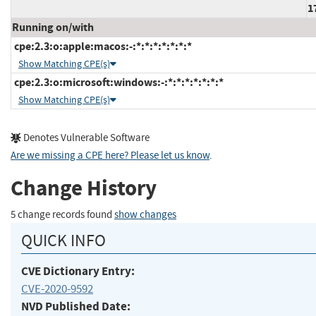
1
Running on/with
cpe:2.3:o:apple:macos:-:*:*:*:*:*:*:*
Show Matching CPE(s)
cpe:2.3:o:microsoft:windows:-:*:*:*:*:*:*:*
Show Matching CPE(s)
Denotes Vulnerable Software
Are we missing a CPE here? Please let us know
.
Change History
5 change records found
show changes
QUICK INFO
CVE Dictionary Entry:
CVE-2020-9592
NVD Published Date: