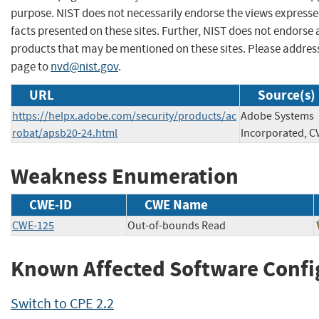
purpose. NIST does not necessarily endorse the views expresse
facts presented on these sites. Further, NIST does not endors
products that may be mentioned on these sites. Please addre
page to
nvd@nist.gov
.
URL
Source(s)
https://helpx.adobe.com/security/products/ac
Adobe Systems
robat/apsb20-24.html
Incorporated, C
Weakness Enumeration
CWE-ID
CWE Name
CWE-125
Out-of-bounds Read
Known Affected Software Confi
Switch to CPE 2.2