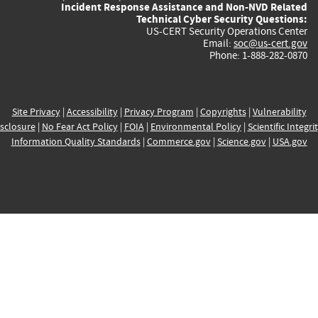
Incident Response Assistance and Non-NVD Related
Technical Cyber Security Questions:
US-CERT Security Operations Center
Email:
soc@us-cert.gov
Phone: 1-888-282-0870
Site Privacy
|
Accessibility
|
Privacy Program
|
Copyrights
|
Vulnerability
sclosure
|
No Fear Act Policy
|
FOIA
|
Environmental Policy
|
Scientific Integri
Information Quality Standards
|
Commerce.gov
|
Science.gov
|
USA.gov