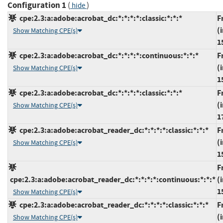
Configuration 1
(
)
hide
cpe:2.3:a:adobe:acrobat_dc:*:*:*:*:classic:*:*:*
F
(
Show Matching CPE(s)
1
cpe:2.3:a:adobe:acrobat_dc:*:*:*:*:continuous:*:*:*
F
(
Show Matching CPE(s)
1
cpe:2.3:a:adobe:acrobat_dc:*:*:*:*:classic:*:*:*
F
(
Show Matching CPE(s)
1
cpe:2.3:a:adobe:acrobat_reader_dc:*:*:*:*:classic:*:*:*
F
(
Show Matching CPE(s)
1
F
cpe:2.3:a:adobe:acrobat_reader_dc:*:*:*:*:continuous:*:*:*
(
1
Show Matching CPE(s)
cpe:2.3:a:adobe:acrobat_reader_dc:*:*:*:*:classic:*:*:*
F
(
Show Matching CPE(s)