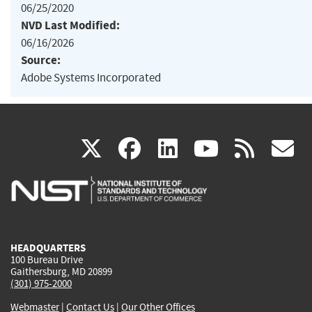
06/25/2020
NVD Last Modified:
06/16/2026
Source:
Adobe Systems Incorporated
(link
(link
(link
(link
(
X
facebook
linkedin
youtu
rss
g
is
is
is
is
i
external)
external)
external)
external)
e
HEADQUARTERS
100 Bureau Drive
Gaithersburg, MD 20899
(301) 975-2000
Webmaster
|
Contact Us
|
Our Other Offices