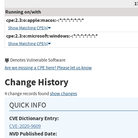
1
Running on/with
cpe:2.3:o:apple:macos:-:*:*:*:*:*:*:*
Show Matching CPE(s)
cpe:2.3:o:microsoft:windows:-:*:*:*:*:*:*:*
Show Matching CPE(s)
Denotes Vulnerable Software
Are we missing a CPE here? Please let us know
.
Change History
4 change records found
show changes
QUICK INFO
CVE Dictionary Entry:
CVE-2020-9609
NVD Published Date: