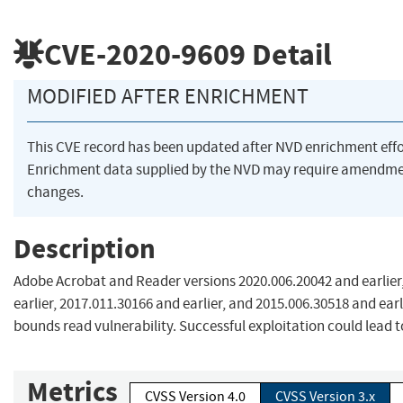
CVE-2020-9609
Detail
MODIFIED AFTER ENRICHMENT
This CVE record has been updated after NVD enrichment eff
Enrichment data supplied by the NVD may require amendme
changes.
Description
Adobe Acrobat and Reader versions 2020.006.20042 and earlier
earlier, 2017.011.30166 and earlier, and 2015.006.30518 and earl
bounds read vulnerability. Successful exploitation could lead t
Metrics
CVSS Version 4.0
CVSS Version 3.x