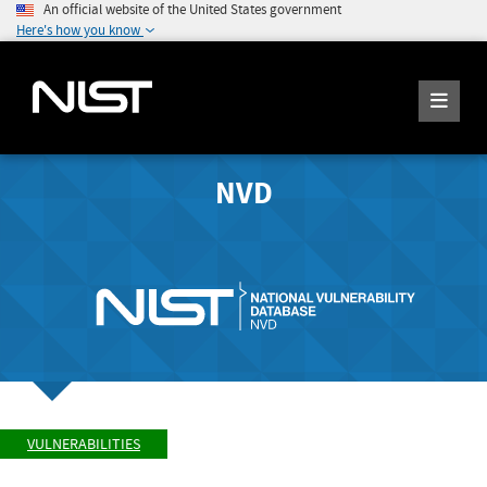
An official website of the United States government
Here's how you know
NVD
VULNERABILITIES