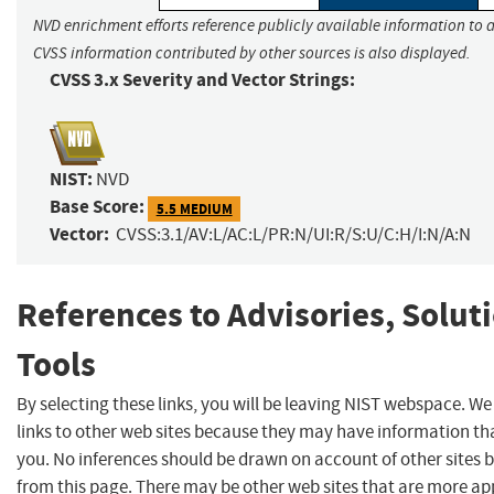
NVD enrichment efforts reference publicly available information to a
CVSS information contributed by other sources is also displayed.
CVSS 3.x Severity and Vector Strings:
NIST:
NVD
Base Score:
5.5 MEDIUM
Vector:
CVSS:3.1/AV:L/AC:L/PR:N/UI:R/S:U/C:H/I:N/A:N
References to Advisories, Solut
Tools
By selecting these links, you will be leaving NIST webspace. W
links to other web sites because they may have information tha
you. No inferences should be drawn on account of other sites b
from this page. There may be other web sites that are more ap