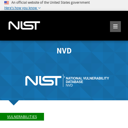
An official website of the United States government
Here's how you know
NVD
VULNERABILITIES