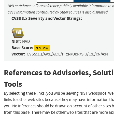
NVD enrichment efforts reference publicly available information to a
CVSS information contributed by other sources is also displayed.
CVSS 3.x Severity and Vector Strings:
NIST:
NVD
Base Score:
3.3 LOW
Vector:
CVSS:3.1/AV:L/AC:L/PR:N/UI:R/S:U/C:L/I:N/A:N
References to Advisories, Solut
Tools
By selecting these links, you will be leaving NIST webspace. W
links to other web sites because they may have information tha
you. No inferences should be drawn on account of other sites b
from this page. There may be other web sites that are more ap