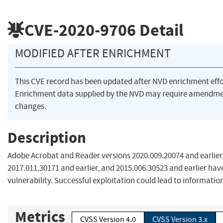
CVE-2020-9706
Detail
MODIFIED AFTER ENRICHMENT
This CVE record has been updated after NVD enrichment eff
Enrichment data supplied by the NVD may require amendme
changes.
Description
Adobe Acrobat and Reader versions 2020.009.20074 and earlier,
2017.011.30171 and earlier, and 2015.006.30523 and earlier ha
vulnerability. Successful exploitation could lead to information
Metrics
CVSS Version 4.0
CVSS Version 3.x