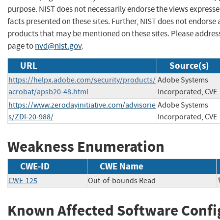
purpose. NIST does not necessarily endorse the views expresse
facts presented on these sites. Further, NIST does not endors
products that may be mentioned on these sites. Please addre
page to
nvd@nist.gov
.
URL
Source(s)
https://helpx.adobe.com/security/products/
Adobe Systems
acrobat/apsb20-48.html
Incorporated, CVE
https://www.zerodayinitiative.com/advisorie
Adobe Systems
s/ZDI-20-988/
Incorporated, CVE
Weakness Enumeration
CWE-ID
CWE Name
CWE-125
Out-of-bounds Read
Known Affected Software Confi