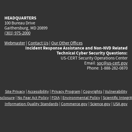
external)
external)
external)
external)
e
HEADQUARTERS
100 Bureau Drive
Gaithersburg, MD 20899
(301) 975-2000
Webmaster
|
Contact Us
|
Our Other Offices
Incident Response Assistance and Non-NVD Related
Technical Cyber Security Questions:
US-CERT Security Operations Center
Email:
soc@us-cert.gov
Phone: 1-888-282-0870
Site Privacy
|
Accessibility
|
Privacy Program
|
Copyrights
|
Vulnerability
sclosure
|
No Fear Act Policy
|
FOIA
|
Environmental Policy
|
Scientific Integri
Information Quality Standards
|
Commerce.gov
|
Science.gov
|
USA.gov