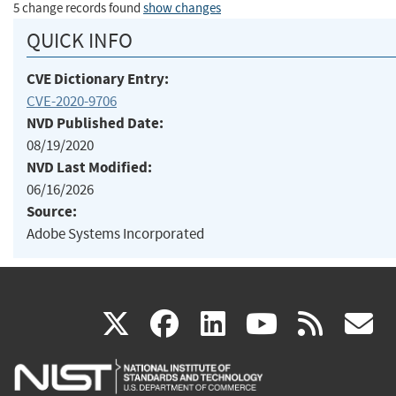
5 change records found
show changes
QUICK INFO
CVE Dictionary Entry:
CVE-2020-9706
NVD Published Date:
08/19/2020
NVD Last Modified:
06/16/2026
Source:
Adobe Systems Incorporated
(link
(link
(link
(link
(
X
facebook
linkedin
youtu
rss
g
is
is
is
is
i