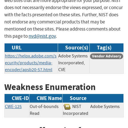
web sites that are more appropriate for your purpose. NIST
does not necessarily endorse the views expressed, or concur
with the facts presented on these sites. Further, NIST does
not endorse any commercial products that may be
mentioned on these sites. Please address comments about
this page to
nvd@nist.gov
.
URL
Source(s)
Tag(s)
https://helpx.adobe.com/s
Adobe Systems
Vendor Advisory
ecurity/products/media-
Incorporated,
encoder/apsb20-57.html
CVE
Weakness Enumeration
CWE-ID
CWE Name
Source
CWE-125
Out-of-bounds
NIST
Adobe Systems
Read
Incorporated