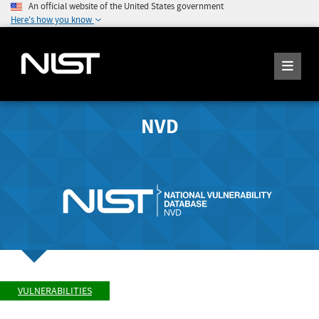
An official website of the United States government
Here's how you know
NVD
VULNERABILITIES