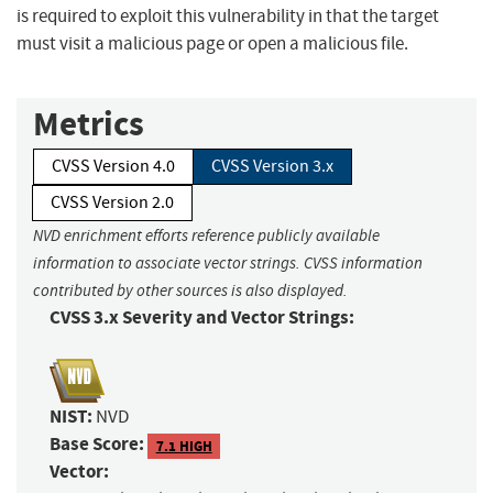
is required to exploit this vulnerability in that the target
must visit a malicious page or open a malicious file.
Metrics
CVSS Version 4.0
CVSS Version 3.x
CVSS Version 2.0
NVD enrichment efforts reference publicly available
information to associate vector strings. CVSS information
contributed by other sources is also displayed.
CVSS 3.x Severity and Vector Strings:
NIST:
NVD
Base Score:
7.1 HIGH
Vector: