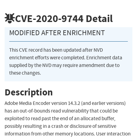
CVE-2020-9744
Detail
MODIFIED AFTER ENRICHMENT
This CVE record has been updated after NVD
enrichment efforts were completed. Enrichment data
supplied by the NVD may require amendment due to
these changes.
Description
Adobe Media Encoder version 14.3.2 (and earlier versions)
has an out-of-bounds read vulnerability that could be
exploited to read past the end of an allocated buffer,
possibly resulting in a crash or disclosure of sensitive
information from other memory locations. User interaction