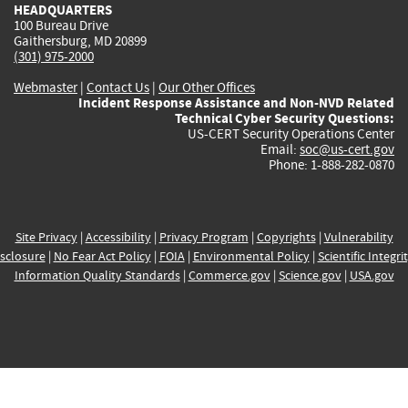
HEADQUARTERS
100 Bureau Drive
Gaithersburg, MD 20899
(301) 975-2000
Webmaster
|
Contact Us
|
Our Other Offices
Incident Response Assistance and Non-NVD Related
Technical Cyber Security Questions:
US-CERT Security Operations Center
Email:
soc@us-cert.gov
Phone: 1-888-282-0870
Site Privacy
|
Accessibility
|
Privacy Program
|
Copyrights
|
Vulnerability
sclosure
|
No Fear Act Policy
|
FOIA
|
Environmental Policy
|
Scientific Integri
Information Quality Standards
|
Commerce.gov
|
Science.gov
|
USA.gov