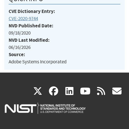
CVE Dictionary Entry:
CVE-2020-9744
NVD Published Date:
09/18/2020
NVD Last Modified:
06/16/2026
Source:
Adobe Systems Incorporated
(link
(link
(link
(link
(
X
facebook
linkedin
youtu
rss
g
is
is
is
is
i
external)
external)
external)
external)
e