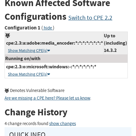
Known Affected Software
Configurations
Switch to CPE 2.2
Configuration 1
(
)
hide
Up to
cpe:2.3:a:adobe:media_encoder:*:*:*:*:*:*:*:*
(including)
14.3.2
Show Matching CPE(s)
Running on/with
cpe:2.3:o:microsoft:windows:-:*:*:*:*:*:*:*
Show Matching CPE(s)
Denotes Vulnerable Software
Are we missing a CPE here? Please let us know
.
Change History
4 change records found
show changes
QUICK INFO