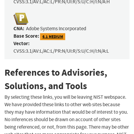
CVSS:3.1/AV:L/AC:L/PR:N/UI:R/S:U/C:H/I:N/A:H
CNA:
Adobe Systems Incorporated
Base Score:
6.1 MEDIUM
Vector:
CVSS:3.1/AV:L/AC:L/PR:N/UI:R/S:U/C:H/I:N/A:L
References to Advisories,
Solutions, and Tools
By selecting these links, you will be leaving NIST webspace.
We have provided these links to other web sites because
they may have information that would be of interest to you.
No inferences should be drawn on account of other sites
being referenced, or not, from this page. There may be other