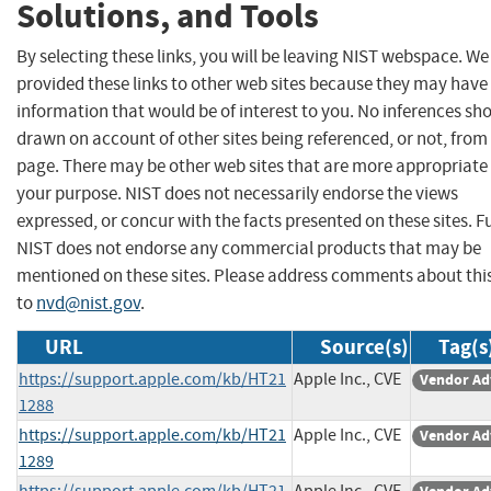
Solutions, and Tools
By selecting these links, you will be leaving NIST webspace. W
provided these links to other web sites because they may have
information that would be of interest to you. No inferences sh
drawn on account of other sites being referenced, or not, from 
page. There may be other web sites that are more appropriate 
your purpose. NIST does not necessarily endorse the views
expressed, or concur with the facts presented on these sites. F
NIST does not endorse any commercial products that may be
mentioned on these sites. Please address comments about thi
to
nvd@nist.gov
.
URL
Source(s)
Tag(s
https://support.apple.com/kb/HT21
Apple Inc., CVE
Vendor Ad
1288
https://support.apple.com/kb/HT21
Apple Inc., CVE
Vendor Ad
1289
https://support.apple.com/kb/HT21
Apple Inc., CVE