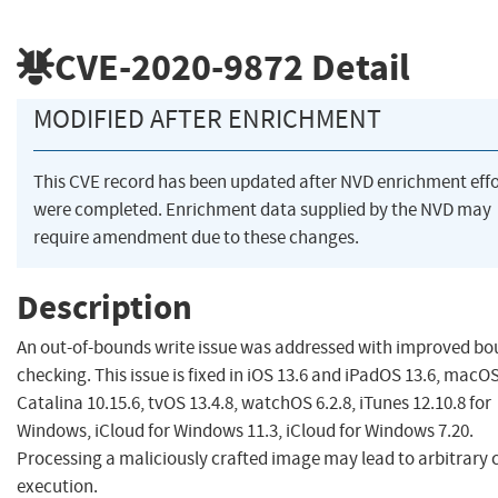
CVE-2020-9872
Detail
MODIFIED AFTER ENRICHMENT
This CVE record has been updated after NVD enrichment effo
were completed. Enrichment data supplied by the NVD may
require amendment due to these changes.
Description
An out-of-bounds write issue was addressed with improved b
checking. This issue is fixed in iOS 13.6 and iPadOS 13.6, macO
Catalina 10.15.6, tvOS 13.4.8, watchOS 6.2.8, iTunes 12.10.8 for
Windows, iCloud for Windows 11.3, iCloud for Windows 7.20.
Processing a maliciously crafted image may lead to arbitrary 
execution.