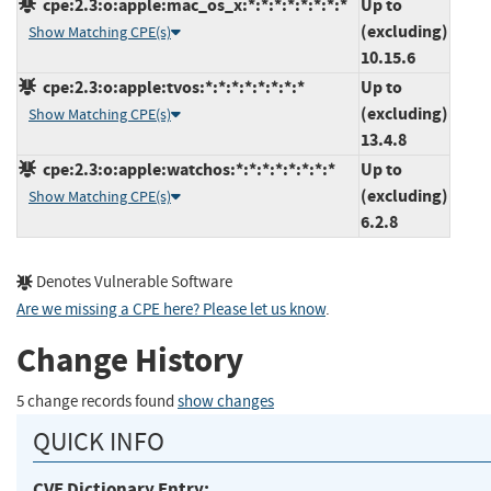
cpe:2.3:o:apple:mac_os_x:*:*:*:*:*:*:*:*
Up to
(excluding)
Show Matching CPE(s)
10.15.6
cpe:2.3:o:apple:tvos:*:*:*:*:*:*:*:*
Up to
(excluding)
Show Matching CPE(s)
13.4.8
cpe:2.3:o:apple:watchos:*:*:*:*:*:*:*:*
Up to
(excluding)
Show Matching CPE(s)
6.2.8
Denotes Vulnerable Software
Are we missing a CPE here? Please let us know
.
Change History
5 change records found
show changes
QUICK INFO
CVE Dictionary Entry: