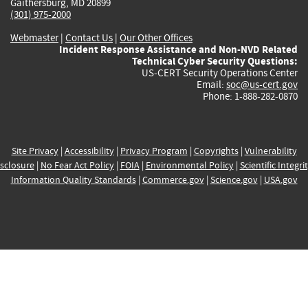
Gaithersburg, MD 20899
(301) 975-2000
Webmaster
|
Contact Us
|
Our Other Offices
Incident Response Assistance and Non-NVD Related
Technical Cyber Security Questions:
US-CERT Security Operations Center
Email:
soc@us-cert.gov
Phone: 1-888-282-0870
Site Privacy
|
Accessibility
|
Privacy Program
|
Copyrights
|
Vulnerability
sclosure
|
No Fear Act Policy
|
FOIA
|
Environmental Policy
|
Scientific Integri
Information Quality Standards
|
Commerce.gov
|
Science.gov
|
USA.gov