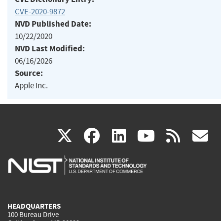
CVE-2020-9872
NVD Published Date:
10/22/2020
NVD Last Modified:
06/16/2026
Source:
Apple Inc.
(link
(link
(link
(link
(
X
facebook
linkedin
youtu
rss
g
is
is
is
is
i
external)
external)
external)
external)
e
HEADQUARTERS
100 Bureau Drive