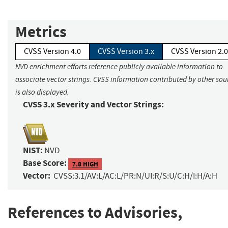
Metrics
CVSS Version 4.0
CVSS Version 3.x
CVSS Version 2.0
NVD enrichment efforts reference publicly available information to
associate vector strings. CVSS information contributed by other sou
is also displayed.
CVSS 3.x Severity and Vector Strings:
NIST:
NVD
Base Score:
7.8 HIGH
Vector:
CVSS:3.1/AV:L/AC:L/PR:N/UI:R/S:U/C:H/I:H/A:H
References to Advisories,