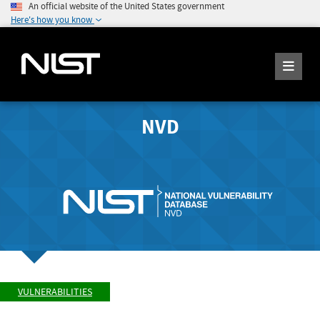
An official website of the United States government
Here's how you know
NVD
VULNERABILITIES