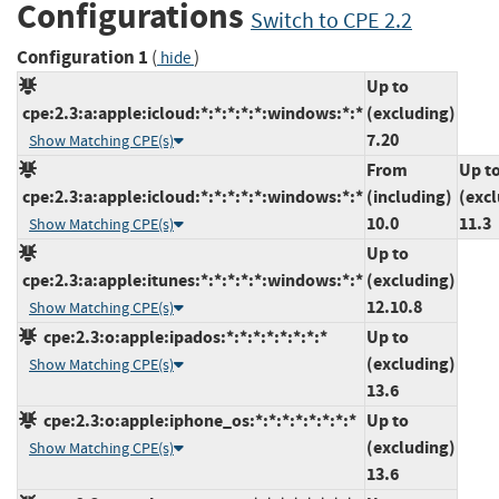
Configurations
Switch to CPE 2.2
Configuration 1
(
)
hide
Up to
cpe:2.3:a:apple:icloud:*:*:*:*:*:windows:*:*
(excluding)
7.20
Show Matching CPE(s)
From
Up t
cpe:2.3:a:apple:icloud:*:*:*:*:*:windows:*:*
(including)
(exc
10.0
11.3
Show Matching CPE(s)
Up to
cpe:2.3:a:apple:itunes:*:*:*:*:*:windows:*:*
(excluding)
12.10.8
Show Matching CPE(s)
cpe:2.3:o:apple:ipados:*:*:*:*:*:*:*:*
Up to
(excluding)
Show Matching CPE(s)
13.6
cpe:2.3:o:apple:iphone_os:*:*:*:*:*:*:*:*
Up to
(excluding)
Show Matching CPE(s)
13.6