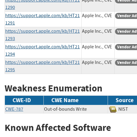
Vendor Ad
1290
https://support.apple.com/kb/HT21
Apple Inc., CVE
Vendor Ad
1291
https://support.apple.com/kb/HT21
Apple Inc., CVE
Vendor Ad
1293
https://support.apple.com/kb/HT21
Apple Inc., CVE
Vendor Ad
1294
https://support.apple.com/kb/HT21
Apple Inc., CVE
Vendor Ad
1295
Weakness Enumeration
CWE-ID
CWE Name
Source
CWE-787
Out-of-bounds Write
NIST
Known Affected Software