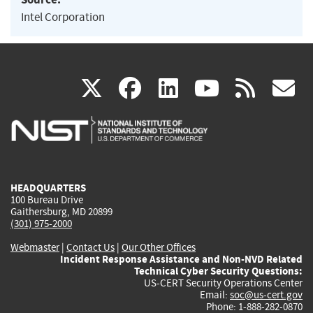
Intel Corporation
(link
(link
(link
(link
(
X
facebook
linkedin
youtu
rss
g
is
is
is
is
i
external)
external)
external)
external)
e
HEADQUARTERS
100 Bureau Drive
Gaithersburg, MD 20899
(301) 975-2000
Webmaster
|
Contact Us
|
Our Other Offices
Incident Response Assistance and Non-NVD Related
Technical Cyber Security Questions:
US-CERT Security Operations Center
Email:
soc@us-cert.gov
Phone: 1-888-282-0870