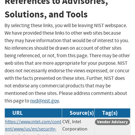
References to Advisories,
Solutions, and Tools
By selecting these links, you will be leaving NIST webspace.
We have provided these links to other web sites because
they may have information that would be of interest to you.
No inferences should be drawn on account of other sites
being referenced, or not, from this page. There may be other
web sites that are more appropriate for your purpose. NIST
does not necessarily endorse the views expressed, or concur
with the facts presented on these sites. Further, NIST does
not endorse any commercial products that may be
mentioned on these sites. Please address comments about
this page to
nvd@nist.gov
.
URL
Source(s)
Tag(s)
https://www.intel.com/cont
CVE, Intel
Vendor Advisory
ent/www/us/en/security-
Corporation