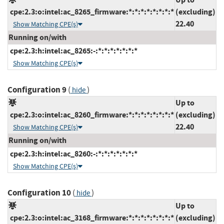
cpe:2.3:o:intel:ac_8265_firmware:*:*:*:*:*:*:*:*
(excluding)
22.40
Show Matching CPE(s)
Running on/with
cpe:2.3:h:intel:ac_8265:-:*:*:*:*:*:*:*
Show Matching CPE(s)
Configuration 9
(
)
hide
Up to
cpe:2.3:o:intel:ac_8260_firmware:*:*:*:*:*:*:*:*
(excluding)
22.40
Show Matching CPE(s)
Running on/with
cpe:2.3:h:intel:ac_8260:-:*:*:*:*:*:*:*
Show Matching CPE(s)
Configuration 10
(
)
hide
Up to
cpe:2.3:o:intel:ac_3168_firmware:*:*:*:*:*:*:*:*
(excluding)