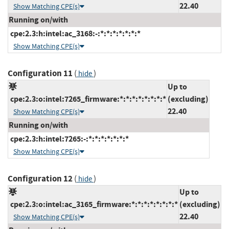
22.40
Show Matching CPE(s)
Running on/with
cpe:2.3:h:intel:ac_3168:-:*:*:*:*:*:*:*
Show Matching CPE(s)
Configuration 11
(
)
hide
Up to
cpe:2.3:o:intel:7265_firmware:*:*:*:*:*:*:*:*
(excluding)
22.40
Show Matching CPE(s)
Running on/with
cpe:2.3:h:intel:7265:-:*:*:*:*:*:*:*
Show Matching CPE(s)
Configuration 12
(
)
hide
Up to
cpe:2.3:o:intel:ac_3165_firmware:*:*:*:*:*:*:*:*
(excluding)
22.40
Show Matching CPE(s)