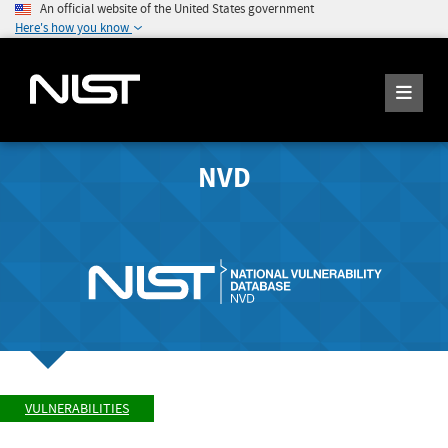
An official website of the United States government
Here's how you know
NVD
VULNERABILITIES