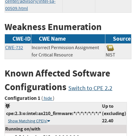
center/advisory/intel-sa-
00509.html
Weakness Enumeration
CWE-ID
CWE Name
Source
CWE-732
Incorrect Permission Assignment
for Critical Resource
NIST
Known Affected Software
Configurations
Switch to CPE 2.2
Configuration 1
(
)
hide
Up to
cpe:2.3:o:intel:ax210_firmware:*:*:*:*:*:*:*:*
(excluding)
22.40
Show Matching CPE(s)
Running on/with