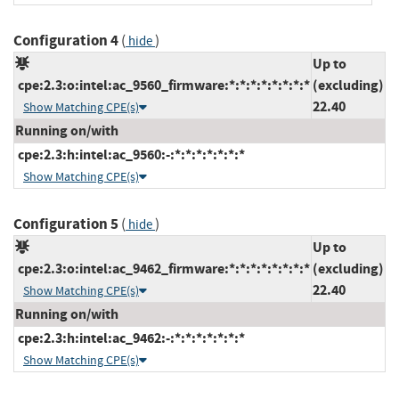
Configuration 4
(
)
hide
Up to
cpe:2.3:o:intel:ac_9560_firmware:*:*:*:*:*:*:*:*
(excluding)
22.40
Show Matching CPE(s)
Running on/with
cpe:2.3:h:intel:ac_9560:-:*:*:*:*:*:*:*
Show Matching CPE(s)
Configuration 5
(
)
hide
Up to
cpe:2.3:o:intel:ac_9462_firmware:*:*:*:*:*:*:*:*
(excluding)
22.40
Show Matching CPE(s)
Running on/with
cpe:2.3:h:intel:ac_9462:-:*:*:*:*:*:*:*
Show Matching CPE(s)