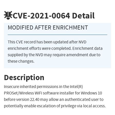
CVE-2021-0064
Detail
MODIFIED AFTER ENRICHMENT
This CVE record has been updated after NVD
enrichment efforts were completed. Enrichment data
supplied by the NVD may require amendment due to
these changes.
Description
Insecure inherited permissions in the Intel(R)
PROSet/Wireless WiFi software installer for Windows 10
before version 22.40 may allow an authenticated user to
potentially enable escalation of privilege via local access.