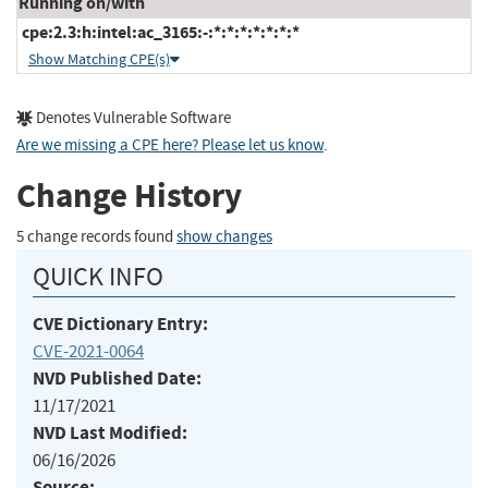
Running on/with
cpe:2.3:h:intel:ac_3165:-:*:*:*:*:*:*:*
Show Matching CPE(s)
Denotes Vulnerable Software
Are we missing a CPE here? Please let us know
.
Change History
5 change records found
show changes
QUICK INFO
CVE Dictionary Entry:
CVE-2021-0064
NVD Published Date:
11/17/2021
NVD Last Modified:
06/16/2026
Source: