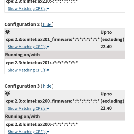
cpe:2.3:h:intel:ax210:-:*:*:*:*:*:*:*
Show Matching CPE(s)
Configuration 2
(
)
hide
Up to
cpe:2.3:o:intel:ax201_firmware:*:*:*:*:*:*:*:*
(excluding)
22.40
Show Matching CPE(s)
Running on/with
cpe:2.3:h:intel:ax201:-:*:*:*:*:*:*:*
Show Matching CPE(s)
Configuration 3
(
)
hide
Up to
cpe:2.3:o:intel:ax200_firmware:*:*:*:*:*:*:*:*
(excluding)
22.40
Show Matching CPE(s)
Running on/with
cpe:2.3:h:intel:ax200:-:*:*:*:*:*:*:*
Show Matching CPE(s)