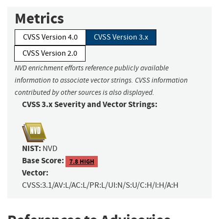
Metrics
CVSS Version 4.0
CVSS Version 3.x
CVSS Version 2.0
NVD enrichment efforts reference publicly available
information to associate vector strings. CVSS information
contributed by other sources is also displayed.
CVSS 3.x Severity and Vector Strings:
NIST:
NVD
Base Score:
7.8 HIGH
Vector:
CVSS:3.1/AV:L/AC:L/PR:L/UI:N/S:U/C:H/I:H/A:H