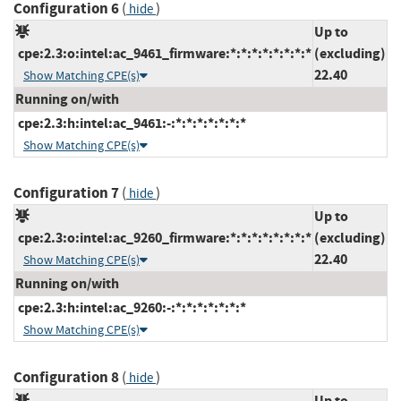
Configuration 6
(
)
hide
Up to
cpe:2.3:o:intel:ac_9461_firmware:*:*:*:*:*:*:*:*
(excluding)
22.40
Show Matching CPE(s)
Running on/with
cpe:2.3:h:intel:ac_9461:-:*:*:*:*:*:*:*
Show Matching CPE(s)
Configuration 7
(
)
hide
Up to
cpe:2.3:o:intel:ac_9260_firmware:*:*:*:*:*:*:*:*
(excluding)
22.40
Show Matching CPE(s)
Running on/with
cpe:2.3:h:intel:ac_9260:-:*:*:*:*:*:*:*
Show Matching CPE(s)
Configuration 8
(
)
hide
Up to