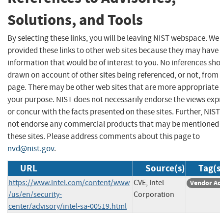
Solutions, and Tools
By selecting these links, you will be leaving NIST webspace. W
provided these links to other web sites because they may have
information that would be of interest to you. No inferences sh
drawn on account of other sites being referenced, or not, from 
page. There may be other web sites that are more appropriate 
your purpose. NIST does not necessarily endorse the views exp
or concur with the facts presented on these sites. Further, NIS
not endorse any commercial products that may be mentioned
these sites. Please address comments about this page to
nvd@nist.gov
.
URL
Source(s)
Tag(s
https://www.intel.com/content/www
CVE, Intel
Vendor A
/us/en/security-
Corporation
center/advisory/intel-sa-00519.html