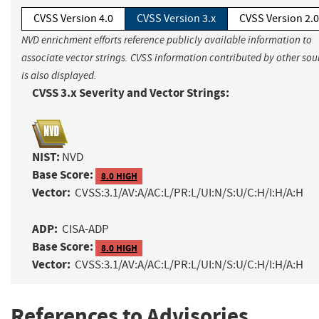
CVSS Version 4.0
CVSS Version 3.x
CVSS Version 2.0
NVD enrichment efforts reference publicly available information to
associate vector strings. CVSS information contributed by other sou
is also displayed.
CVSS 3.x Severity and Vector Strings:
NIST:
NVD
Base Score:
8.0 HIGH
Vector:
CVSS:3.1/AV:A/AC:L/PR:L/UI:N/S:U/C:H/I:H/A:H
ADP:
CISA-ADP
Base Score:
8.0 HIGH
Vector:
CVSS:3.1/AV:A/AC:L/PR:L/UI:N/S:U/C:H/I:H/A:H
References to Advisories,