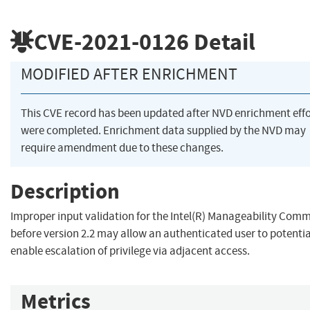
CVE-2021-0126
Detail
MODIFIED AFTER ENRICHMENT
This CVE record has been updated after NVD enrichment effo
were completed. Enrichment data supplied by the NVD may
require amendment due to these changes.
Description
Improper input validation for the Intel(R) Manageability Com
before version 2.2 may allow an authenticated user to potentia
enable escalation of privilege via adjacent access.
Metrics