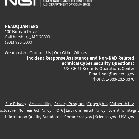
external)
external)
external)
external)
e
HEADQUARTERS
100 Bureau Drive
Gaithersburg, MD 20899
(301) 975-2000
Webmaster
|
Contact Us
|
Our Other Offices
Incident Response Assistance and Non-NVD Related
Technical Cyber Security Questions:
US-CERT Security Operations Center
Email:
soc@us-cert.gov
Phone: 1-888-282-0870
Site Privacy
|
Accessibility
|
Privacy Program
|
Copyrights
|
Vulnerability
sclosure
|
No Fear Act Policy
|
FOIA
|
Environmental Policy
|
Scientific Integri
Information Quality Standards
|
Commerce.gov
|
Science.gov
|
USA.gov