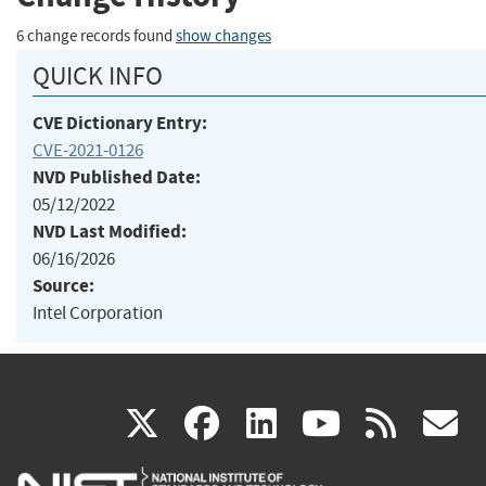
6 change records found
show changes
QUICK INFO
CVE Dictionary Entry:
CVE-2021-0126
NVD Published Date:
05/12/2022
NVD Last Modified:
06/16/2026
Source:
Intel Corporation
(link
(link
(link
(link
(
X
facebook
linkedin
youtu
rss
g
is
is
is
is
i