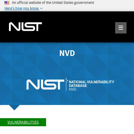
An official website of the United States government
Here's how you know
NVD
VULNERABILITIES