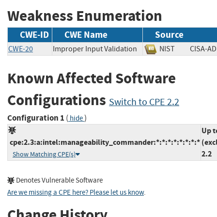
Weakness Enumeration
CWE-ID
CWE Name
Source
CWE-20
Improper Input Validation
NIST
CISA
Known Affected Software
Configurations
Switch to CPE 2.2
Configuration 1
(
)
hide
Up t
cpe:2.3:a:intel:manageability_commander:*:*:*:*:*:*:*:*
(exc
2.2
Show Matching CPE(s)
Denotes Vulnerable Software
Are we missing a CPE here? Please let us know
.
Change History