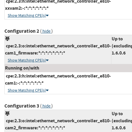
cpe:2.3:h:intel:ethernet_network_controller_e810-
xxvam2:-:*:*:*:*:*:*:*
Show Matching CPE(s)
Configuration 2
(
)
hide
Up to
cpe:2.3:o:intel:ethernet_network_controller_e810-
(excludin
cam1_firmware:*:*:*:*:*:*:*:*
1.6.0.6
Show Matching CPE(s)
Running on/with
cpe:2.3:h:intel:ethernet_network_controller_e810-
cam1:-:*:*:*:*:*:*:*
Show Matching CPE(s)
Configuration 3
(
)
hide
Up to
cpe:2.3:o:intel:ethernet_network_controller_e810-
(excludin
cam2_firmware:*:*:*:*:*:*:*:*
1.6.0.6