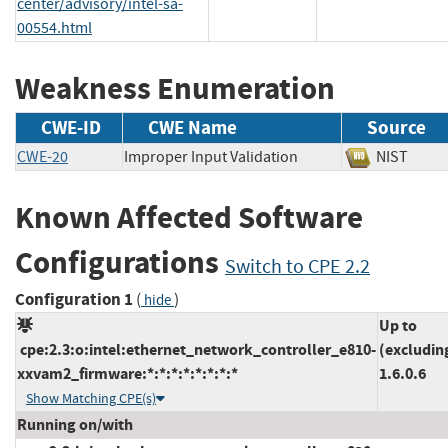
center/advisory/intel-sa-
00554.html
Weakness Enumeration
CWE-ID
CWE Name
Source
CWE-20
Improper Input Validation
NIST
Known Affected Software
Configurations
Switch to CPE 2.2
Configuration 1
(
)
hide
Up to
cpe:2.3:o:intel:ethernet_network_controller_e810-
(excludin
xxvam2_firmware:*:*:*:*:*:*:*:*
1.6.0.6
Show Matching CPE(s)
Running on/with