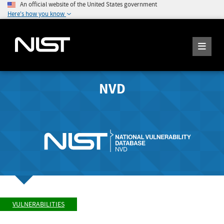
An official website of the United States government
Here's how you know
NVD
VULNERABILITIES