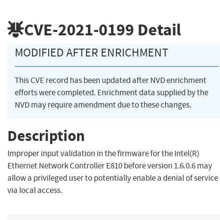
CVE-2021-0199
Detail
MODIFIED AFTER ENRICHMENT
This CVE record has been updated after NVD enrichment
efforts were completed. Enrichment data supplied by the
NVD may require amendment due to these changes.
Description
Improper input validation in the firmware for the Intel(R)
Ethernet Network Controller E810 before version 1.6.0.6 may
allow a privileged user to potentially enable a denial of service
via local access.