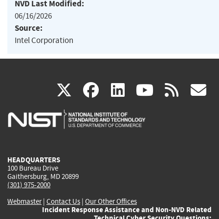
NVD Last Modified:
06/16/2026
Source:
Intel Corporation
(link
(link
(link
(link
(
X
facebook
linkedin
youtu
rss
g
is
is
is
is
i
external)
external)
external)
external)
e
HEADQUARTERS
100 Bureau Drive
Gaithersburg, MD 20899
(301) 975-2000
Webmaster
|
Contact Us
|
Our Other Offices
Incident Response Assistance and Non-NVD Related
Technical Cyber Security Questions: