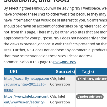
By selecting these links, you will be leaving NIST webspace. We
have provided these links to other web sites because they may
have information that would be of interest to you. No inferenc
should be drawn on account of other sites being referenced, or
not, from this page. There may be other web sites that are mo
appropriate for your purpose. NIST does not necessarily endor
the views expressed, or concur with the facts presented on the
sites. Further, NIST does not endorse any commercial product
that may be mentioned on these sites. Please address
comments about this page to
nvd@nist.gov
.
URL
Source(s)
Tag(s)
https://security.netapp.com
CVE, Intel
Third Party Advisor
/advisory/ntap-20211210-
Corporation
0004/
https://www.intel.com/cont
CVE, Intel
Vendor Advisory
ent/www/us/en/security-
Corporation