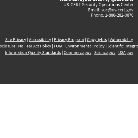
US-CERT Security Operations Center
Email:
soc@us-cert.gov
Phone: 1-888-282-0870
Site Privacy
|
Accessibility
|
Privacy Program
|
Copyrights
|
Vulnerability
sclosure
|
No Fear Act Policy
|
FOIA
|
Environmental Policy
|
Scientific Integri
Information Quality Standards
|
Commerce.gov
|
Science.gov
|
USA.gov