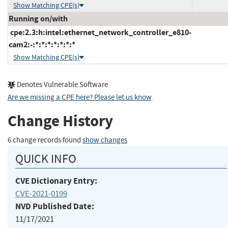
Show Matching CPE(s)
Running on/with
cpe:2.3:h:intel:ethernet_network_controller_e810-
cam2:-:*:*:*:*:*:*:*
Show Matching CPE(s)
Denotes Vulnerable Software
Are we missing a CPE here? Please let us know
.
Change History
6 change records found
show changes
QUICK INFO
CVE Dictionary Entry:
CVE-2021-0199
NVD Published Date:
11/17/2021