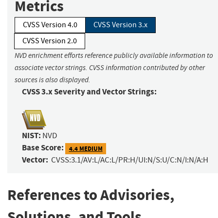
Metrics
CVSS Version 4.0
CVSS Version 3.x
CVSS Version 2.0
NVD enrichment efforts reference publicly available information to
associate vector strings. CVSS information contributed by other
sources is also displayed.
CVSS 3.x Severity and Vector Strings:
NIST:
NVD
Base Score:
4.4 MEDIUM
Vector:
CVSS:3.1/AV:L/AC:L/PR:H/UI:N/S:U/C:N/I:N/A:H
References to Advisories,
Solutions, and Tools