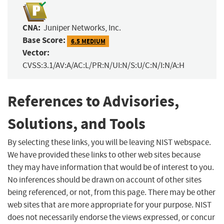
CNA:
Juniper Networks, Inc.
Base Score:
6.5 MEDIUM
Vector:
CVSS:3.1/AV:A/AC:L/PR:N/UI:N/S:U/C:N/I:N/A:H
References to Advisories,
Solutions, and Tools
By selecting these links, you will be leaving NIST webspace.
We have provided these links to other web sites because
they may have information that would be of interest to you.
No inferences should be drawn on account of other sites
being referenced, or not, from this page. There may be other
web sites that are more appropriate for your purpose. NIST
does not necessarily endorse the views expressed, or concur