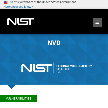
An official website of the United States government
Here's how you know
NVD
VULNERABILITIES