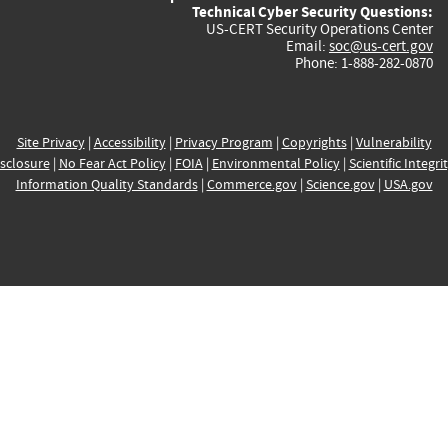
Technical Cyber Security Questions:
US-CERT Security Operations Center
Email:
soc@us-cert.gov
Phone: 1-888-282-0870
Site Privacy
|
Accessibility
|
Privacy Program
|
Copyrights
|
Vulnerability
sclosure
|
No Fear Act Policy
|
FOIA
|
Environmental Policy
|
Scientific Integri
Information Quality Standards
|
Commerce.gov
|
Science.gov
|
USA.gov