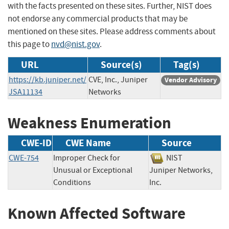
with the facts presented on these sites. Further, NIST does
not endorse any commercial products that may be
mentioned on these sites. Please address comments about
this page to
nvd@nist.gov
.
URL
Source(s)
Tag(s)
https://kb.juniper.net/
CVE, Inc., Juniper
Vendor Advisory
JSA11134
Networks
Weakness Enumeration
CWE-ID
CWE Name
Source
CWE-754
Improper Check for
NIST
Unusual or Exceptional
Juniper Networks,
Conditions
Inc.
Known Affected Software