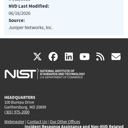
NVD Last Modified:
06/16/2026
Source:
Juniper Networks, Inc.
(link
(link
(link
(link
(
X
facebook
linkedin
youtu
rss
g
is
is
is
is
i
external)
external)
external)
external)
e
HEADQUARTERS
100 Bureau Drive
Gaithersburg, MD 20899
(301) 975-2000
Webmaster
|
Contact Us
|
Our Other Offices
Incident Response Assistance and Non-NVD Related