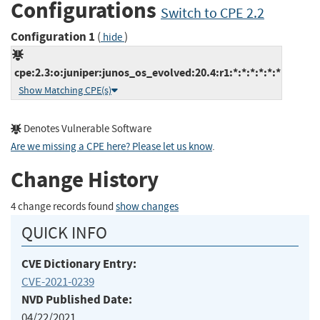
Configurations
Switch to CPE 2.2
Configuration 1
(
)
hide
cpe:2.3:o:juniper:junos_os_evolved:20.4:r1:*:*:*:*:*:*
Show Matching CPE(s)
Denotes Vulnerable Software
Are we missing a CPE here? Please let us know
.
Change History
4 change records found
show changes
QUICK INFO
CVE Dictionary Entry:
CVE-2021-0239
NVD Published Date:
04/22/2021