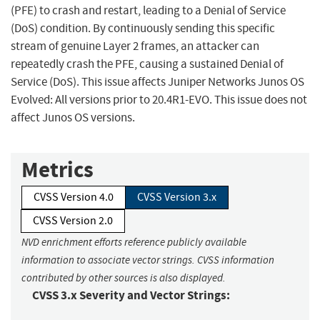
(PFE) to crash and restart, leading to a Denial of Service
(DoS) condition. By continuously sending this specific
stream of genuine Layer 2 frames, an attacker can
repeatedly crash the PFE, causing a sustained Denial of
Service (DoS). This issue affects Juniper Networks Junos OS
Evolved: All versions prior to 20.4R1-EVO. This issue does not
affect Junos OS versions.
Metrics
CVSS Version 4.0
CVSS Version 3.x
CVSS Version 2.0
NVD enrichment efforts reference publicly available
information to associate vector strings. CVSS information
contributed by other sources is also displayed.
CVSS 3.x Severity and Vector Strings: