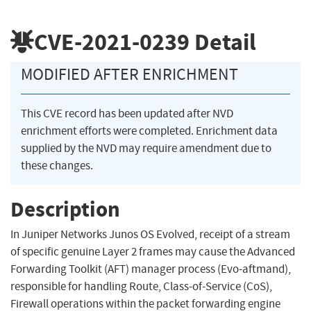
CVE-2021-0239
Detail
MODIFIED AFTER ENRICHMENT
This CVE record has been updated after NVD
enrichment efforts were completed. Enrichment data
supplied by the NVD may require amendment due to
these changes.
Description
In Juniper Networks Junos OS Evolved, receipt of a stream
of specific genuine Layer 2 frames may cause the Advanced
Forwarding Toolkit (AFT) manager process (Evo-aftmand),
responsible for handling Route, Class-of-Service (CoS),
Firewall operations within the packet forwarding engine