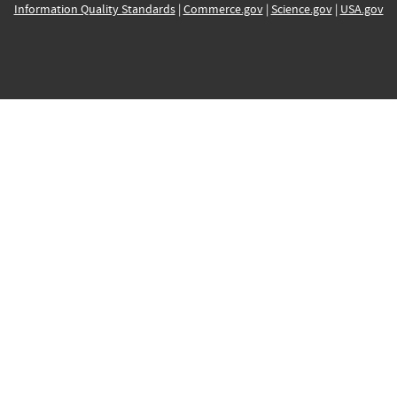
Information Quality Standards
|
Commerce.gov
|
Science.gov
|
USA.gov