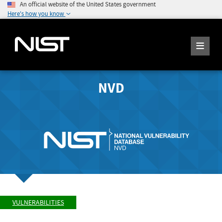
An official website of the United States government
Here's how you know
NVD
VULNERABILITIES