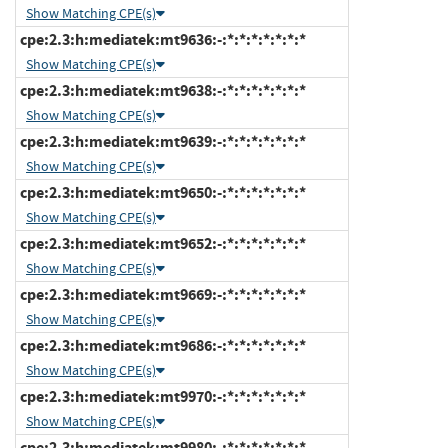
Show Matching CPE(s)
cpe:2.3:h:mediatek:mt9636:-:*:*:*:*:*:*:*
Show Matching CPE(s)
cpe:2.3:h:mediatek:mt9638:-:*:*:*:*:*:*:*
Show Matching CPE(s)
cpe:2.3:h:mediatek:mt9639:-:*:*:*:*:*:*:*
Show Matching CPE(s)
cpe:2.3:h:mediatek:mt9650:-:*:*:*:*:*:*:*
Show Matching CPE(s)
cpe:2.3:h:mediatek:mt9652:-:*:*:*:*:*:*:*
Show Matching CPE(s)
cpe:2.3:h:mediatek:mt9669:-:*:*:*:*:*:*:*
Show Matching CPE(s)
cpe:2.3:h:mediatek:mt9686:-:*:*:*:*:*:*:*
Show Matching CPE(s)
cpe:2.3:h:mediatek:mt9970:-:*:*:*:*:*:*:*
Show Matching CPE(s)
cpe:2.3:h:mediatek:mt9980:-:*:*:*:*:*:*:*