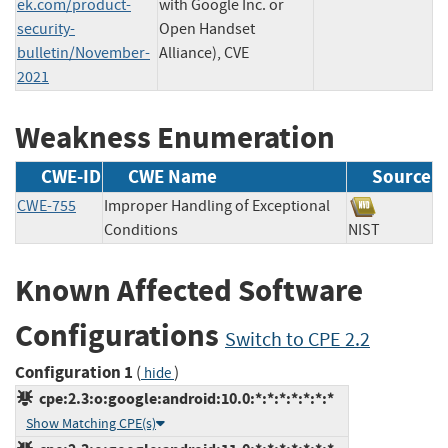
ek.com/product-
with Google Inc. or
security-
Open Handset
bulletin/November-
Alliance), CVE
2021
Weakness Enumeration
CWE-ID
CWE Name
Source
CWE-755
Improper Handling of Exceptional
Conditions
NIST
Known Affected Software
Configurations
Switch to CPE 2.2
Configuration 1
(
)
hide
cpe:2.3:o:google:android:10.0:*:*:*:*:*:*:*
Show Matching CPE(s)