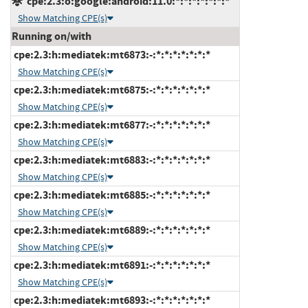
cpe:2.3:o:google:android:11.0:*:*:*:*:*:*:*
Show Matching CPE(s)
Running on/with
cpe:2.3:h:mediatek:mt6873:-:*:*:*:*:*:*:*
Show Matching CPE(s)
cpe:2.3:h:mediatek:mt6875:-:*:*:*:*:*:*:*
Show Matching CPE(s)
cpe:2.3:h:mediatek:mt6877:-:*:*:*:*:*:*:*
Show Matching CPE(s)
cpe:2.3:h:mediatek:mt6883:-:*:*:*:*:*:*:*
Show Matching CPE(s)
cpe:2.3:h:mediatek:mt6885:-:*:*:*:*:*:*:*
Show Matching CPE(s)
cpe:2.3:h:mediatek:mt6889:-:*:*:*:*:*:*:*
Show Matching CPE(s)
cpe:2.3:h:mediatek:mt6891:-:*:*:*:*:*:*:*
Show Matching CPE(s)
cpe:2.3:h:mediatek:mt6893:-:*:*:*:*:*:*:*