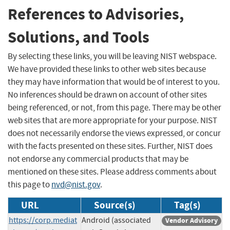
References to Advisories,
Solutions, and Tools
By selecting these links, you will be leaving NIST webspace.
We have provided these links to other web sites because
they may have information that would be of interest to you.
No inferences should be drawn on account of other sites
being referenced, or not, from this page. There may be other
web sites that are more appropriate for your purpose. NIST
does not necessarily endorse the views expressed, or concur
with the facts presented on these sites. Further, NIST does
not endorse any commercial products that may be
mentioned on these sites. Please address comments about
this page to
nvd@nist.gov
.
URL
Source(s)
Tag(s)
https://corp.mediat
Android (associated
Vendor Advisory