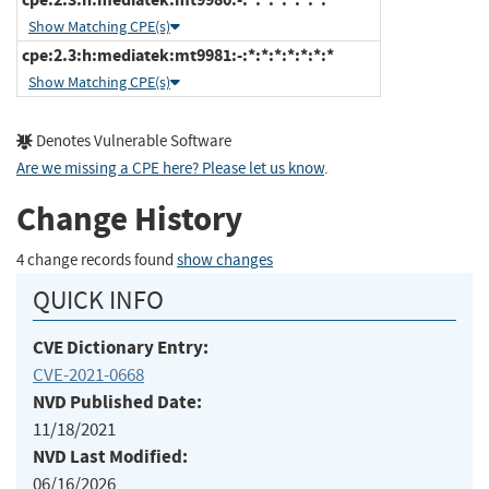
Show Matching CPE(s)
cpe:2.3:h:mediatek:mt9981:-:*:*:*:*:*:*:*
Show Matching CPE(s)
Denotes Vulnerable Software
Are we missing a CPE here? Please let us know
.
Change History
4 change records found
show changes
QUICK INFO
CVE Dictionary Entry:
CVE-2021-0668
NVD Published Date:
11/18/2021
NVD Last Modified:
06/16/2026