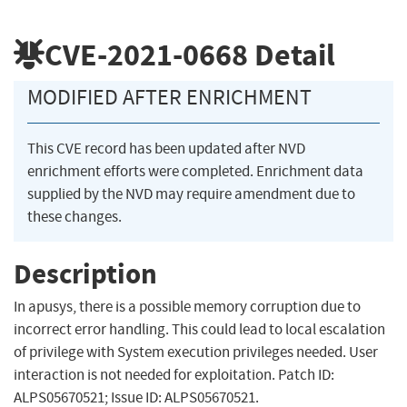
CVE-2021-0668
Detail
MODIFIED AFTER ENRICHMENT
This CVE record has been updated after NVD
enrichment efforts were completed. Enrichment data
supplied by the NVD may require amendment due to
these changes.
Description
In apusys, there is a possible memory corruption due to
incorrect error handling. This could lead to local escalation
of privilege with System execution privileges needed. User
interaction is not needed for exploitation. Patch ID:
ALPS05670521; Issue ID: ALPS05670521.