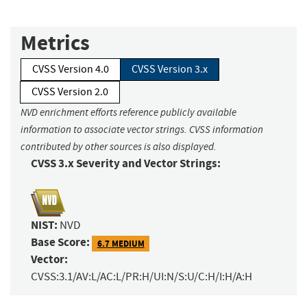
Metrics
CVSS Version 4.0
CVSS Version 3.x
CVSS Version 2.0
NVD enrichment efforts reference publicly available
information to associate vector strings. CVSS information
contributed by other sources is also displayed.
CVSS 3.x Severity and Vector Strings:
NIST:
NVD
Base Score:
6.7 MEDIUM
Vector:
CVSS:3.1/AV:L/AC:L/PR:H/UI:N/S:U/C:H/I:H/A:H