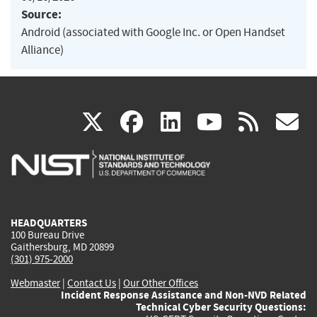
Source:
Android (associated with Google Inc. or Open Handset
Alliance)
(link
(link
(link
(link
(
X
facebook
linkedin
youtu
rss
g
is
is
is
is
i
external)
external)
external)
external)
e
HEADQUARTERS
100 Bureau Drive
Gaithersburg, MD 20899
(301) 975-2000
Webmaster
|
Contact Us
|
Our Other Offices
Incident Response Assistance and Non-NVD Related
Technical Cyber Security Questions: