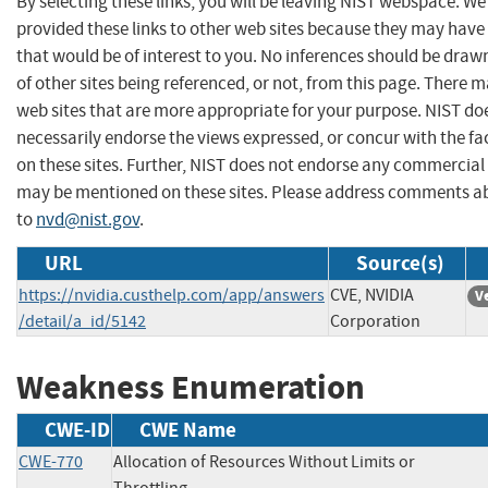
By selecting these links, you will be leaving NIST webspace. W
provided these links to other web sites because they may have
that would be of interest to you. No inferences should be dra
of other sites being referenced, or not, from this page. There 
web sites that are more appropriate for your purpose. NIST do
necessarily endorse the views expressed, or concur with the fa
on these sites. Further, NIST does not endorse any commercial
may be mentioned on these sites. Please address comments ab
to
nvd@nist.gov
.
URL
Source(s)
https://nvidia.custhelp.com/app/answers
CVE, NVIDIA
V
/detail/a_id/5142
Corporation
Weakness Enumeration
CWE-ID
CWE Name
CWE-770
Allocation of Resources Without Limits or