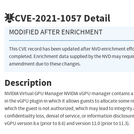
CVE-2021-1057
Detail
MODIFIED AFTER ENRICHMENT
This CVE record has been updated after NVD enrichment eff
completed. Enrichment data supplied by the NVD may requi
amendment due to these changes.
Description
NVIDIA Virtual GPU Manager NVIDIA vGPU manager contains a 
in the vGPU plugin in which it allows guests to allocate some r
which the guest is not authorized, which may lead to integrity
confidentiality loss, denial of service, or information disclosure
vGPU version 8.x (prior to 8.6) and version 11.0 (prior to 11.3).