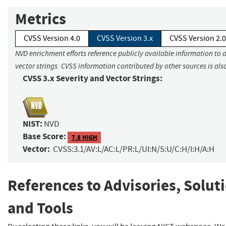
Metrics
CVSS Version 4.0
CVSS Version 3.x
CVSS Version 2.0
NVD enrichment efforts reference publicly available information to 
vector strings. CVSS information contributed by other sources is als
CVSS 3.x Severity and Vector Strings:
NIST:
NVD
Base Score:
7.8 HIGH
Vector:
CVSS:3.1/AV:L/AC:L/PR:L/UI:N/S:U/C:H/I:H/A:H
References to Advisories, Solut
and Tools