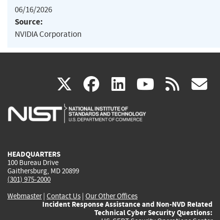
06/16/2026
Source:
NVIDIA Corporation
(link
(link
(link
(link
(
X
facebook
linkedin
youtu
rss
g
is
is
is
is
i
external)
external)
external)
external)
e
HEADQUARTERS
100 Bureau Drive
Gaithersburg, MD 20899
(301) 975-2000
Webmaster
|
Contact Us
|
Our Other Offices
Incident Response Assistance and Non-NVD Related
Technical Cyber Security Questions: