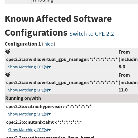
Throttling
Known Affected Software
Configurations
Switch to CPE 2.2
Configuration 1
(
)
hide
From
cpe:2.3:a:nvidia:virtual_gpu_manager:*:*:*:*:*:*:*:*
(includin
8.0
Show Matching CPE(s)
From
cpe:2.3:a:nvidia:virtual_gpu_manager:*:*:*:*:*:*:*:*
(includin
11.0
Show Matching CPE(s)
Running on/with
cpe:2.3:o:citrix:hypervisor:-:*:*:*:*:*:*:*
Show Matching CPE(s)
cpe:2.3:o:nutanix:ahv:-:*:*:*:*:*:*:*
Show Matching CPE(s)
cpe:2.3:o:redhat:enterprise_linux_kernel-