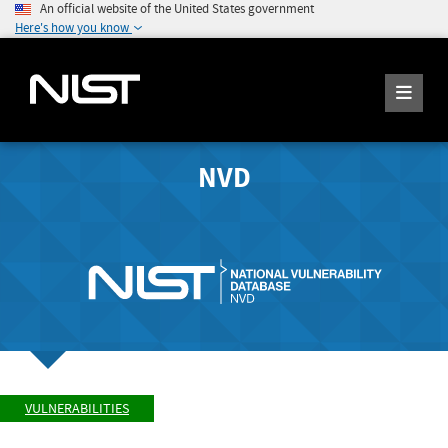
An official website of the United States government
Here's how you know
NVD
VULNERABILITIES