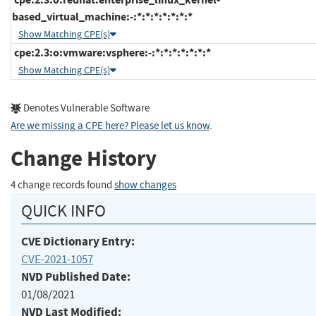
based_virtual_machine:-:*:*:*:*:*:*:*
Show Matching CPE(s)
cpe:2.3:o:vmware:vsphere:-:*:*:*:*:*:*:*
Show Matching CPE(s)
Denotes Vulnerable Software
Are we missing a CPE here? Please let us know
.
Change History
4 change records found
show changes
QUICK INFO
CVE Dictionary Entry:
CVE-2021-1057
NVD Published Date:
01/08/2021
NVD Last Modified: