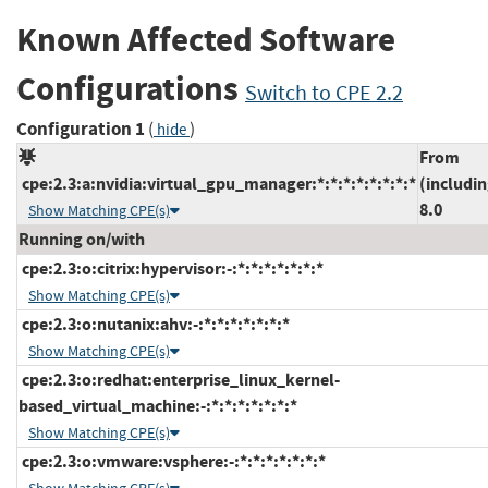
Known Affected Software
Configurations
Switch to CPE 2.2
Configuration 1
(
)
hide
From
cpe:2.3:a:nvidia:virtual_gpu_manager:*:*:*:*:*:*:*:*
(includin
8.0
Show Matching CPE(s)
Running on/with
cpe:2.3:o:citrix:hypervisor:-:*:*:*:*:*:*:*
Show Matching CPE(s)
cpe:2.3:o:nutanix:ahv:-:*:*:*:*:*:*:*
Show Matching CPE(s)
cpe:2.3:o:redhat:enterprise_linux_kernel-
based_virtual_machine:-:*:*:*:*:*:*:*
Show Matching CPE(s)
cpe:2.3:o:vmware:vsphere:-:*:*:*:*:*:*:*