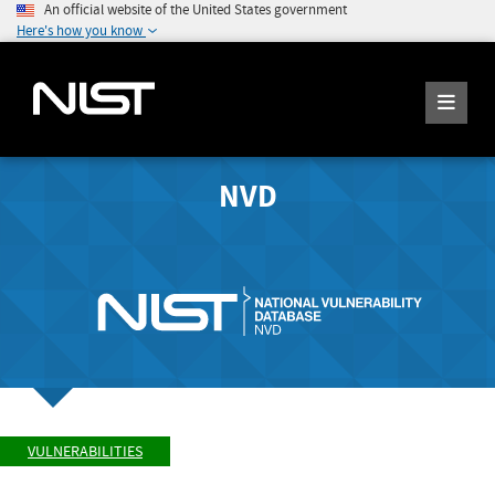
An official website of the United States government
Here's how you know
NVD
VULNERABILITIES