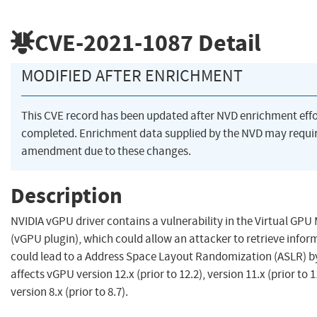
CVE-2021-1087
Detail
MODIFIED AFTER ENRICHMENT
This CVE record has been updated after NVD enrichment eff
completed. Enrichment data supplied by the NVD may requi
amendment due to these changes.
Description
NVIDIA vGPU driver contains a vulnerability in the Virtual GP
(vGPU plugin), which could allow an attacker to retrieve infor
could lead to a Address Space Layout Randomization (ASLR) b
affects vGPU version 12.x (prior to 12.2), version 11.x (prior to 
version 8.x (prior to 8.7).