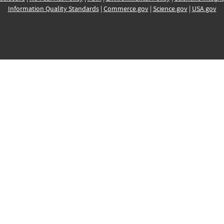
Information Quality Standards
|
Commerce.gov
|
Science.gov
|
USA.gov