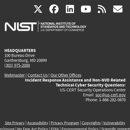
(link
(link
(link
(link
(
X
facebook
linkedin
youtu
rss
g
is
is
is
is
i
external)
external)
external)
external)
e
HEADQUARTERS
100 Bureau Drive
Gaithersburg, MD 20899
(301) 975-2000
Webmaster
|
Contact Us
|
Our Other Offices
Incident Response Assistance and Non-NVD Related
Technical Cyber Security Questions:
US-CERT Security Operations Center
Email:
soc@us-cert.gov
Phone: 1-888-282-0870
Site Privacy
|
Accessibility
|
Privacy Program
|
Copyrights
|
Vulnerability
sclosure
|
No Fear Act Policy
|
FOIA
|
Environmental Policy
|
Scientific Integri