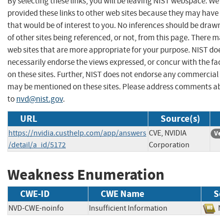
By selecting these links, you will be leaving NIST webspace. W
provided these links to other web sites because they may have
that would be of interest to you. No inferences should be dra
of other sites being referenced, or not, from this page. There 
web sites that are more appropriate for your purpose. NIST do
necessarily endorse the views expressed, or concur with the fa
on these sites. Further, NIST does not endorse any commercial
may be mentioned on these sites. Please address comments ab
to
nvd@nist.gov
.
URL
Source(s)
https://nvidia.custhelp.com/app/answers
CVE, NVIDIA
V
/detail/a_id/5172
Corporation
Weakness Enumeration
CWE-ID
CWE Name
S
NVD-CWE-noinfo
Insufficient Information