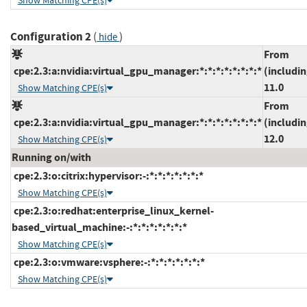
Show Matching CPE(s)
Configuration 2
(
)
hide
From
cpe:2.3:a:nvidia:virtual_gpu_manager:*:*:*:*:*:*:*:*
(includin
11.0
Show Matching CPE(s)
From
cpe:2.3:a:nvidia:virtual_gpu_manager:*:*:*:*:*:*:*:*
(includin
12.0
Show Matching CPE(s)
Running on/with
cpe:2.3:o:citrix:hypervisor:-:*:*:*:*:*:*:*
Show Matching CPE(s)
cpe:2.3:o:redhat:enterprise_linux_kernel-
based_virtual_machine:-:*:*:*:*:*:*:*
Show Matching CPE(s)
cpe:2.3:o:vmware:vsphere:-:*:*:*:*:*:*:*
Show Matching CPE(s)