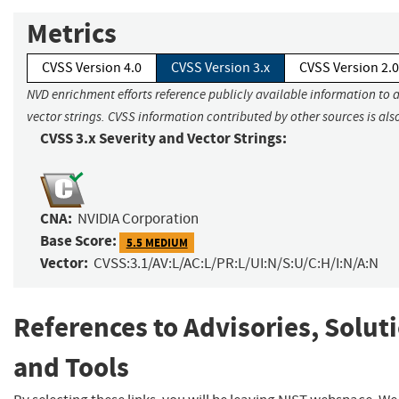
Metrics
CVSS Version 4.0
CVSS Version 3.x
CVSS Version 2.0
NVD enrichment efforts reference publicly available information to 
vector strings. CVSS information contributed by other sources is als
CVSS 3.x Severity and Vector Strings:
CNA:
NVIDIA Corporation
Base Score:
5.5 MEDIUM
Vector:
CVSS:3.1/AV:L/AC:L/PR:L/UI:N/S:U/C:H/I:N/A:N
References to Advisories, Solut
and Tools