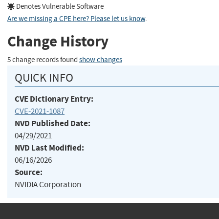
Denotes Vulnerable Software
Are we missing a CPE here? Please let us know
.
Change History
5 change records found
show changes
QUICK INFO
CVE Dictionary Entry:
CVE-2021-1087
NVD Published Date:
04/29/2021
NVD Last Modified:
06/16/2026
Source:
NVIDIA Corporation