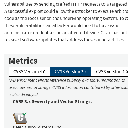
vulnerabilities by sending crafted HTTP requests to a targeted
A successful exploit could allow the attacker to execute arbitr
code as the root user on the underlying operating system. To e
these vulnerabilities, an attacker would need to have valid
administrator credentials on an affected device. Cisco has not
released software updates that address these vulnerabilities.
Metrics
CVSS Version 4.0
CVSS Version 3.x
CVSS Version 2.0
NVD enrichment efforts reference publicly available information to
associate vector strings. CVSS information contributed by other sou
is also displayed.
CVSS 3.x Severity and Vector Strings:
CNA:
Cisco Systems, Inc.