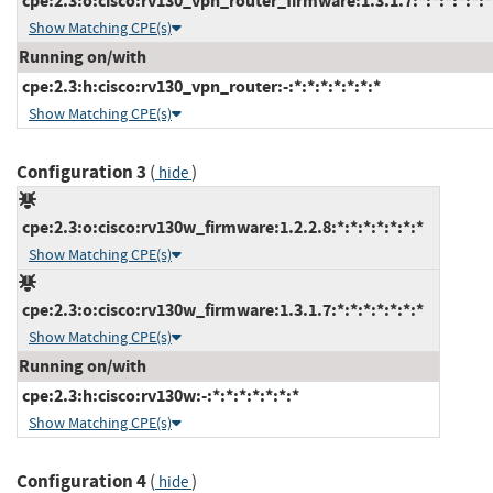
cpe:2.3:o:cisco:rv130_vpn_router_firmware:1.3.1.7:*:*:*:*:*:*
Show Matching CPE(s)
Running on/with
cpe:2.3:h:cisco:rv130_vpn_router:-:*:*:*:*:*:*:*
Show Matching CPE(s)
Configuration 3
(
)
hide
cpe:2.3:o:cisco:rv130w_firmware:1.2.2.8:*:*:*:*:*:*:*
Show Matching CPE(s)
cpe:2.3:o:cisco:rv130w_firmware:1.3.1.7:*:*:*:*:*:*:*
Show Matching CPE(s)
Running on/with
cpe:2.3:h:cisco:rv130w:-:*:*:*:*:*:*:*
Show Matching CPE(s)
Configuration 4
(
)
hide