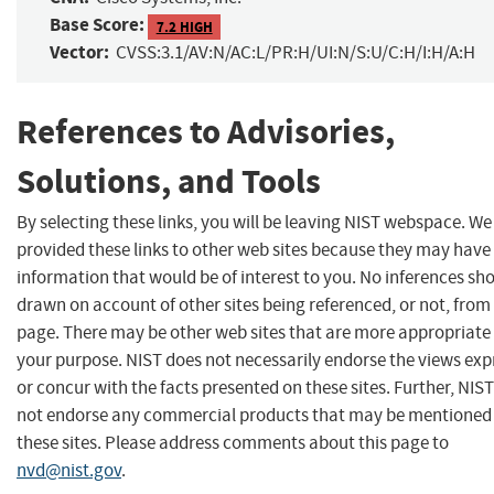
Base Score:
7.2 HIGH
Vector:
CVSS:3.1/AV:N/AC:L/PR:H/UI:N/S:U/C:H/I:H/A:H
References to Advisories,
Solutions, and Tools
By selecting these links, you will be leaving NIST webspace. W
provided these links to other web sites because they may have
information that would be of interest to you. No inferences sh
drawn on account of other sites being referenced, or not, from 
page. There may be other web sites that are more appropriate 
your purpose. NIST does not necessarily endorse the views exp
or concur with the facts presented on these sites. Further, NIS
not endorse any commercial products that may be mentioned
these sites. Please address comments about this page to
nvd@nist.gov
.