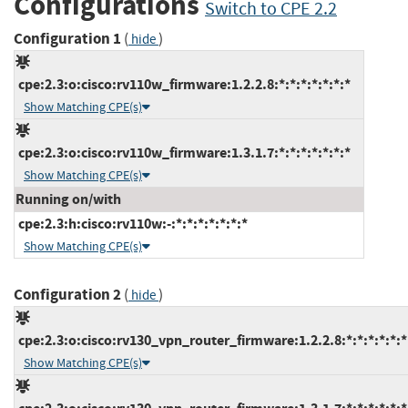
Configurations
Switch to CPE 2.2
Configuration 1
(
)
hide
cpe:2.3:o:cisco:rv110w_firmware:1.2.2.8:*:*:*:*:*:*:*
Show Matching CPE(s)
cpe:2.3:o:cisco:rv110w_firmware:1.3.1.7:*:*:*:*:*:*:*
Show Matching CPE(s)
Running on/with
cpe:2.3:h:cisco:rv110w:-:*:*:*:*:*:*:*
Show Matching CPE(s)
Configuration 2
(
)
hide
cpe:2.3:o:cisco:rv130_vpn_router_firmware:1.2.2.8:*:*:*:*:*:*
Show Matching CPE(s)