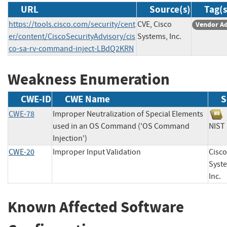
URL
Source(s)
Tag(s
https://tools.cisco.com/security/cent
CVE, Cisco
Vendor Ad
er/content/CiscoSecurityAdvisory/cis
Systems, Inc.
co-sa-rv-command-inject-LBdQ2KRN
Weakness Enumeration
CWE-ID
CWE Name
S
CWE-78
Improper Neutralization of Special Elements
used in an OS Command ('OS Command
NI
Injection')
CWE-20
Improper Input Validation
Cisco
Syst
In
Known Affected Software