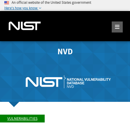
An official website of the United States government
Here's how you know
NVD
VULNERABILITIES