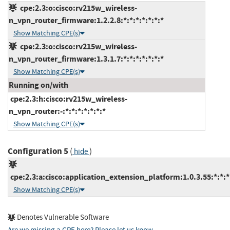
cpe:2.3:o:cisco:rv215w_wireless-
n_vpn_router_firmware:1.2.2.8:*:*:*:*:*:*:*
Show Matching CPE(s)
cpe:2.3:o:cisco:rv215w_wireless-
n_vpn_router_firmware:1.3.1.7:*:*:*:*:*:*:*
Show Matching CPE(s)
Running on/with
cpe:2.3:h:cisco:rv215w_wireless-
n_vpn_router:-:*:*:*:*:*:*:*
Show Matching CPE(s)
Configuration 5
(
)
hide
cpe:2.3:a:cisco:application_extension_platform:1.0.3.55:*:*:*:
Show Matching CPE(s)
Denotes Vulnerable Software