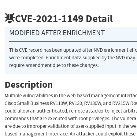
CVE-2021-1149
Detail
MODIFIED AFTER ENRICHMENT
This CVE record has been updated after NVD enrichment effo
were completed. Enrichment data supplied by the NVD may
require amendment due to these changes.
Description
Multiple vulnerabilities in the web-based management interfac
Cisco Small Business RV110W, RV130, RV130W, and RV215W Ro
could allow an authenticated, remote attacker to inject arbitr
commands that are executed with root privileges. The vulnerab
are due to improper validation of user-supplied input in the we
based management interface. An attacker could exploit these