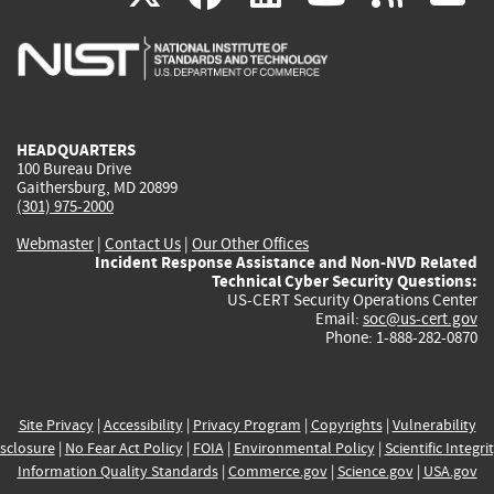
is
is
is
is
i
external)
external)
external)
external)
e
HEADQUARTERS
100 Bureau Drive
Gaithersburg, MD 20899
(301) 975-2000
Webmaster
|
Contact Us
|
Our Other Offices
Incident Response Assistance and Non-NVD Related
Technical Cyber Security Questions:
US-CERT Security Operations Center
Email:
soc@us-cert.gov
Phone: 1-888-282-0870
Site Privacy
|
Accessibility
|
Privacy Program
|
Copyrights
|
Vulnerability
sclosure
|
No Fear Act Policy
|
FOIA
|
Environmental Policy
|
Scientific Integri
Information Quality Standards
|
Commerce.gov
|
Science.gov
|
USA.gov