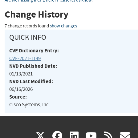
Are we missing a CPE here? Please let us know
.
Change History
7 change records found
show changes
QUICK INFO
CVE Dictionary Entry:
CVE-2021-1149
NVD Published Date:
01/13/2021
NVD Last Modified:
06/16/2026
Source:
Cisco Systems, Inc.
(link
(link
(link
(link
(
X
facebook
linkedin
youtu
rss
g