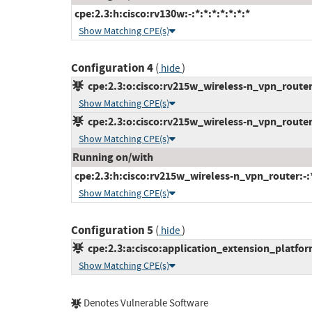
cpe:2.3:h:cisco:rv130w:-:*:*:*:*:*:*:*
Show Matching CPE(s)
Configuration 4
(
)
hide
cpe:2.3:o:cisco:rv215w_wireless-n_vpn_router_
Show Matching CPE(s)
cpe:2.3:o:cisco:rv215w_wireless-n_vpn_router_
Show Matching CPE(s)
Running on/with
cpe:2.3:h:cisco:rv215w_wireless-n_vpn_router:-:*:
Show Matching CPE(s)
Configuration 5
(
)
hide
cpe:2.3:a:cisco:application_extension_platform:
Show Matching CPE(s)
Denotes Vulnerable Software