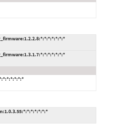
firmware:1.2.2.8:*:*:*:*:*:*:*
firmware:1.3.1.7:*:*:*:*:*:*:*
*:*:*:*:*:*
1.0.3.55:*:*:*:*:*:*:*