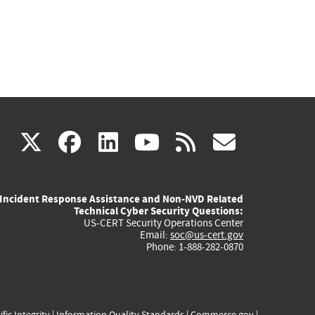
(link
(link
(link
(link
(link
X
facebook
linkedin
youtube
rss
govd
is
is
is
is
is
Incident Response Assistance and Non-NVD Related
external)
external)
external)
external)
externa
Technical Cyber Security Questions:
US-CERT Security Operations Center
Email:
soc@us-cert.gov
Phone: 1-888-282-0870
ific Integrity
|
Information Quality Standards
|
Commerce.gov
|