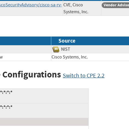
scoSecurityAdvisory/cisco-sa-rv-
CVE, Cisco
Vendor Advis
Systems, Inc.
Source
NIST
ow
Cisco Systems, Inc.
 Configurations
Switch to CPE 2.2
*:*:*:*
*:*:*:*