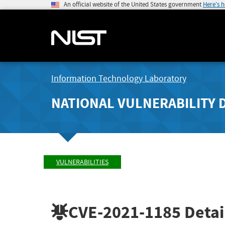
An official website of the United States government
Here's 
Information Technology Laboratory
NATIONAL VULNERABILITY 
VULNERABILITIES
CVE-2021-1185
Detai