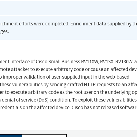
richment efforts were completed. Enrichment data supplied by t
ges.
ment interface of Cisco Small Business RV110W, RV130, RV130W, 
ote attacker to execute arbitrary code or cause an affected dev
to improper validation of user-supplied input in the web-based
hese vulnerabilities by sending crafted HTTP requests to an affe
ker to execute arbitrary code as the root user on the underlying o
 denial of service (DoS) condition. To exploit these vulnerabilities
redentials on the affected device. Cisco has not released softwar