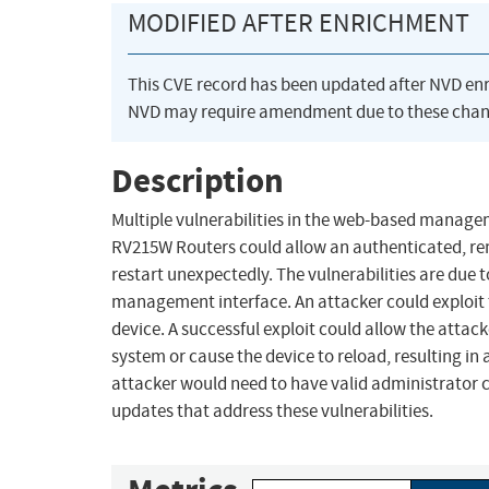
MODIFIED AFTER ENRICHMENT
This CVE record has been updated after NVD en
NVD may require amendment due to these chan
Description
Multiple vulnerabilities in the web-based manage
RV215W Routers could allow an authenticated, rem
restart unexpectedly. The vulnerabilities are due 
management interface. An attacker could exploit t
device. A successful exploit could allow the attac
system or cause the device to reload, resulting in a
attacker would need to have valid administrator c
updates that address these vulnerabilities.