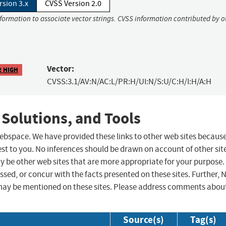
rsion 3.x
CVSS Version 2.0
nformation to associate vector strings. CVSS information contributed by o
Vector:
2 HIGH
CVSS:3.1/AV:N/AC:L/PR:H/UI:N/S:U/C:H/I:H/A:H
 Solutions, and Tools
 webspace. We have provided these links to other web sites becaus
st to you. No inferences should be drawn on account of other sit
ay be other web sites that are more appropriate for your purpose.
sed, or concur with the facts presented on these sites. Further, 
may be mentioned on these sites. Please address comments abou
Source(s)
Tag(s)