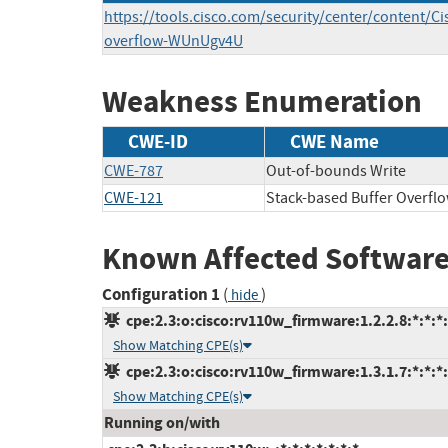
https://tools.cisco.com/security/center/content/Ci
overflow-WUnUgv4U
Weakness Enumeration
CWE-ID
CWE Name
CWE-787
Out-of-bounds Write
CWE-121
Stack-based Buffer Overfl
Known Affected Software
Configuration 1
(
)
hide
cpe:2.3:o:cisco:rv110w_firmware:1.2.2.8:*:*:*:
Show Matching CPE(s)
cpe:2.3:o:cisco:rv110w_firmware:1.3.1.7:*:*:*:
Show Matching CPE(s)
Running on/with