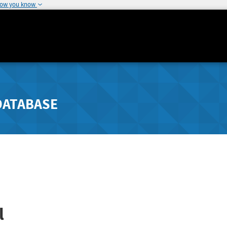
how you know
DATABASE
l