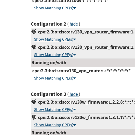
cpe:2.3:h:cisco:rv110w:-:*:*:*:*:*:*:*
Show Matching CPE(s)
Configuration 2
(
)
hide
cpe:2.3:o:cisco:rv130_vpn_router_firmware:1.2.
Show Matching CPE(s)
cpe:2.3:o:cisco:rv130_vpn_router_firmware:1.3.
Show Matching CPE(s)
Running on/with
cpe:2.3:h:cisco:rv130_vpn_router:-:*:*:*:*:*:*:*
Show Matching CPE(s)
Configuration 3
(
)
hide
cpe:2.3:o:cisco:rv130w_firmware:1.2.2.8:*:*:*:
Show Matching CPE(s)
cpe:2.3:o:cisco:rv130w_firmware:1.3.1.7:*:*:*:
Show Matching CPE(s)
Running on/with