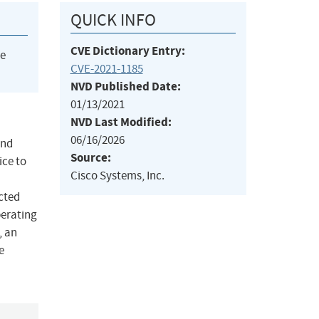
QUICK INFO
CVE Dictionary Entry:
he
CVE-2021-1185
NVD Published Date:
01/13/2021
NVD Last Modified:
06/16/2026
and
Source:
ice to
Cisco Systems, Inc.
cted
perating
, an
e