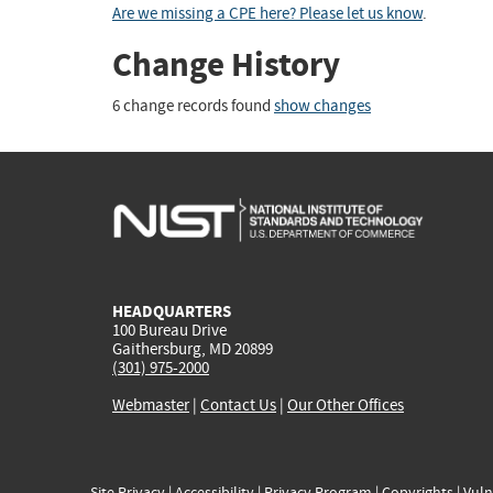
Are we missing a CPE here? Please let us know
.
Change History
6 change records found
show changes
HEADQUARTERS
100 Bureau Drive
Gaithersburg, MD 20899
(301) 975-2000
Webmaster
|
Contact Us
|
Our Other Offices
Site Privacy
|
Accessibility
|
Privacy Program
|
Copyrights
|
Vuln