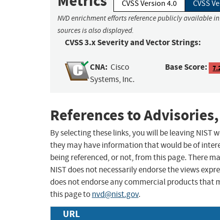
Metrics
CVSS Version 4.0
CVSS Ve
NVD enrichment efforts reference publicly available i
sources is also displayed.
CVSS 3.x Severity and Vector Strings:
CNA:
Base Score:
Cisco
7.
Systems, Inc.
References to Advisories,
By selecting these links, you will be leaving NIST
they may have information that would be of intere
being referenced, or not, from this page. There m
NIST does not necessarily endorse the views expres
does not endorse any commercial products that 
this page to
nvd@nist.gov
.
URL