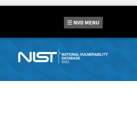
NVD
MENU