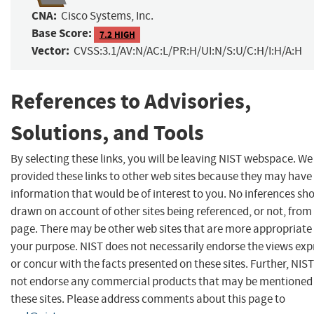
CNA:
Cisco Systems, Inc.
Base Score:
7.2 HIGH
Vector:
CVSS:3.1/AV:N/AC:L/PR:H/UI:N/S:U/C:H/I:H/A:H
References to Advisories,
Solutions, and Tools
By selecting these links, you will be leaving NIST webspace. W
provided these links to other web sites because they may have
information that would be of interest to you. No inferences sh
drawn on account of other sites being referenced, or not, from 
page. There may be other web sites that are more appropriate 
your purpose. NIST does not necessarily endorse the views exp
or concur with the facts presented on these sites. Further, NIS
not endorse any commercial products that may be mentioned
these sites. Please address comments about this page to