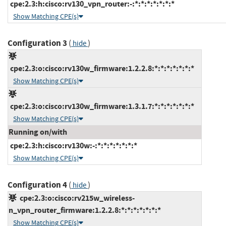
cpe:2.3:h:cisco:rv130_vpn_router:-:*:*:*:*:*:*:*
Show Matching CPE(s)
Configuration 3
(
)
hide
cpe:2.3:o:cisco:rv130w_firmware:1.2.2.8:*:*:*:*:*:*:*
Show Matching CPE(s)
cpe:2.3:o:cisco:rv130w_firmware:1.3.1.7:*:*:*:*:*:*:*
Show Matching CPE(s)
Running on/with
cpe:2.3:h:cisco:rv130w:-:*:*:*:*:*:*:*
Show Matching CPE(s)
Configuration 4
(
)
hide
cpe:2.3:o:cisco:rv215w_wireless-
n_vpn_router_firmware:1.2.2.8:*:*:*:*:*:*:*
Show Matching CPE(s)