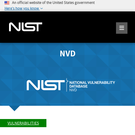
An official website of the United States government
Here's how you know
NVD
VULNERABILITIES