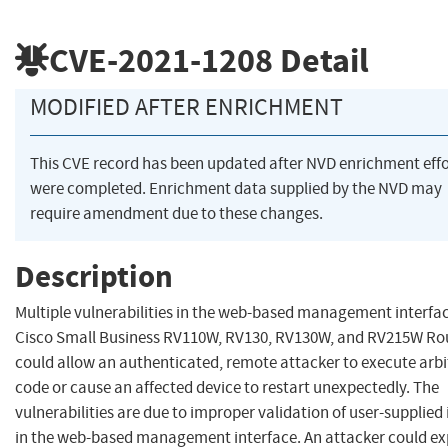
CVE-2021-1208
Detail
MODIFIED AFTER ENRICHMENT
This CVE record has been updated after NVD enrichment effo
were completed. Enrichment data supplied by the NVD may
require amendment due to these changes.
Description
Multiple vulnerabilities in the web-based management interfac
Cisco Small Business RV110W, RV130, RV130W, and RV215W Ro
could allow an authenticated, remote attacker to execute arbi
code or cause an affected device to restart unexpectedly. The
vulnerabilities are due to improper validation of user-supplied
in the web-based management interface. An attacker could ex