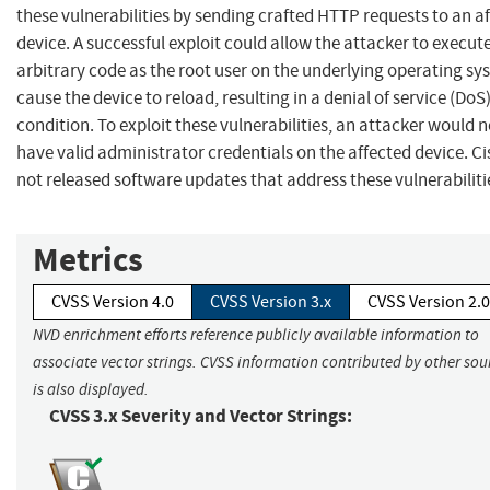
these vulnerabilities by sending crafted HTTP requests to an a
device. A successful exploit could allow the attacker to execut
arbitrary code as the root user on the underlying operating sy
cause the device to reload, resulting in a denial of service (DoS
condition. To exploit these vulnerabilities, an attacker would 
have valid administrator credentials on the affected device. C
not released software updates that address these vulnerabiliti
Metrics
CVSS Version 4.0
CVSS Version 3.x
CVSS Version 2.0
NVD enrichment efforts reference publicly available information to
associate vector strings. CVSS information contributed by other sou
is also displayed.
CVSS 3.x Severity and Vector Strings: