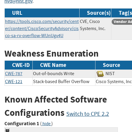
nvd@nist.gov
.
URL
Source(s)
Tag(s
https://tools.cisco.com/security/cent
CVE, Cisco
Vendor Ad
er/content/CiscoSecurityAdvisory/cis
Systems, Inc.
co-sa-rv-overflow-WUnUgv4U
Weakness Enumeration
CWE-ID
CWE Name
Source
CWE-787
Out-of-bounds Write
NIST
CWE-121
Stack-based Buffer Overflow
Cisco Systems, 
Known Affected Software
Configurations
Switch to CPE 2.2
Configuration 1
(
)
hide