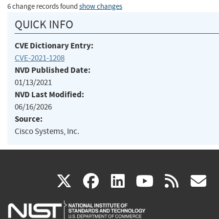
6 change records found
show changes
QUICK INFO
CVE Dictionary Entry:
CVE-2021-1208
NVD Published Date:
01/13/2021
NVD Last Modified:
06/16/2026
Source:
Cisco Systems, Inc.
(link
(link
(link
(link
(
X
facebook
linkedin
youtu
rss
g
is
is
is
is
i