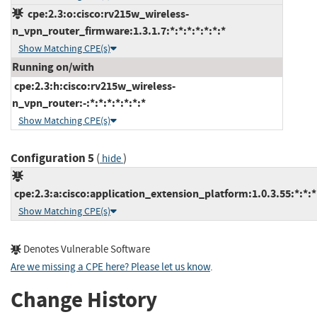
cpe:2.3:o:cisco:rv215w_wireless-
n_vpn_router_firmware:1.3.1.7:*:*:*:*:*:*:*
Show Matching CPE(s)
Running on/with
cpe:2.3:h:cisco:rv215w_wireless-
n_vpn_router:-:*:*:*:*:*:*:*
Show Matching CPE(s)
Configuration 5
(
)
hide
cpe:2.3:a:cisco:application_extension_platform:1.0.3.55:*:*:*:
Show Matching CPE(s)
Denotes Vulnerable Software
Are we missing a CPE here? Please let us know
.
Change History