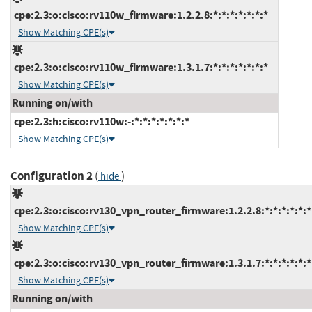
cpe:2.3:o:cisco:rv110w_firmware:1.2.2.8:*:*:*:*:*:*:*
Show Matching CPE(s)
cpe:2.3:o:cisco:rv110w_firmware:1.3.1.7:*:*:*:*:*:*:*
Show Matching CPE(s)
Running on/with
cpe:2.3:h:cisco:rv110w:-:*:*:*:*:*:*:*
Show Matching CPE(s)
Configuration 2
(
)
hide
cpe:2.3:o:cisco:rv130_vpn_router_firmware:1.2.2.8:*:*:*:*:*:*
Show Matching CPE(s)
cpe:2.3:o:cisco:rv130_vpn_router_firmware:1.3.1.7:*:*:*:*:*:*
Show Matching CPE(s)
Running on/with