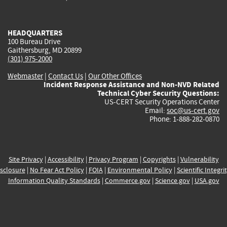
external)
external)
external)
external)
e
HEADQUARTERS
100 Bureau Drive
Gaithersburg, MD 20899
(301) 975-2000
Webmaster
|
Contact Us
|
Our Other Offices
Incident Response Assistance and Non-NVD Related
Technical Cyber Security Questions:
US-CERT Security Operations Center
Email:
soc@us-cert.gov
Phone: 1-888-282-0870
Site Privacy
|
Accessibility
|
Privacy Program
|
Copyrights
|
Vulnerability
sclosure
|
No Fear Act Policy
|
FOIA
|
Environmental Policy
|
Scientific Integri
Information Quality Standards
|
Commerce.gov
|
Science.gov
|
USA.gov