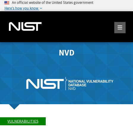
An official website of the United States government
Here's how you know
NVD
VULNERABILITIES