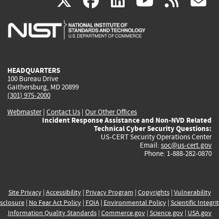
(link
(link
(link
(link
(
X
facebook
linkedin
youtu
rss
g
is
is
is
is
i
external)
external)
external)
external)
e
HEADQUARTERS
100 Bureau Drive
Gaithersburg, MD 20899
(301) 975-2000
Webmaster
|
Contact Us
|
Our Other Offices
Incident Response Assistance and Non-NVD Related
Technical Cyber Security Questions:
US-CERT Security Operations Center
Email:
soc@us-cert.gov
Phone: 1-888-282-0870
Site Privacy
|
Accessibility
|
Privacy Program
|
Copyrights
|
Vulnerability
sclosure
|
No Fear Act Policy
|
FOIA
|
Environmental Policy
|
Scientific Integri
Information Quality Standards
|
Commerce.gov
|
Science.gov
|
USA.gov