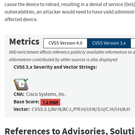
cause the device to reload, resulting in a denial of service (DoS
vulnerabilities, an attacker would need to have valid administr
affected device.
Metrics
CVSS Version 4.0
CVSS Version 3.x
NVD enrichment efforts reference publicly available information to a
information contributed by other sources is also displayed.
CVSS 3.x Severity and Vector Strings:
CNA:
Cisco Systems, Inc.
Base Score:
7.2 HIGH
Vector:
CVSS:3.1/AV:N/AC:L/PR:H/UI:N/S:U/C:H/I:H/A:H
References to Advisories, Solut