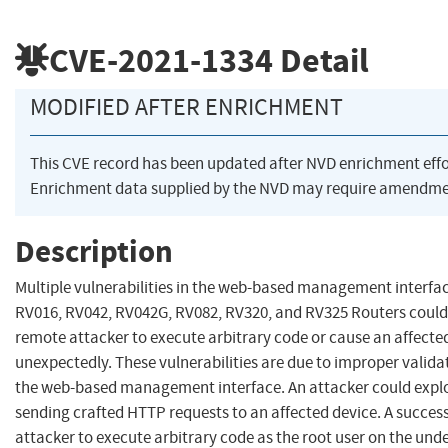
CVE-2021-1334
Detail
MODIFIED AFTER ENRICHMENT
This CVE record has been updated after NVD enrichment eff
Enrichment data supplied by the NVD may require amendmen
Description
Multiple vulnerabilities in the web-based management interfac
RV016, RV042, RV042G, RV082, RV320, and RV325 Routers could
remote attacker to execute arbitrary code or cause an affected
unexpectedly. These vulnerabilities are due to improper validat
the web-based management interface. An attacker could exploit
sending crafted HTTP requests to an affected device. A success
attacker to execute arbitrary code as the root user on the und