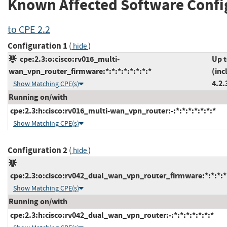
Known Affected Software Confi
to CPE 2.2
Configuration 1
(
)
hide
cpe:2.3:o:cisco:rv016_multi-
Up 
wan_vpn_router_firmware:*:*:*:*:*:*:*:*
(inc
4.2.
Show Matching CPE(s)
Running on/with
cpe:2.3:h:cisco:rv016_multi-wan_vpn_router:-:*:*:*:*:*:*:*
Show Matching CPE(s)
Configuration 2
(
)
hide
cpe:2.3:o:cisco:rv042_dual_wan_vpn_router_firmware:*:*:*:*:
Show Matching CPE(s)
Running on/with
cpe:2.3:h:cisco:rv042_dual_wan_vpn_router:-:*:*:*:*:*:*:*