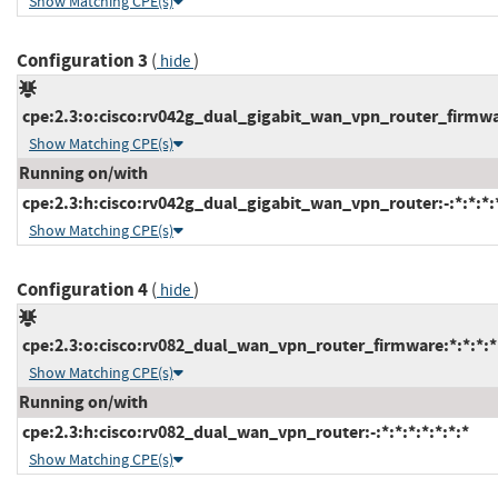
Show Matching CPE(s)
Configuration 3
(
)
hide
cpe:2.3:o:cisco:rv042g_dual_gigabit_wan_vpn_router_firmware
Show Matching CPE(s)
Running on/with
cpe:2.3:h:cisco:rv042g_dual_gigabit_wan_vpn_router:-:*:*:*:*
Show Matching CPE(s)
Configuration 4
(
)
hide
cpe:2.3:o:cisco:rv082_dual_wan_vpn_router_firmware:*:*:*:*:
Show Matching CPE(s)
Running on/with
cpe:2.3:h:cisco:rv082_dual_wan_vpn_router:-:*:*:*:*:*:*:*
Show Matching CPE(s)