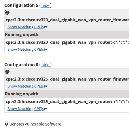
Configuration 5
(
)
hide
cpe:2.3:o:cisco:rv320_dual_gigabit_wan_vpn_router_firmware:
Show Matching CPE(s)
Running on/with
cpe:2.3:h:cisco:rv320_dual_gigabit_wan_vpn_router:-:*:*:*:*:
Show Matching CPE(s)
Configuration 6
(
)
hide
cpe:2.3:o:cisco:rv325_dual_gigabit_wan_vpn_router_firmware:
Show Matching CPE(s)
Running on/with
cpe:2.3:h:cisco:rv325_dual_gigabit_wan_vpn_router:-:*:*:*:*:
Show Matching CPE(s)
Denotes Vulnerable Software