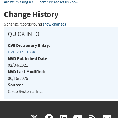
Are we missing a CPE here? Please let us know
.
Change History
6 change records found
show changes
QUICK INFO
CVE Dictionary Entry:
CVE-2021-1334
NVD Published Date:
02/04/2021
NVD Last Modified:
06/16/2026
Source:
Cisco Systems, Inc.