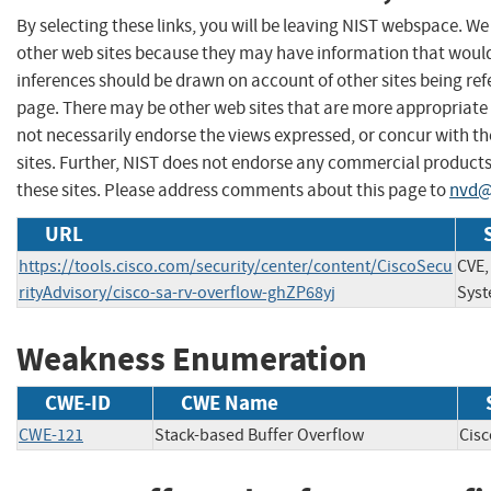
By selecting these links, you will be leaving NIST webspace. We
other web sites because they may have information that would 
inferences should be drawn on account of other sites being refe
page. There may be other web sites that are more appropriate 
not necessarily endorse the views expressed, or concur with th
sites. Further, NIST does not endorse any commercial produc
these sites. Please address comments about this page to
nvd@
URL
https://tools.cisco.com/security/center/content/CiscoSecu
CVE,
rityAdvisory/cisco-sa-rv-overflow-ghZP68yj
Syst
Weakness Enumeration
CWE-ID
CWE Name
CWE-121
Stack-based Buffer Overflow
Cis