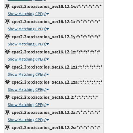
cpe:2.3:o:cisco:ios_xe:16.12.1w:*:*:*:*:*:*:*
Show Matching CPE(s)
cpe:2.3:o:cisco:ios_xe:16.12.1x:*:*:*:*:*:*:*
Show Matching CPE(s)
cpe:2.3:o:cisco:ios_xe:16.12.1y:*:*:*:*:*:*:*
Show Matching CPE(s)
cpe:2.3:o:cisco:ios_xe:16.12.1z:*:*:*:*:*:*:*
Show Matching CPE(s)
cpe:2.3:o:cisco:ios_xe:16.12.1z1:*:*:*:*:*:*:*
Show Matching CPE(s)
cpe:2.3:o:cisco:ios_xe:16.12.1za:*:*:*:*:*:*:*
Show Matching CPE(s)
cpe:2.3:o:cisco:ios_xe:16.12.2:*:*:*:*:*:*:*
Show Matching CPE(s)
cpe:2.3:o:cisco:ios_xe:16.12.2a:*:*:*:*:*:*:*
Show Matching CPE(s)
cpe:2.3:o:cisco:ios_xe:16.12.2s:*:*:*:*:*:*:*