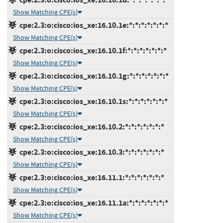
Show Matching CPE(s)
cpe:2.3:o:cisco:ios_xe:16.10.1e:*:*:*:*:*:*:*
Show Matching CPE(s)
cpe:2.3:o:cisco:ios_xe:16.10.1f:*:*:*:*:*:*:*
Show Matching CPE(s)
cpe:2.3:o:cisco:ios_xe:16.10.1g:*:*:*:*:*:*:*
Show Matching CPE(s)
cpe:2.3:o:cisco:ios_xe:16.10.1s:*:*:*:*:*:*:*
Show Matching CPE(s)
cpe:2.3:o:cisco:ios_xe:16.10.2:*:*:*:*:*:*:*
Show Matching CPE(s)
cpe:2.3:o:cisco:ios_xe:16.10.3:*:*:*:*:*:*:*
Show Matching CPE(s)
cpe:2.3:o:cisco:ios_xe:16.11.1:*:*:*:*:*:*:*
Show Matching CPE(s)
cpe:2.3:o:cisco:ios_xe:16.11.1a:*:*:*:*:*:*:*
Show Matching CPE(s)