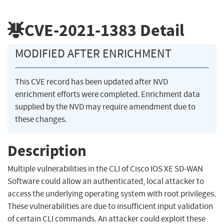
CVE-2021-1383
Detail
MODIFIED AFTER ENRICHMENT
This CVE record has been updated after NVD
enrichment efforts were completed. Enrichment data
supplied by the NVD may require amendment due to
these changes.
Description
Multiple vulnerabilities in the CLI of Cisco IOS XE SD-WAN
Software could allow an authenticated, local attacker to
access the underlying operating system with root privileges.
These vulnerabilities are due to insufficient input validation
of certain CLI commands. An attacker could exploit these