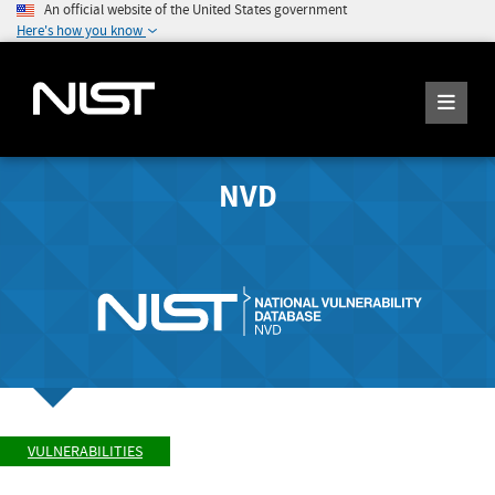
An official website of the United States government
Here's how you know
NVD
VULNERABILITIES