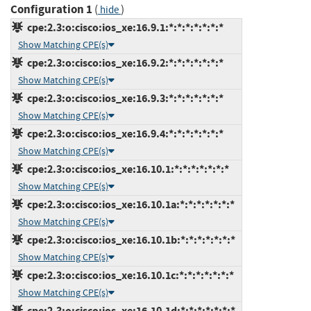
Configuration 1
(
)
hide
cpe:2.3:o:cisco:ios_xe:16.9.1:*:*:*:*:*:*:*
Show Matching CPE(s)
cpe:2.3:o:cisco:ios_xe:16.9.2:*:*:*:*:*:*:*
Show Matching CPE(s)
cpe:2.3:o:cisco:ios_xe:16.9.3:*:*:*:*:*:*:*
Show Matching CPE(s)
cpe:2.3:o:cisco:ios_xe:16.9.4:*:*:*:*:*:*:*
Show Matching CPE(s)
cpe:2.3:o:cisco:ios_xe:16.10.1:*:*:*:*:*:*:*
Show Matching CPE(s)
cpe:2.3:o:cisco:ios_xe:16.10.1a:*:*:*:*:*:*:*
Show Matching CPE(s)
cpe:2.3:o:cisco:ios_xe:16.10.1b:*:*:*:*:*:*:*
Show Matching CPE(s)
cpe:2.3:o:cisco:ios_xe:16.10.1c:*:*:*:*:*:*:*
Show Matching CPE(s)
cpe:2.3:o:cisco:ios_xe:16.10.1d:*:*:*:*:*:*:*