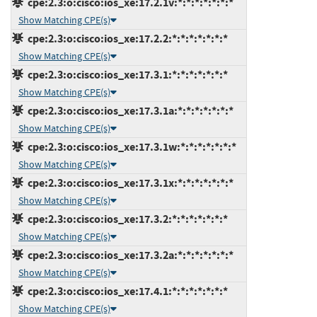
cpe:2.3:o:cisco:ios_xe:17.2.1v:*:*:*:*:*:*:*
Show Matching CPE(s)
cpe:2.3:o:cisco:ios_xe:17.2.2:*:*:*:*:*:*:*
Show Matching CPE(s)
cpe:2.3:o:cisco:ios_xe:17.3.1:*:*:*:*:*:*:*
Show Matching CPE(s)
cpe:2.3:o:cisco:ios_xe:17.3.1a:*:*:*:*:*:*:*
Show Matching CPE(s)
cpe:2.3:o:cisco:ios_xe:17.3.1w:*:*:*:*:*:*:*
Show Matching CPE(s)
cpe:2.3:o:cisco:ios_xe:17.3.1x:*:*:*:*:*:*:*
Show Matching CPE(s)
cpe:2.3:o:cisco:ios_xe:17.3.2:*:*:*:*:*:*:*
Show Matching CPE(s)
cpe:2.3:o:cisco:ios_xe:17.3.2a:*:*:*:*:*:*:*
Show Matching CPE(s)
cpe:2.3:o:cisco:ios_xe:17.4.1:*:*:*:*:*:*:*
Show Matching CPE(s)