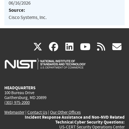
06/16/2026
Source:
Cisco Systems, Inc.
(link
(link
(link
(link
(
X
facebook
linkedin
youtu
rss
g
is
is
is
is
i
external)
external)
external)
external)
e
HEADQUARTERS
100 Bureau Drive
Gaithersburg, MD 20899
(301) 975-2000
Webmaster
|
Contact Us
|
Our Other Offices
Incident Response Assistance and Non-NVD Related
Technical Cyber Security Questions:
US-CERT Security Operations Center