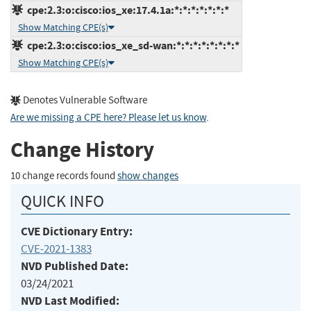
cpe:2.3:o:cisco:ios_xe:17.4.1a:*:*:*:*:*:*:*
Show Matching CPE(s)
cpe:2.3:o:cisco:ios_xe_sd-wan:*:*:*:*:*:*:*:*
Show Matching CPE(s)
Denotes Vulnerable Software
Are we missing a CPE here? Please let us know
.
Change History
10 change records found
show changes
QUICK INFO
CVE Dictionary Entry:
CVE-2021-1383
NVD Published Date:
03/24/2021
NVD Last Modified: