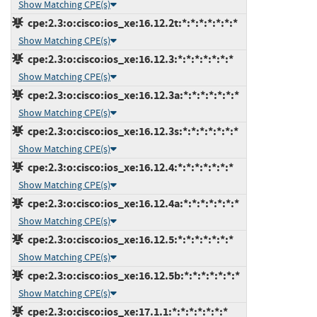
Show Matching CPE(s)
cpe:2.3:o:cisco:ios_xe:16.12.2t:*:*:*:*:*:*:*
Show Matching CPE(s)
cpe:2.3:o:cisco:ios_xe:16.12.3:*:*:*:*:*:*:*
Show Matching CPE(s)
cpe:2.3:o:cisco:ios_xe:16.12.3a:*:*:*:*:*:*:*
Show Matching CPE(s)
cpe:2.3:o:cisco:ios_xe:16.12.3s:*:*:*:*:*:*:*
Show Matching CPE(s)
cpe:2.3:o:cisco:ios_xe:16.12.4:*:*:*:*:*:*:*
Show Matching CPE(s)
cpe:2.3:o:cisco:ios_xe:16.12.4a:*:*:*:*:*:*:*
Show Matching CPE(s)
cpe:2.3:o:cisco:ios_xe:16.12.5:*:*:*:*:*:*:*
Show Matching CPE(s)
cpe:2.3:o:cisco:ios_xe:16.12.5b:*:*:*:*:*:*:*
Show Matching CPE(s)
cpe:2.3:o:cisco:ios_xe:17.1.1:*:*:*:*:*:*:*