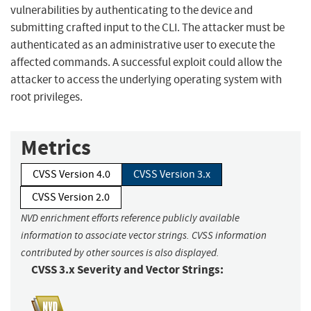
vulnerabilities by authenticating to the device and
submitting crafted input to the CLI. The attacker must be
authenticated as an administrative user to execute the
affected commands. A successful exploit could allow the
attacker to access the underlying operating system with
root privileges.
Metrics
CVSS Version 4.0
CVSS Version 3.x
CVSS Version 2.0
NVD enrichment efforts reference publicly available
information to associate vector strings. CVSS information
contributed by other sources is also displayed.
CVSS 3.x Severity and Vector Strings: