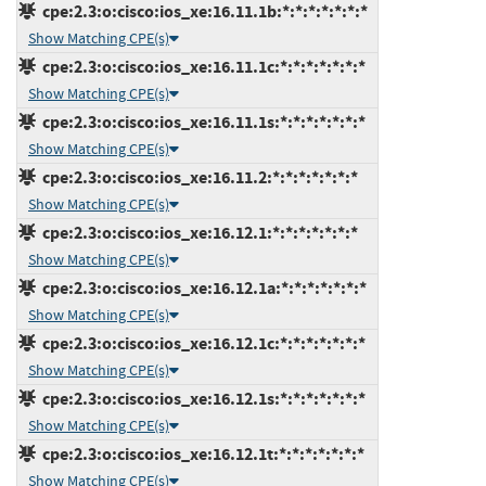
cpe:2.3:o:cisco:ios_xe:16.11.1b:*:*:*:*:*:*:*
Show Matching CPE(s)
cpe:2.3:o:cisco:ios_xe:16.11.1c:*:*:*:*:*:*:*
Show Matching CPE(s)
cpe:2.3:o:cisco:ios_xe:16.11.1s:*:*:*:*:*:*:*
Show Matching CPE(s)
cpe:2.3:o:cisco:ios_xe:16.11.2:*:*:*:*:*:*:*
Show Matching CPE(s)
cpe:2.3:o:cisco:ios_xe:16.12.1:*:*:*:*:*:*:*
Show Matching CPE(s)
cpe:2.3:o:cisco:ios_xe:16.12.1a:*:*:*:*:*:*:*
Show Matching CPE(s)
cpe:2.3:o:cisco:ios_xe:16.12.1c:*:*:*:*:*:*:*
Show Matching CPE(s)
cpe:2.3:o:cisco:ios_xe:16.12.1s:*:*:*:*:*:*:*
Show Matching CPE(s)
cpe:2.3:o:cisco:ios_xe:16.12.1t:*:*:*:*:*:*:*
Show Matching CPE(s)