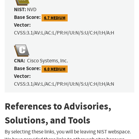
NIST:
NVD
Base Score:
6.7 MEDIUM
Vector:
CVSS:3.1/AV:L/AC:L/PR:H/UI:N/S:U/C:H/I:H/A:H
CNA:
Cisco Systems, Inc.
Base Score:
6.0 MEDIUM
Vector:
CVSS:3.1/AV:L/AC:L/PR:H/UI:N/S:U/C:H/I:H/A:N
References to Advisories,
Solutions, and Tools
By selecting these links, you will be leaving NIST webspace.