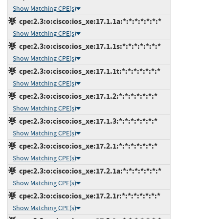
Show Matching CPE(s)
cpe:2.3:o:cisco:ios_xe:17.1.1a:*:*:*:*:*:*:*
Show Matching CPE(s)
cpe:2.3:o:cisco:ios_xe:17.1.1s:*:*:*:*:*:*:*
Show Matching CPE(s)
cpe:2.3:o:cisco:ios_xe:17.1.1t:*:*:*:*:*:*:*
Show Matching CPE(s)
cpe:2.3:o:cisco:ios_xe:17.1.2:*:*:*:*:*:*:*
Show Matching CPE(s)
cpe:2.3:o:cisco:ios_xe:17.1.3:*:*:*:*:*:*:*
Show Matching CPE(s)
cpe:2.3:o:cisco:ios_xe:17.2.1:*:*:*:*:*:*:*
Show Matching CPE(s)
cpe:2.3:o:cisco:ios_xe:17.2.1a:*:*:*:*:*:*:*
Show Matching CPE(s)
cpe:2.3:o:cisco:ios_xe:17.2.1r:*:*:*:*:*:*:*
Show Matching CPE(s)