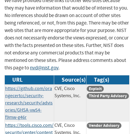
We have provided these links to other web sites because
they may have information that would be of interest to you.
No inferences should be drawn on account of other sites
being referenced, or not, from this page. There may be other
web sites that are more appropriate for your purpose. NIST
does not necessarily endorse the views expressed, or concur
with the facts presented on these sites. Further, NIST does
not endorse any commercial products that may be
mentioned on these sites. Please address comments about
this page to
nvd@nist.gov
.
URL
Source(s)
Tag(s)
https://github.com/ora
CVE, Cisco
Exploit
ngecertcc/security-
Systems, Inc.
Third Party Advisory
research/security/advis
ories/GHSA-vw54-
f9mw-g46r
https://tools.cisco.com/
CVE, Cisco
Vendor Advisory
security/center/content
Systems, Inc.