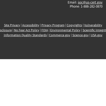
Email:
soc@us-cert.gov
Phone: 1-888-282-0870
Site Privacy
|
Accessibility
|
Privacy Program
|
Copyrights
|
Vulnerability
sclosure
|
No Fear Act Policy
|
FOIA
|
Environmental Policy
|
Scientific Integri
Information Quality Standards
|
Commerce.gov
|
Science.gov
|
USA.gov