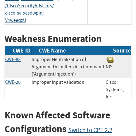
/CiscoSecurityAdvisory/
cisco-sa-xesdwpinj-
V4weeqzU
Weakness Enumeration
CWE-ID
CWE Name
Source
CWE-88
Improper Neutralization of
Argument Delimiters in a Command
NIST
('Argument Injection')
CWE-20
Improper Input Validation
Cisco
Systems,
Inc.
Known Affected Software
Configurations
Switch to CPE 2.2