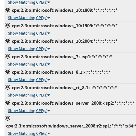
Show Matching CPE(s)
cpe:2.3:o:microsoft:windows_10:1809:*:*:*:*:*:*:*
Show Matching CPE(s)
cpe:2.3:o:microsoft:windows_10:1909:*:*:*:*:*:*:*
Show Matching CPE(s)
cpe:2.3:o:microsoft:windows_10:2004:*:*:*:*:*:*:*
Show Matching CPE(s)
cpe:2.3:o:microsoft:windows_7:-:sp1:*:*:*:*:*:*
Show Matching CPE(s)
cpe:2.3:o:microsoft:windows_8.1:-:*:*:*:*:*:*:*
Show Matching CPE(s)
cpe:2.3:o:microsoft:windows_rt_8.1:-:*:*:*:*:*:*:*
Show Matching CPE(s)
cpe:2.3:o:microsoft:windows_server_2008:-:sp2:*:*:*:*:*:*
Show Matching CPE(s)
cpe:2.3:o:microsoft:windows_server_2008:r2:sp1:*:*:*:*:x64:
Show Matching CPE(s)