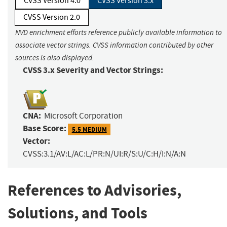
CVSS Version 4.0
CVSS Version 3.x
CVSS Version 2.0
NVD enrichment efforts reference publicly available information to
associate vector strings. CVSS information contributed by other
sources is also displayed.
CVSS 3.x Severity and Vector Strings:
CNA:
Microsoft Corporation
Base Score:
5.5 MEDIUM
Vector:
CVSS:3.1/AV:L/AC:L/PR:N/UI:R/S:U/C:H/I:N/A:N
References to Advisories,
Solutions, and Tools