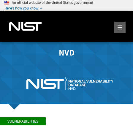
An official website of the United States government
Here's how you know
NVD
VULNERABILITIES