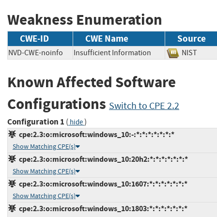
Weakness Enumeration
CWE-ID
CWE Name
Source
NVD-CWE-noinfo
Insufficient Information
NIST
Known Affected Software
Configurations
Switch to CPE 2.2
Configuration 1
(
)
hide
cpe:2.3:o:microsoft:windows_10:-:*:*:*:*:*:*:*
Show Matching CPE(s)
cpe:2.3:o:microsoft:windows_10:20h2:*:*:*:*:*:*:*
Show Matching CPE(s)
cpe:2.3:o:microsoft:windows_10:1607:*:*:*:*:*:*:*
Show Matching CPE(s)
cpe:2.3:o:microsoft:windows_10:1803:*:*:*:*:*:*:*