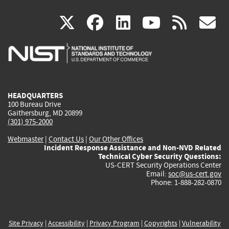
(link
(link
(link
(link
(
X
facebook
linkedin
youtu
rss
g
is
is
is
is
i
external)
external)
external)
external)
e
HEADQUARTERS
100 Bureau Drive
Gaithersburg, MD 20899
(301) 975-2000
Webmaster
|
Contact Us
|
Our Other Offices
Incident Response Assistance and Non-NVD Related
Technical Cyber Security Questions:
US-CERT Security Operations Center
Email:
soc@us-cert.gov
Phone: 1-888-282-0870
Site Privacy
|
Accessibility
|
Privacy Program
|
Copyrights
|
Vulnerability