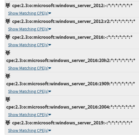
cpe:2.3:o:microsoft:windows_server_2012:-:*:*:*:*:*:*:*
Show Matching CPE(s)
cpe:2.3:o:microsoft:windows_server_2012:r2:*:*:*:*:*:*:*
Show Matching CPE(s)
cpe:2.3:o:microsoft:windows_server_2016:-:*:*:*:*:*:*:*
Show Matching CPE(s)
cpe:2.3:o:microsoft:windows_server_2016:20h2:*:*:*:*:*:*:*
Show Matching CPE(s)
cpe:2.3:o:microsoft:windows_server_2016:1909:*:*:*:*:*:*:*
Show Matching CPE(s)
cpe:2.3:o:microsoft:windows_server_2016:2004:*:*:*:*:*:*:*
Show Matching CPE(s)
cpe:2.3:o:microsoft:windows_server_2019:-:*:*:*:*:*:*:*
Show Matching CPE(s)