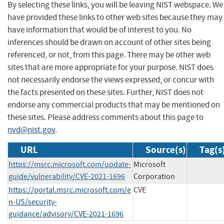
By selecting these links, you will be leaving NIST webspace. We
have provided these links to other web sites because they may
have information that would be of interest to you. No
inferences should be drawn on account of other sites being
referenced, or not, from this page. There may be other web
sites that are more appropriate for your purpose. NIST does
not necessarily endorse the views expressed, or concur with
the facts presented on these sites. Further, NIST does not
endorse any commercial products that may be mentioned on
these sites. Please address comments about this page to
nvd@nist.gov
.
URL
Source(s)
Tag(s
https://msrc.microsoft.com/update-
Microsoft
guide/vulnerability/CVE-2021-1696
Corporation
https://portal.msrc.microsoft.com/e
CVE
n-US/security-
guidance/advisory/CVE-2021-1696