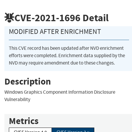
CVE-2021-1696
Detail
MODIFIED AFTER ENRICHMENT
This CVE record has been updated after NVD enrichment
efforts were completed. Enrichment data supplied by the
NVD may require amendment due to these changes.
Description
Windows Graphics Component Information Disclosure
Vulnerability
Metrics