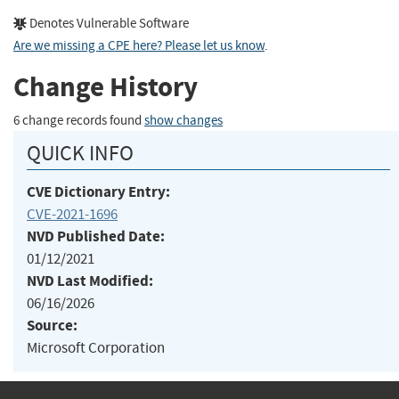
Denotes Vulnerable Software
Are we missing a CPE here? Please let us know
.
Change History
6 change records found
show changes
QUICK INFO
CVE Dictionary Entry:
CVE-2021-1696
NVD Published Date:
01/12/2021
NVD Last Modified:
06/16/2026
Source:
Microsoft Corporation