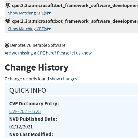
cpe:2.3:a:microsoft:bot_framework_software_development_k
Show Matching CPE(s)
cpe:2.3:a:microsoft:bot_framework_software_development_
Show Matching CPE(s)
Denotes Vulnerable Software
Are we missing a CPE here? Please let us know
.
Change History
7 change records found
show changes
QUICK INFO
CVE Dictionary Entry:
CVE-2021-1725
NVD Published Date:
01/12/2021
NVD Last Modified: