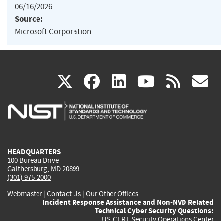
06/16/2026
Source:
Microsoft Corporation
(link
(link
(link
(link
(
X
facebook
linkedin
youtu
rss
g
is
is
is
is
i
external)
external)
external)
external)
e
HEADQUARTERS
100 Bureau Drive
Gaithersburg, MD 20899
(301) 975-2000
Webmaster
|
Contact Us
|
Our Other Offices
Incident Response Assistance and Non-NVD Related
Technical Cyber Security Questions:
US-CERT Security Operations Center