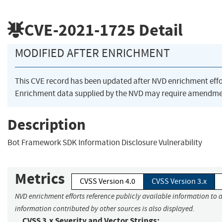
CVE-2021-1725
Detail
MODIFIED AFTER ENRICHMENT
This CVE record has been updated after NVD enrichment eff
Enrichment data supplied by the NVD may require amendmen
Description
Bot Framework SDK Information Disclosure Vulnerability
Metrics
CVSS Version 4.0
CVSS Version 3.x
NVD enrichment efforts reference publicly available information to a
information contributed by other sources is also displayed.
CVSS 3.x Severity and Vector Strings: