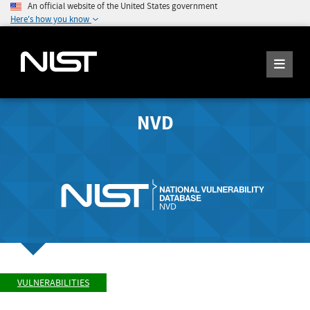
An official website of the United States government
Here's how you know
NVD
VULNERABILITIES