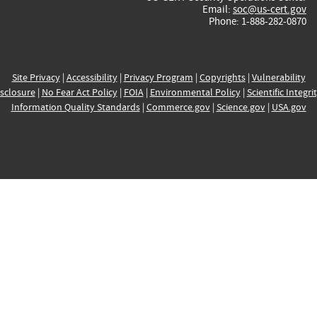
Email:
soc@us-cert.gov
Phone: 1-888-282-0870
Site Privacy
|
Accessibility
|
Privacy Program
|
Copyrights
|
Vulnerability
sclosure
|
No Fear Act Policy
|
FOIA
|
Environmental Policy
|
Scientific Integri
Information Quality Standards
|
Commerce.gov
|
Science.gov
|
USA.gov