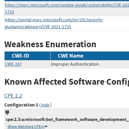
https://msrc.microsoft.com/update-guide/vulnerability/CVE-20
1725
https://portal.msrc.microsoft.com/en-US/security-
guidance/advisory/CVE-2021-1725
Weakness Enumeration
CWE-ID
CWE Name
CWE-287
Improper Authentication
Known Affected Software Confi
CPE 2.2
Configuration 1
(
)
hide
cpe:2.3:a:microsoft:bot_framework_software_development_ki
Show Matching CPE(s)