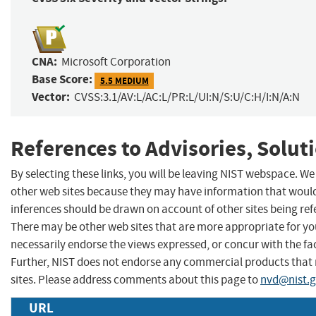
CNA:
Microsoft Corporation
Base Score:
5.5 MEDIUM
Vector:
CVSS:3.1/AV:L/AC:L/PR:L/UI:N/S:U/C:H/I:N/A:N
References to Advisories, Solut
By selecting these links, you will be leaving NIST webspace. We
other web sites because they may have information that would 
inferences should be drawn on account of other sites being refe
There may be other web sites that are more appropriate for yo
necessarily endorse the views expressed, or concur with the fac
Further, NIST does not endorse any commercial products that
sites. Please address comments about this page to
nvd@nist.
URL