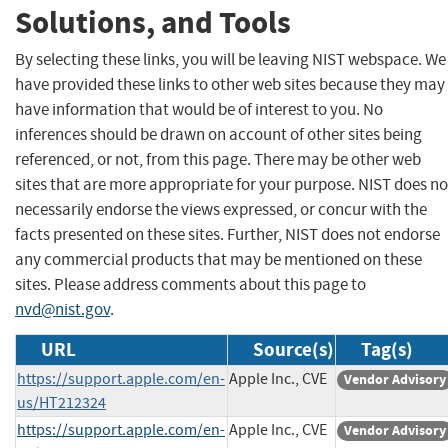
Solutions, and Tools
By selecting these links, you will be leaving NIST webspace. We
have provided these links to other web sites because they may
have information that would be of interest to you. No
inferences should be drawn on account of other sites being
referenced, or not, from this page. There may be other web
sites that are more appropriate for your purpose. NIST does no
necessarily endorse the views expressed, or concur with the
facts presented on these sites. Further, NIST does not endorse
any commercial products that may be mentioned on these
sites. Please address comments about this page to
nvd@nist.gov
.
URL
Source(s)
Tag(s)
https://support.apple.com/en-
Apple Inc., CVE
Vendor Advisory
us/HT212324
https://support.apple.com/en-
Apple Inc., CVE
Vendor Advisory