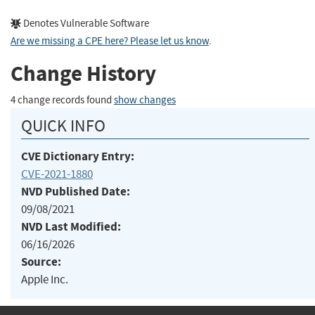
Denotes Vulnerable Software
Are we missing a CPE here? Please let us know
.
Change History
4 change records found
show changes
QUICK INFO
CVE Dictionary Entry:
CVE-2021-1880
NVD Published Date:
09/08/2021
NVD Last Modified:
06/16/2026
Source:
Apple Inc.