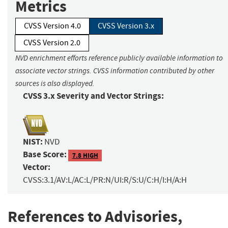
Metrics
CVSS Version 4.0
CVSS Version 3.x
CVSS Version 2.0
NVD enrichment efforts reference publicly available information to
associate vector strings. CVSS information contributed by other
sources is also displayed.
CVSS 3.x Severity and Vector Strings:
NIST:
NVD
Base Score:
7.8 HIGH
Vector:
CVSS:3.1/AV:L/AC:L/PR:N/UI:R/S:U/C:H/I:H/A:H
References to Advisories,