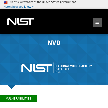
An official website of the United States government
Here's how you know
NVD
VULNERABILITIES