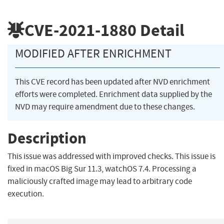
CVE-2021-1880
Detail
MODIFIED AFTER ENRICHMENT
This CVE record has been updated after NVD enrichment
efforts were completed. Enrichment data supplied by the
NVD may require amendment due to these changes.
Description
This issue was addressed with improved checks. This issue is
fixed in macOS Big Sur 11.3, watchOS 7.4. Processing a
maliciously crafted image may lead to arbitrary code
execution.