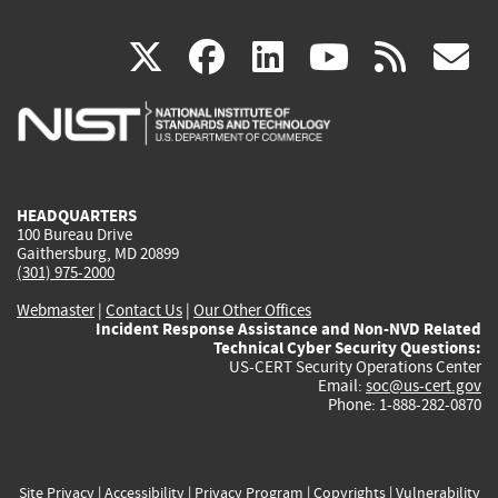
(link
(link
(link
(link
(
X
facebook
linkedin
youtu
rss
g
is
is
is
is
i
external)
external)
external)
external)
e
HEADQUARTERS
100 Bureau Drive
Gaithersburg, MD 20899
(301) 975-2000
Webmaster
|
Contact Us
|
Our Other Offices
Incident Response Assistance and Non-NVD Related
Technical Cyber Security Questions:
US-CERT Security Operations Center
Email:
soc@us-cert.gov
Phone: 1-888-282-0870
Site Privacy
|
Accessibility
|
Privacy Program
|
Copyrights
|
Vulnerability