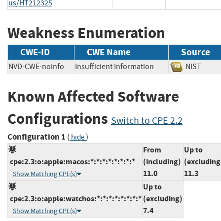
us/HT212325
Weakness Enumeration
CWE-ID
CWE Name
Source
NVD-CWE-noinfo
Insufficient Information
NIST
Known Affected Software
Configurations
Switch to CPE 2.2
Configuration 1
(
)
hide
From
Up to
cpe:2.3:o:apple:macos:*:*:*:*:*:*:*:*
(including)
(excluding
11.0
11.3
Show Matching CPE(s)
Up to
cpe:2.3:o:apple:watchos:*:*:*:*:*:*:*:*
(excluding)
7.4
Show Matching CPE(s)