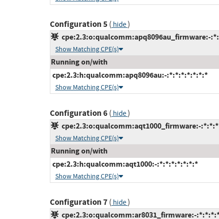
Configuration 5
(
)
hide
cpe:2.3:o:qualcomm:apq8096au_firmware:-:*:*:
Show Matching CPE(s)
Running on/with
cpe:2.3:h:qualcomm:apq8096au:-:*:*:*:*:*:*:*
Show Matching CPE(s)
Configuration 6
(
)
hide
cpe:2.3:o:qualcomm:aqt1000_firmware:-:*:*:*:
Show Matching CPE(s)
Running on/with
cpe:2.3:h:qualcomm:aqt1000:-:*:*:*:*:*:*:*
Show Matching CPE(s)
Configuration 7
(
)
hide
cpe:2.3:o:qualcomm:ar8031_firmware:-:*:*:*:*