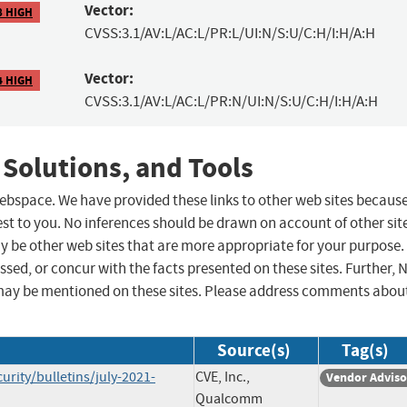
Vector:
8 HIGH
CVSS:3.1/AV:L/AC:L/PR:L/UI:N/S:U/C:H/I:H/A:H
Vector:
4 HIGH
CVSS:3.1/AV:L/AC:L/PR:N/UI:N/S:U/C:H/I:H/A:H
 Solutions, and Tools
 webspace. We have provided these links to other web sites becaus
st to you. No inferences should be drawn on account of other sit
ay be other web sites that are more appropriate for your purpose.
sed, or concur with the facts presented on these sites. Further, 
may be mentioned on these sites. Please address comments abou
Source(s)
Tag(s)
ity/bulletins/july-2021-
CVE, Inc.,
Vendor Adviso
Qualcomm