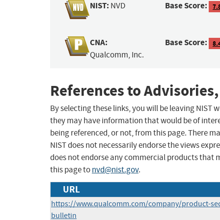
NIST:
Base Score:
NVD
7.
CNA:
Base Score:
8.
Qualcomm, Inc.
References to Advisories,
By selecting these links, you will be leaving NIST
they may have information that would be of intere
being referenced, or not, from this page. There m
NIST does not necessarily endorse the views expres
does not endorse any commercial products that 
this page to
nvd@nist.gov
.
URL
https://www.qualcomm.com/company/product-secur
bulletin