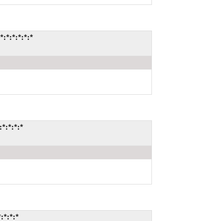
*:*:*:*:*
*:*:*:*
:*:*:*