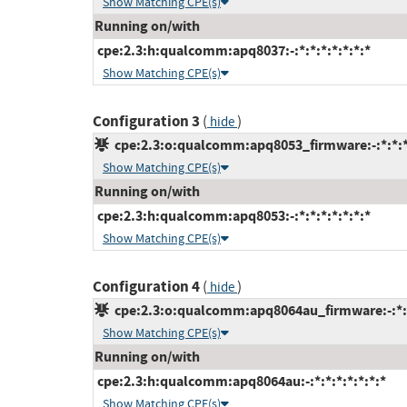
Show Matching CPE(s)
Running on/with
cpe:2.3:h:qualcomm:apq8037:-:*:*:*:*:*:*:*
Show Matching CPE(s)
Configuration 3
(
)
hide
cpe:2.3:o:qualcomm:apq8053_firmware:-:*:*:*:
Show Matching CPE(s)
Running on/with
cpe:2.3:h:qualcomm:apq8053:-:*:*:*:*:*:*:*
Show Matching CPE(s)
Configuration 4
(
)
hide
cpe:2.3:o:qualcomm:apq8064au_firmware:-:*:*:
Show Matching CPE(s)
Running on/with
cpe:2.3:h:qualcomm:apq8064au:-:*:*:*:*:*:*:*
Show Matching CPE(s)