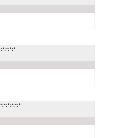
*:*:*:*
*:*:*:*:*