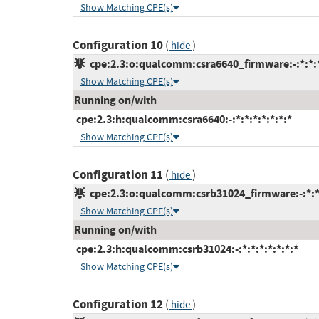
Show Matching CPE(s)
Configuration 10
(
)
hide
cpe:2.3:o:qualcomm:csra6640_firmware:-:*:*:*
Show Matching CPE(s)
Running on/with
cpe:2.3:h:qualcomm:csra6640:-:*:*:*:*:*:*:*
Show Matching CPE(s)
Configuration 11
(
)
hide
cpe:2.3:o:qualcomm:csrb31024_firmware:-:*:*:
Show Matching CPE(s)
Running on/with
cpe:2.3:h:qualcomm:csrb31024:-:*:*:*:*:*:*:*
Show Matching CPE(s)
Configuration 12
(
)
hide