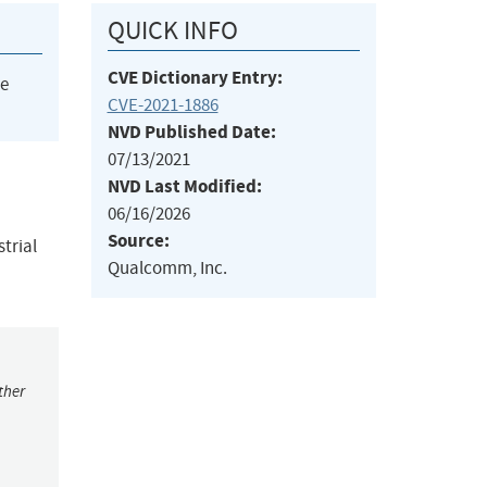
QUICK INFO
CVE Dictionary Entry:
he
CVE-2021-1886
NVD Published Date:
07/13/2021
NVD Last Modified:
06/16/2026
Source:
trial
Qualcomm, Inc.
ther