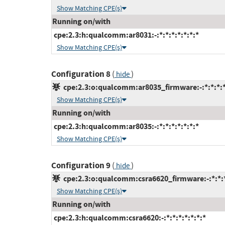
Show Matching CPE(s)
Running on/with
cpe:2.3:h:qualcomm:ar8031:-:*:*:*:*:*:*:*
Show Matching CPE(s)
Configuration 8
(
)
hide
cpe:2.3:o:qualcomm:ar8035_firmware:-:*:*:*:*
Show Matching CPE(s)
Running on/with
cpe:2.3:h:qualcomm:ar8035:-:*:*:*:*:*:*:*
Show Matching CPE(s)
Configuration 9
(
)
hide
cpe:2.3:o:qualcomm:csra6620_firmware:-:*:*:*
Show Matching CPE(s)
Running on/with
cpe:2.3:h:qualcomm:csra6620:-:*:*:*:*:*:*:*