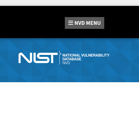
NVD
MENU