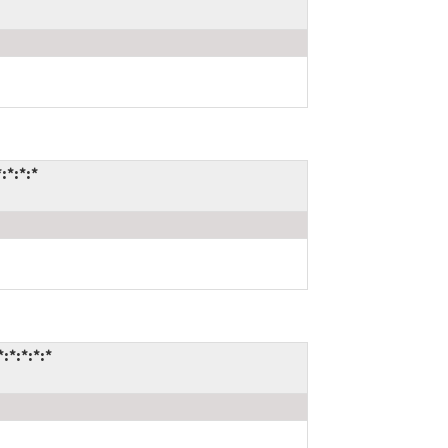
:*:*:*
:*:*:*:*