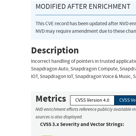
MODIFIED AFTER ENRICHMENT
This CVE record has been updated after NVD en
NVD may require amendment due to these chan
Description
Incorrect handling of pointers in trusted applic
Snapdragon Auto, Snapdragon Compute, Snapdrag
IOT, Snapdragon IoT, Snapdragon Voice & Music,
Metrics
CVSS Version 4.0
CVSS Ve
NVD enrichment efforts reference publicly available i
sources is also displayed.
CVSS 3.x Severity and Vector Strings: