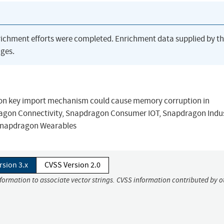
richment efforts were completed. Enrichment data supplied by t
ges.
ation key import mechanism could cause memory corruption in
on Connectivity, Snapdragon Consumer IOT, Snapdragon Indus
 Snapdragon Wearables
rsion 3.x
CVSS Version 2.0
nformation to associate vector strings. CVSS information contributed by o