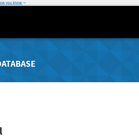
how you know
DATABASE
l