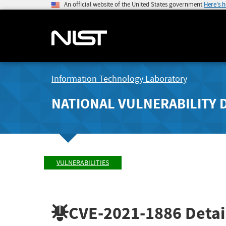
An official website of the United States government
Here's 
Information Technology Laboratory
NATIONAL VULNERABILITY 
VULNERABILITIES
CVE-2021-1886
Detai