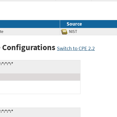
Source
te
NIST
 Configurations
Switch to CPE 2.2
*:*:*:*
*:*:*:*