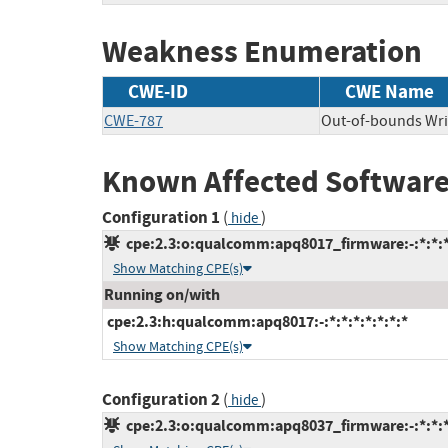
Weakness Enumeration
CWE-ID
CWE Name
CWE-787
Out-of-bounds Wri
Known Affected Software
Configuration 1
(
)
hide
cpe:2.3:o:qualcomm:apq8017_firmware:-:*:*:*:
Show Matching CPE(s)
Running on/with
cpe:2.3:h:qualcomm:apq8017:-:*:*:*:*:*:*:*
Show Matching CPE(s)
Configuration 2
(
)
hide
cpe:2.3:o:qualcomm:apq8037_firmware:-:*:*:*: