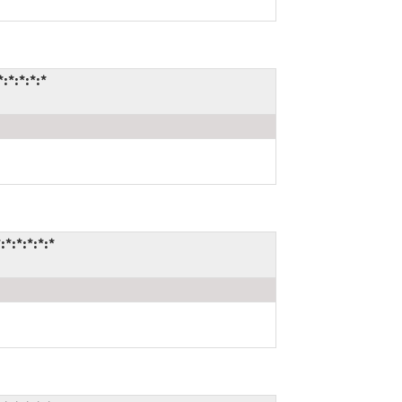
:*:*:*:*
*:*:*:*:*