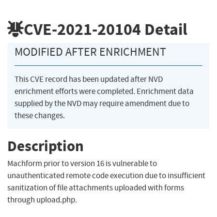
CVE-2021-20104
Detail
MODIFIED AFTER ENRICHMENT
This CVE record has been updated after NVD
enrichment efforts were completed. Enrichment data
supplied by the NVD may require amendment due to
these changes.
Description
Machform prior to version 16 is vulnerable to
unauthenticated remote code execution due to insufficient
sanitization of file attachments uploaded with forms
through upload.php.