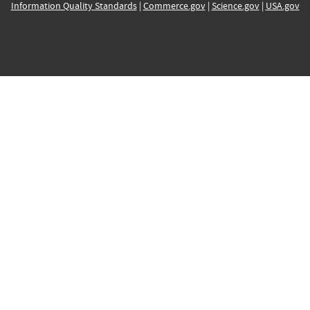
Information Quality Standards
|
Commerce.gov
|
Science.gov
|
USA.gov