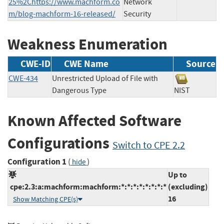
25%2Chttps://www.machform.co
Network
m/blog-machform-16-released/
Security
Weakness Enumeration
CWE-ID
CWE Name
Source
CWE-434
Unrestricted Upload of File with
Dangerous Type
NIST
Known Affected Software
Configurations
Switch to CPE 2.2
Configuration 1
(
)
hide
Up to
cpe:2.3:a:machform:machform:*:*:*:*:*:*:*:*
(excluding)
16
Show Matching CPE(s)