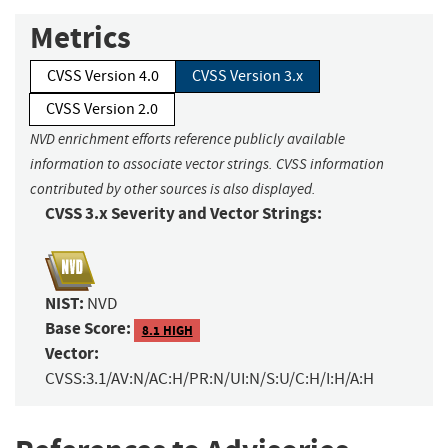
Metrics
CVSS Version 4.0
CVSS Version 3.x
CVSS Version 2.0
NVD enrichment efforts reference publicly available
information to associate vector strings. CVSS information
contributed by other sources is also displayed.
CVSS 3.x Severity and Vector Strings:
NIST:
NVD
Base Score:
8.1 HIGH
Vector:
CVSS:3.1/AV:N/AC:H/PR:N/UI:N/S:U/C:H/I:H/A:H