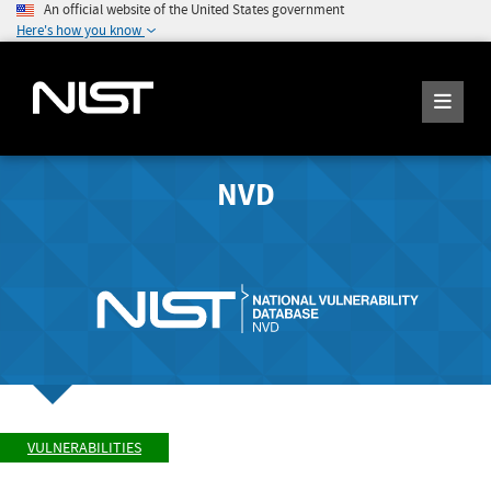
An official website of the United States government
Here's how you know
NVD
VULNERABILITIES