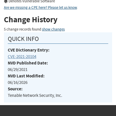
Denotes Vulnerable Software
Are we missing a CPE here? Please let us know
.
Change History
5 change records found
show changes
QUICK INFO
CVE Dictionary Entry:
CVE-2021-20104
NVD Published Date:
06/29/2021
NVD Last Modified:
06/16/2026
Source:
Tenable Network Security, Inc.