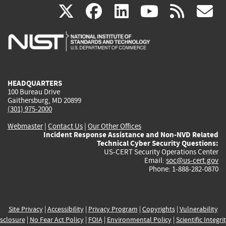
(link
(link
(link
(link
(
X
facebook
linkedin
youtu
rss
g
is
is
is
is
i
external)
external)
external)
external)
e
HEADQUARTERS
100 Bureau Drive
Gaithersburg, MD 20899
(301) 975-2000
Webmaster
|
Contact Us
|
Our Other Offices
Incident Response Assistance and Non-NVD Related
Technical Cyber Security Questions:
US-CERT Security Operations Center
Email:
soc@us-cert.gov
Phone: 1-888-282-0870
Site Privacy
|
Accessibility
|
Privacy Program
|
Copyrights
|
Vulnerability
sclosure
|
No Fear Act Policy
|
FOIA
|
Environmental Policy
|
Scientific Integri