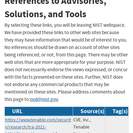
References to Advisories,
Solutions, and Tools
By selecting these links, you will be leaving NIST webspace.
We have provided these links to other web sites because
they may have information that would be of interest to you.
No inferences should be drawn on account of other sites
being referenced, or not, from this page. There may be other
web sites that are more appropriate for your purpose. NIST
does not necessarily endorse the views expressed, or concur
with the facts presented on these sites. Further, NIST does
not endorse any commercial products that may be
mentioned on these sites. Please address comments about
this page to
nvd@nist.gov
.
URL
Source(s)
Tag(s)
https://www.tenable.com/securit
CVE, Inc.,
y/research/tra-2021-
Tenable