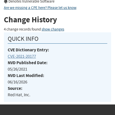
Denotes Vulnerable Software
Are we missing a CPE here? Please let us know
.
Change History
4 change records found
show changes
QUICK INFO
CVE Dictionary Entry:
CVE-2021-20177
NVD Published Date:
05/26/2021
NVD Last Modified:
06/16/2026
Source:
Red Hat, Inc.