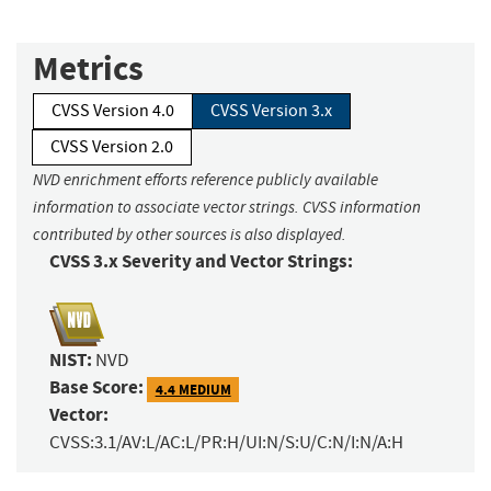
Metrics
CVSS Version 4.0
CVSS Version 3.x
CVSS Version 2.0
NVD enrichment efforts reference publicly available
information to associate vector strings. CVSS information
contributed by other sources is also displayed.
CVSS 3.x Severity and Vector Strings:
NIST:
NVD
Base Score:
4.4 MEDIUM
Vector:
CVSS:3.1/AV:L/AC:L/PR:H/UI:N/S:U/C:N/I:N/A:H