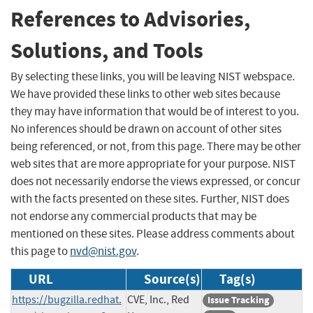
References to Advisories,
Solutions, and Tools
By selecting these links, you will be leaving NIST webspace.
We have provided these links to other web sites because
they may have information that would be of interest to you.
No inferences should be drawn on account of other sites
being referenced, or not, from this page. There may be other
web sites that are more appropriate for your purpose. NIST
does not necessarily endorse the views expressed, or concur
with the facts presented on these sites. Further, NIST does
not endorse any commercial products that may be
mentioned on these sites. Please address comments about
this page to
nvd@nist.gov
.
URL
Source(s)
Tag(s)
https://bugzilla.redhat.
CVE, Inc., Red
Issue Tracking