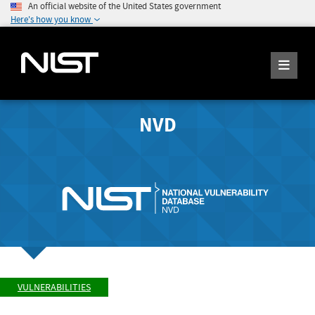
An official website of the United States government
Here's how you know
NVD
VULNERABILITIES