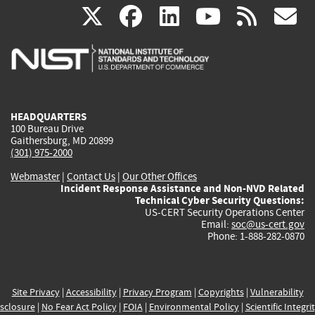
(link
(link
(link
(link
(
X
facebook
linkedin
youtu
rss
g
is
is
is
is
i
external)
external)
external)
external)
e
HEADQUARTERS
100 Bureau Drive
Gaithersburg, MD 20899
(301) 975-2000
Webmaster
|
Contact Us
|
Our Other Offices
Incident Response Assistance and Non-NVD Related
Technical Cyber Security Questions:
US-CERT Security Operations Center
Email:
soc@us-cert.gov
Phone: 1-888-282-0870
Site Privacy
|
Accessibility
|
Privacy Program
|
Copyrights
|
Vulnerability
sclosure
|
No Fear Act Policy
|
FOIA
|
Environmental Policy
|
Scientific Integri