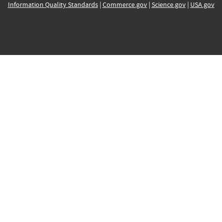
Information Quality Standards
|
Commerce.gov
|
Science.gov
|
USA.gov