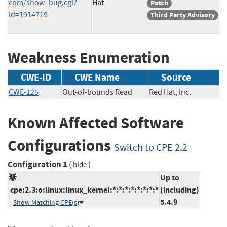
com/show_bug.cgi?
Hat
Patch
id=1914719
Third Party Advisory
Weakness Enumeration
CWE-ID
CWE Name
Source
CWE-125
Out-of-bounds Read
Red Hat, Inc.
Known Affected Software
Configurations
Switch to CPE 2.2
Configuration 1
(
)
hide
Up to
cpe:2.3:o:linux:linux_kernel:*:*:*:*:*:*:*:*
(including)
5.4.9
Show Matching CPE(s)