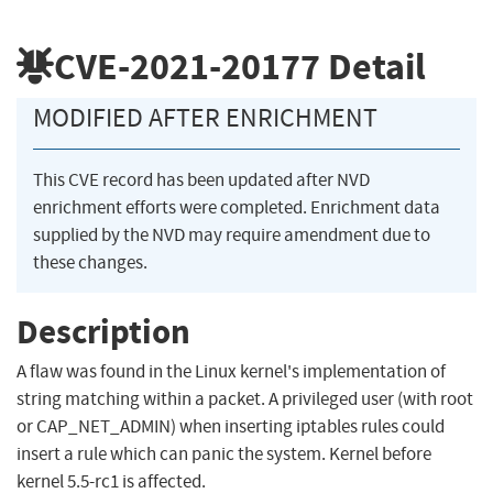
CVE-2021-20177
Detail
MODIFIED AFTER ENRICHMENT
This CVE record has been updated after NVD
enrichment efforts were completed. Enrichment data
supplied by the NVD may require amendment due to
these changes.
Description
A flaw was found in the Linux kernel's implementation of
string matching within a packet. A privileged user (with root
or CAP_NET_ADMIN) when inserting iptables rules could
insert a rule which can panic the system. Kernel before
kernel 5.5-rc1 is affected.