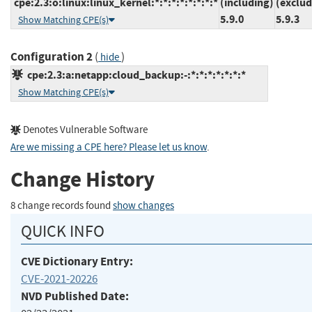
cpe:2.3:o:linux:linux_kernel:*:*:*:*:*:*:*:*
(including)
(exclud
5.9.0
5.9.3
Show Matching CPE(s)
Configuration 2
(
)
hide
cpe:2.3:a:netapp:cloud_backup:-:*:*:*:*:*:*:*
Show Matching CPE(s)
Denotes Vulnerable Software
Are we missing a CPE here? Please let us know
.
Change History
8 change records found
show changes
QUICK INFO
CVE Dictionary Entry:
CVE-2021-20226
NVD Published Date: