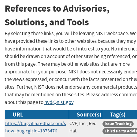
References to Advisories,
Solutions, and Tools
By selecting these links, you will be leaving NIST webspace. We
have provided these links to other web sites because they may
have information that would be of interest to you. No inferenc
should be drawn on account of other sites being referenced, or
from this page. There may be other web sites that are more
appropriate for your purpose. NIST does not necessarily endor
the views expressed, or concur with the facts presented on the
sites. Further, NIST does not endorse any commercial product
that may be mentioned on these sites. Please address comme
about this page to
nvd@nist.gov
.
URL
Source(s)
Tag(s)
https://bugzilla.redhat.com/s
CVE, Inc., Red
Issue Tracking
how_bug.cgi?id=1873476
Hat
Third Party Advi