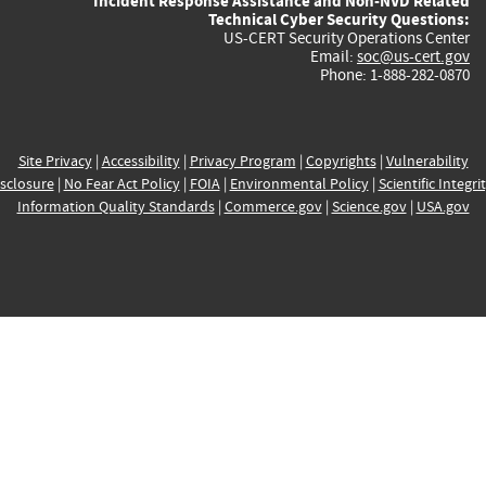
Incident Response Assistance and Non-NVD Related
Technical Cyber Security Questions:
US-CERT Security Operations Center
Email:
soc@us-cert.gov
Phone: 1-888-282-0870
Site Privacy
|
Accessibility
|
Privacy Program
|
Copyrights
|
Vulnerability
sclosure
|
No Fear Act Policy
|
FOIA
|
Environmental Policy
|
Scientific Integri
Information Quality Standards
|
Commerce.gov
|
Science.gov
|
USA.gov