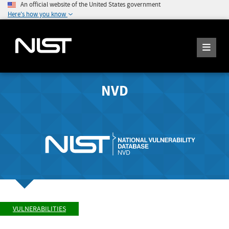
An official website of the United States government
Here's how you know
NVD
VULNERABILITIES