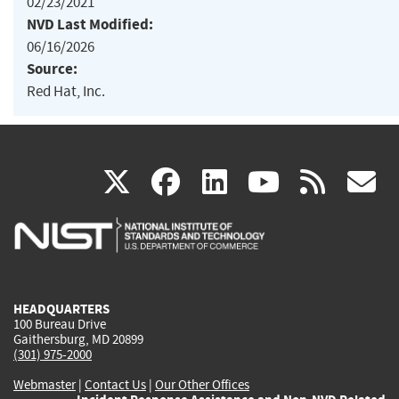
02/23/2021
NVD Last Modified:
06/16/2026
Source:
Red Hat, Inc.
(link
(link
(link
(link
(
X
facebook
linkedin
youtu
rss
g
is
is
is
is
i
external)
external)
external)
external)
e
HEADQUARTERS
100 Bureau Drive
Gaithersburg, MD 20899
(301) 975-2000
Webmaster
|
Contact Us
|
Our Other Offices