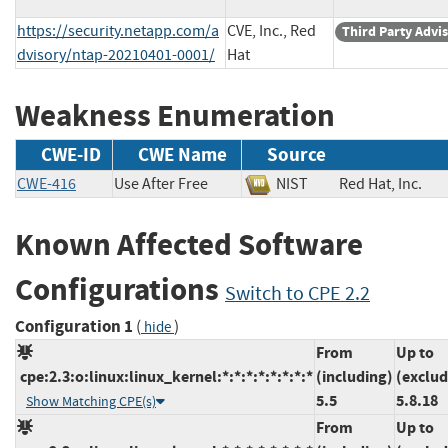
https://security.netapp.com/a
CVE, Inc., Red
Third Party Advi
dvisory/ntap-20210401-0001/
Hat
Weakness Enumeration
CWE-ID
CWE Name
Source
CWE-416
Use After Free
NIST
Red Hat, Inc
Known Affected Software
Configurations
Switch to CPE 2.2
Configuration 1
(
)
hide
From
Up to
cpe:2.3:o:linux:linux_kernel:*:*:*:*:*:*:*:*
(including)
(exclud
5.5
5.8.18
Show Matching CPE(s)
From
Up to