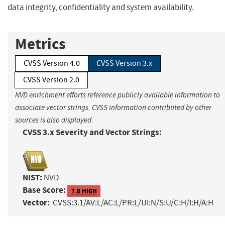
data integrity, confidentiality and system availability.
Metrics
CVSS Version 4.0
CVSS Version 3.x
CVSS Version 2.0
NVD enrichment efforts reference publicly available information to
associate vector strings. CVSS information contributed by other
sources is also displayed.
CVSS 3.x Severity and Vector Strings:
NIST:
NVD
Base Score:
7.8 HIGH
Vector:
CVSS:3.1/AV:L/AC:L/PR:L/UI:N/S:U/C:H/I:H/A:H