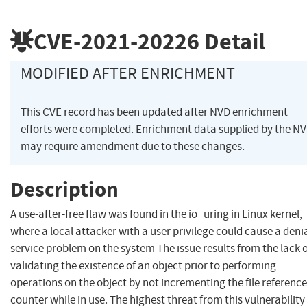
CVE-2021-20226
Detail
MODIFIED AFTER ENRICHMENT
This CVE record has been updated after NVD enrichment
efforts were completed. Enrichment data supplied by the N
may require amendment due to these changes.
Description
A use-after-free flaw was found in the io_uring in Linux kernel,
where a local attacker with a user privilege could cause a denia
service problem on the system The issue results from the lack 
validating the existence of an object prior to performing
operations on the object by not incrementing the file reference
counter while in use. The highest threat from this vulnerability 