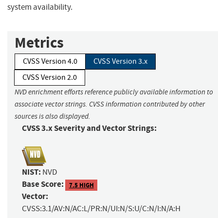
system availability.
Metrics
CVSS Version 4.0
CVSS Version 3.x
CVSS Version 2.0
NVD enrichment efforts reference publicly available information to
associate vector strings. CVSS information contributed by other
sources is also displayed.
CVSS 3.x Severity and Vector Strings:
NIST:
NVD
Base Score:
7.5 HIGH
Vector:
CVSS:3.1/AV:N/AC:L/PR:N/UI:N/S:U/C:N/I:N/A:H