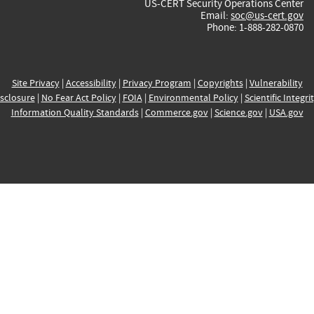
US-CERT Security Operations Center
Email:
soc@us-cert.gov
Phone: 1-888-282-0870
Site Privacy
|
Accessibility
|
Privacy Program
|
Copyrights
|
Vulnerability
sclosure
|
No Fear Act Policy
|
FOIA
|
Environmental Policy
|
Scientific Integri
Information Quality Standards
|
Commerce.gov
|
Science.gov
|
USA.gov