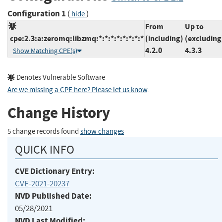
Configuration 1
(
)
hide
From
Up to
cpe:2.3:a:zeromq:libzmq:*:*:*:*:*:*:*:*
(including)
(excluding
4.2.0
4.3.3
Show Matching CPE(s)
Denotes Vulnerable Software
Are we missing a CPE here? Please let us know
.
Change History
5 change records found
show changes
QUICK INFO
CVE Dictionary Entry:
CVE-2021-20237
NVD Published Date:
05/28/2021
NVD Last Modified: