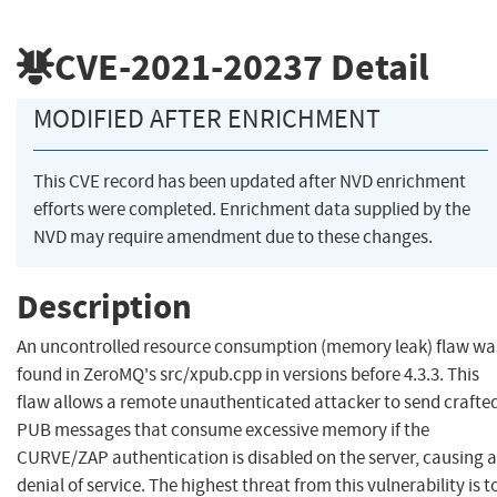
CVE-2021-20237
Detail
MODIFIED AFTER ENRICHMENT
This CVE record has been updated after NVD enrichment
efforts were completed. Enrichment data supplied by the
NVD may require amendment due to these changes.
Description
An uncontrolled resource consumption (memory leak) flaw wa
found in ZeroMQ's src/xpub.cpp in versions before 4.3.3. This
flaw allows a remote unauthenticated attacker to send crafte
PUB messages that consume excessive memory if the
CURVE/ZAP authentication is disabled on the server, causing a
denial of service. The highest threat from this vulnerability is t