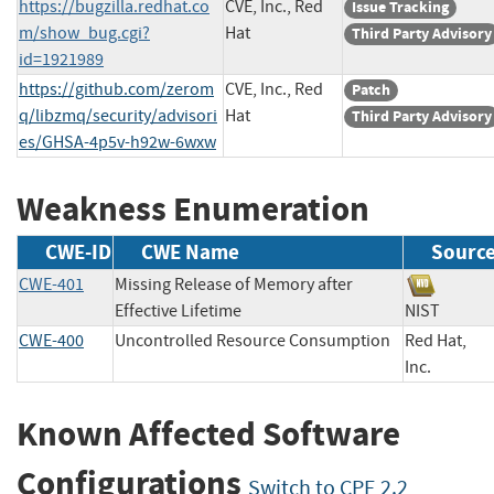
https://bugzilla.redhat.co
CVE, Inc., Red
Issue Tracking
m/show_bug.cgi?
Hat
Third Party Advisory
id=1921989
https://github.com/zerom
CVE, Inc., Red
Patch
q/libzmq/security/advisori
Hat
Third Party Advisory
es/GHSA-4p5v-h92w-6wxw
Weakness Enumeration
CWE-ID
CWE Name
Sourc
CWE-401
Missing Release of Memory after
Effective Lifetime
NIST
CWE-400
Uncontrolled Resource Consumption
Red Hat,
Inc.
Known Affected Software
Configurations
Switch to CPE 2.2