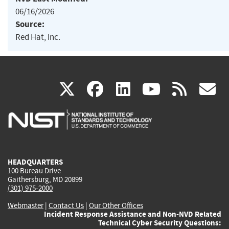
06/16/2026
Source:
Red Hat, Inc.
(link
(link
(link
(link
(
X
facebook
linkedin
youtu
rss
g
is
is
is
is
i
external)
external)
external)
external)
e
HEADQUARTERS
100 Bureau Drive
Gaithersburg, MD 20899
(301) 975-2000
Webmaster
|
Contact Us
|
Our Other Offices
Incident Response Assistance and Non-NVD Related
Technical Cyber Security Questions: