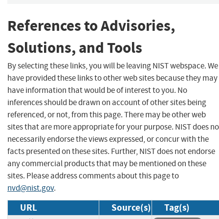
References to Advisories,
Solutions, and Tools
By selecting these links, you will be leaving NIST webspace. We
have provided these links to other web sites because they may
have information that would be of interest to you. No
inferences should be drawn on account of other sites being
referenced, or not, from this page. There may be other web
sites that are more appropriate for your purpose. NIST does no
necessarily endorse the views expressed, or concur with the
facts presented on these sites. Further, NIST does not endorse
any commercial products that may be mentioned on these
sites. Please address comments about this page to
nvd@nist.gov
.
URL
Source(s)
Tag(s)