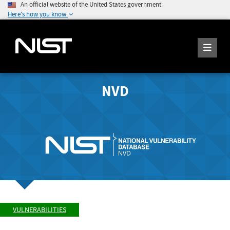
An official website of the United States government
Here's how you know
NVD
VULNERABILITIES