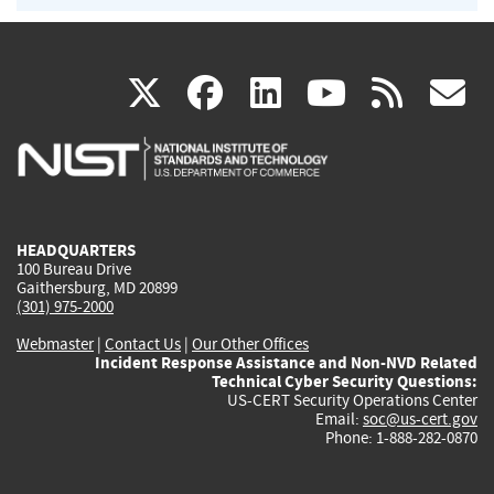
(link
(link
(link
(link
(
X
facebook
linkedin
youtu
rss
g
is
is
is
is
i
external)
external)
external)
external)
e
HEADQUARTERS
100 Bureau Drive
Gaithersburg, MD 20899
(301) 975-2000
Webmaster
|
Contact Us
|
Our Other Offices
Incident Response Assistance and Non-NVD Related
Technical Cyber Security Questions:
US-CERT Security Operations Center
Email:
soc@us-cert.gov
Phone: 1-888-282-0870