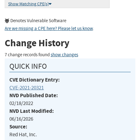
Show Matching CPE(s)
Denotes Vulnerable Software
Are we missing a CPE here? Please let us know
.
Change History
7 change records found
show changes
QUICK INFO
CVE Dictionary Entry:
CVE-2021-20321
NVD Published Date:
02/18/2022
NVD Last Modified:
06/16/2026
Source:
Red Hat, Inc.