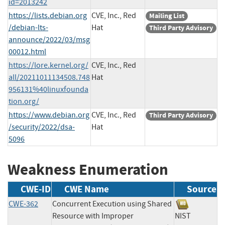
id=2013242
https://lists.debian.org
CVE, Inc., Red
Mailing List
/debian-lts-
Hat
Third Party Advisory
announce/2022/03/msg
00012.html
https://lore.kernel.org/
CVE, Inc., Red
all/20211011134508.748
Hat
956131%40linuxfounda
tion.org/
https://www.debian.org
CVE, Inc., Red
Third Party Advisory
/security/2022/dsa-
Hat
5096
Weakness Enumeration
CWE-ID
CWE Name
Source
CWE-362
Concurrent Execution using Shared
Resource with Improper
NIST