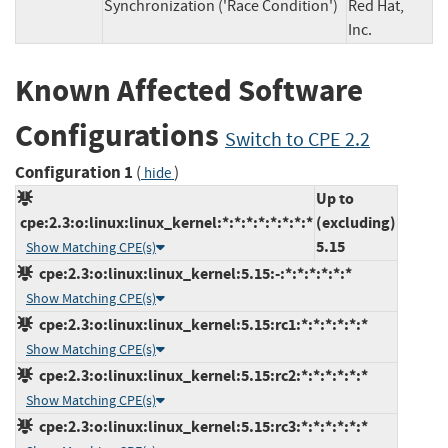
Synchronization ('Race Condition')
Red Hat,
Inc.
Known Affected Software
Configurations
Switch to CPE 2.2
Configuration 1
(
)
hide
Up to
cpe:2.3:o:linux:linux_kernel:*:*:*:*:*:*:*:*
(excluding)
5.15
Show Matching CPE(s)
cpe:2.3:o:linux:linux_kernel:5.15:-:*:*:*:*:*:*
Show Matching CPE(s)
cpe:2.3:o:linux:linux_kernel:5.15:rc1:*:*:*:*:*:*
Show Matching CPE(s)
cpe:2.3:o:linux:linux_kernel:5.15:rc2:*:*:*:*:*:*
Show Matching CPE(s)
cpe:2.3:o:linux:linux_kernel:5.15:rc3:*:*:*:*:*:*