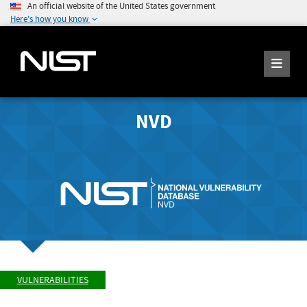
An official website of the United States government
Here's how you know
NVD
VULNERABILITIES