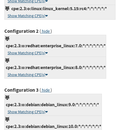
Show Matching CPE(s)
cpe:2.3:o:linux:linux_kernel:5.15:rc4:*:*:*:*:*:*
Show Matching CPE(s)
Configuration 2
(
)
hide
cpe:2.3:o:redhat:enterprise_linux:7.0:*:*:*:*:*:*:*
Show Matching CPE(s)
cpe:2.3:o:redhat:enterprise_linux:8.0:*:*:*:*:*:*:*
Show Matching CPE(s)
Configuration 3
(
)
hide
cpe:2.3:o:debian:debian_linux:9.0:*:*:*:*:*:*:*
Show Matching CPE(s)
cpe:2.3:o:debian:debian_linux:10.0:*:*:*:*:*:*:*