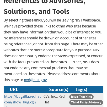
References to Advisories,
Solutions, and Tools
By selecting these links, you will be leaving NIST webspace.
We have provided these links to other web sites because
they may have information that would be of interest to you.
No inferences should be drawn on account of other sites
being referenced, or not, from this page. There may be other
web sites that are more appropriate for your purpose. NIST
does not necessarily endorse the views expressed, or concur
with the facts presented on these sites. Further, NIST does
not endorse any commercial products that may be
mentioned on these sites. Please address comments about
this page to
nvd@nist.gov
.
URL
Source(s)
Tag(s)
https://bugzilla.redhat.
CVE, Inc., Red
Issue Tracking
com/show_bug.cgi?
Hat
Third Party Advisory