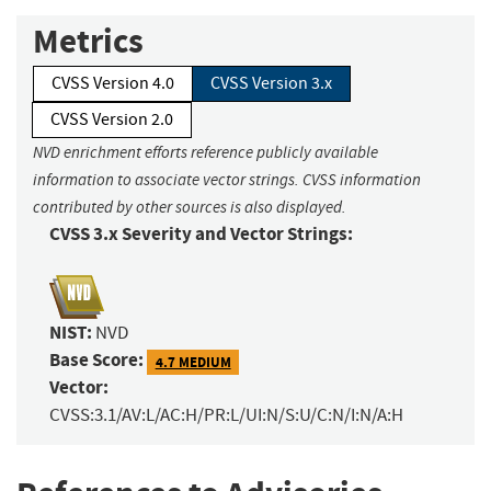
Metrics
CVSS Version 4.0
CVSS Version 3.x
CVSS Version 2.0
NVD enrichment efforts reference publicly available
information to associate vector strings. CVSS information
contributed by other sources is also displayed.
CVSS 3.x Severity and Vector Strings:
NIST:
NVD
Base Score:
4.7 MEDIUM
Vector:
CVSS:3.1/AV:L/AC:H/PR:L/UI:N/S:U/C:N/I:N/A:H