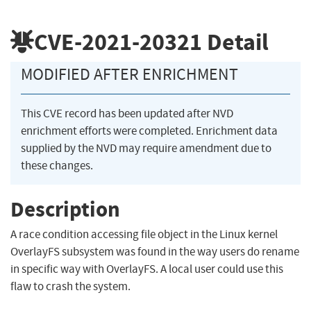
CVE-2021-20321
Detail
MODIFIED AFTER ENRICHMENT
This CVE record has been updated after NVD
enrichment efforts were completed. Enrichment data
supplied by the NVD may require amendment due to
these changes.
Description
A race condition accessing file object in the Linux kernel
OverlayFS subsystem was found in the way users do rename
in specific way with OverlayFS. A local user could use this
flaw to crash the system.